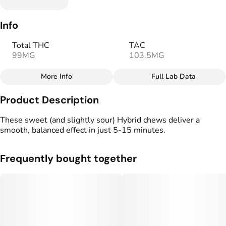
Info
Total THC
TAC
99MG
103.5MG
More Info
Full Lab Data
Other
Product Description
Total size
Strain Prevalence
100MG
#
Hybrid
These sweet (and slightly sour) Hybrid chews deliver a
smooth, balanced effect in just 5-15 minutes.
Strain
Flavorings
#
Hybrid
#
Lemon
#
Sour
#
Sweet
Frequently bought together
Units in package
Unit size
10
10MG