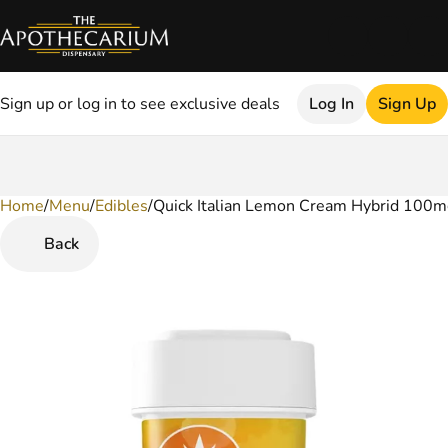
Sign up or log in to see exclusive deals
Log In
Sign Up
Home
0
/
Menu
/
Edibles
/
Quick Italian Lemon Cream Hybrid 100
Back