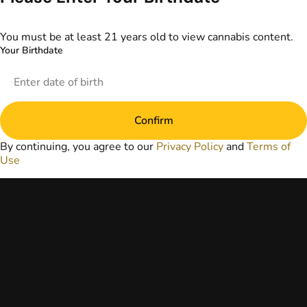
information
provided on this
website does not
You must be at least 21 years old to view cannabis content.
replace direct
Your Birthdate
patient-healthcare
professional
relationships.
Always consult
your primary care
Confirm
physician or other
healthcare provider
By continuing, you agree to our
Privacy Policy
and
Terms of
prior to using
Use
marijuana products
for treatment of a
medical condition.
Privacy Policy
Terms of Use
License number(s):
DA-23-00073
Copyright © 2026
TerrAscend. Not for
use without