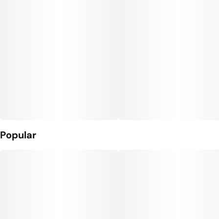
Popular