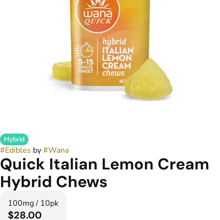
Hybrid
#
Edibles
by
#
Wana
Quick Italian Lemon Cream
Hybrid Chews
100mg / 10pk
$28.00