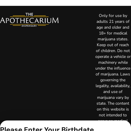
Only for use by
adults 21 years of
age and older and
18+ for medical
marijuana states.
Keep out of reach
of children. Do not
operate a vehicle or
machinery while
under the influence
of marijuana. Laws
governing the
legality, availability,
and use of
marijuana vary by
state. The content
on this website is
not intended to
serve as medical
advice. The
Please Enter Your Birthdate