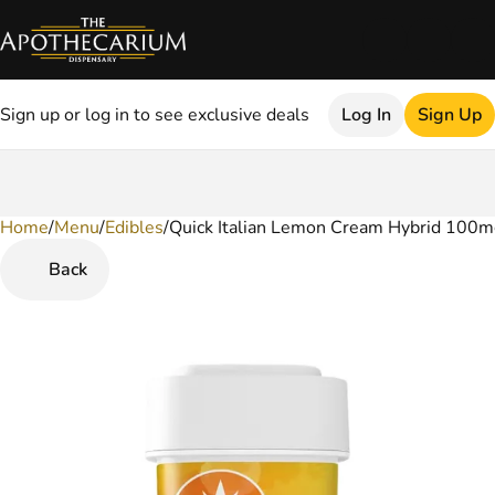
Sign up or log in to see exclusive deals
Log In
Sign Up
Home
0
/
Menu
/
Edibles
/
Quick Italian Lemon Cream Hybrid 100
Back