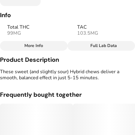
Info
Total THC
TAC
99MG
103.5MG
More Info
Full Lab Data
Other
Product Description
Total size
Strain Prevalence
100MG
#
Hybrid
These sweet (and slightly sour) Hybrid chews deliver a
smooth, balanced effect in just 5-15 minutes.
Strain
Flavorings
#
Hybrid
#
Lemon
#
Sour
#
Sweet
Frequently bought together
Units in package
Unit size
10
10MG