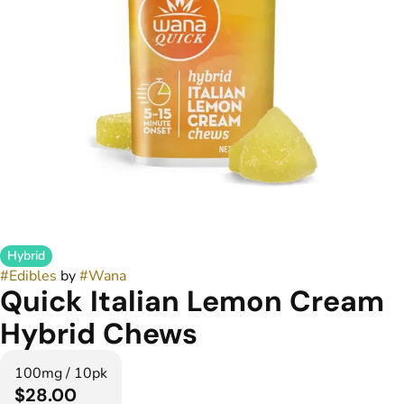
Hybrid
#
Edibles
by
#
Wana
Quick Italian Lemon Cream
Hybrid Chews
100mg / 10pk
$28.00