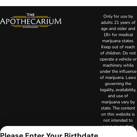
Only for use by
adults 21 years of
age and older and
18+ for medical
marijuana states.
Keep out of reach
of children. Do not
operate a vehicle or
machinery while
under the influence
of marijuana. Laws
governing the
legality, availability,
and use of
marijuana vary by
state. The content
on this website is
not intended to
serve as medical
advice. The
Please Enter Your Birthdate