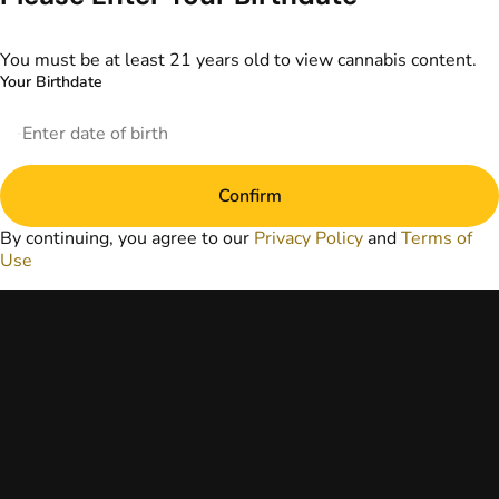
information
provided on this
website does not
You must be at least 21 years old to view cannabis content.
replace direct
Your Birthdate
patient-healthcare
professional
relationships.
Always consult
your primary care
Confirm
physician or other
healthcare provider
By continuing, you agree to our
Privacy Policy
and
Terms of
prior to using
Use
marijuana products
for treatment of a
medical condition.
Privacy Policy
Terms of Use
License number(s):
DA-23-00073
Copyright © 2026
TerrAscend. Not for
use without