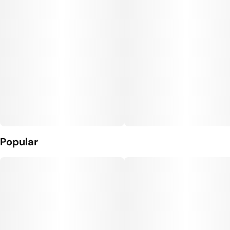
Popular