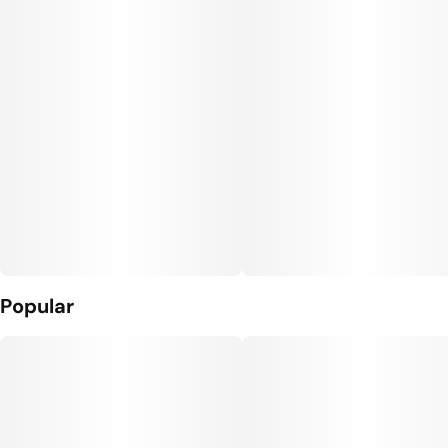
Popular