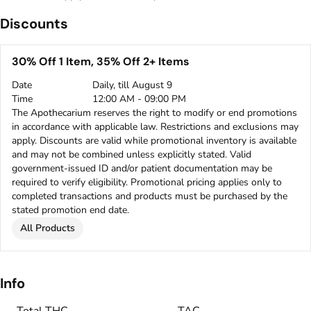
Discounts
30% Off 1 Item, 35% Off 2+ Items
Date
Daily, till August 9
Time
12:00 AM - 09:00 PM
The Apothecarium reserves the right to modify or end promotions
in accordance with applicable law. Restrictions and exclusions may
apply. Discounts are valid while promotional inventory is available
and may not be combined unless explicitly stated. Valid
government-issued ID and/or patient documentation may be
required to verify eligibility. Promotional pricing applies only to
completed transactions and products must be purchased by the
stated promotion end date.
All Products
Info