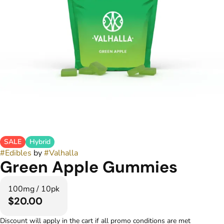
SALE
Hybrid
#
Edibles
by
#
Valhalla
Green Apple Gummies
100mg / 10pk
$20.00
Discount will apply in the cart if all promo conditions are met