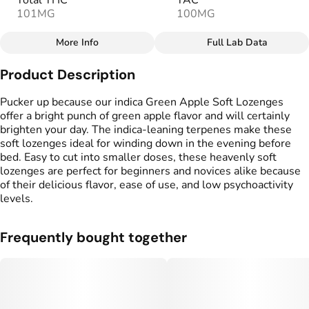
Total THC
TAC
101MG
100MG
More Info
Full Lab Data
Other
Product Description
Total size
Strain Prevalence
100MG
#
Hybrid
Pucker up because our indica Green Apple Soft Lozenges
offer a bright punch of green apple flavor and will certainly
brighten your day. The indica-leaning terpenes make these
Effects
Strain
soft lozenges ideal for winding down in the evening before
#
Happy
#
Balanced
#
Hybrid
bed. Easy to cut into smaller doses, these heavenly soft
lozenges are perfect for beginners and novices alike because
Flavorings
Tags
of their delicious flavor, ease of use, and low psychoactivity
#
Green Apple
#
gummy
levels.
Units in package
Unit size
Frequently bought together
10
10MG