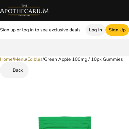
Sign up or log in to see exclusive deals
Log In
Sign Up
Home
0
/
Menu
/
Edibles
/
Green Apple 100mg / 10pk Gummies
Back