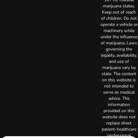
marijuana states.
Keep out of reach
of children. Do not
operate a vehicle or
machinery while
under the influence
of marijuana. Laws
governing the
legality, availability,
and use of
marijuana vary by
state. The content
on this website is
not intended to
serve as medical
advice. The
information
provided on this
website does not
replace direct
patient-healthcare
professional