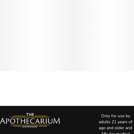
Only for use by
adults 21 years of
age and older and
18+ for medical