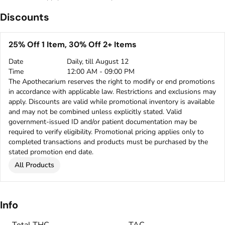
Discounts
25% Off 1 Item, 30% Off 2+ Items
Date
Daily, till August 12
Time
12:00 AM - 09:00 PM
The Apothecarium reserves the right to modify or end promotions
in accordance with applicable law. Restrictions and exclusions may
apply. Discounts are valid while promotional inventory is available
and may not be combined unless explicitly stated. Valid
government-issued ID and/or patient documentation may be
required to verify eligibility. Promotional pricing applies only to
completed transactions and products must be purchased by the
stated promotion end date.
All Products
Info