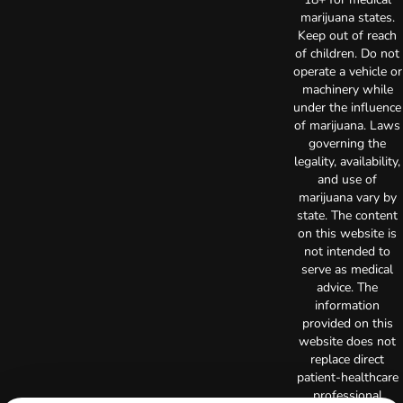
marijuana states.
Keep out of reach
of children. Do not
operate a vehicle or
machinery while
under the influence
of marijuana. Laws
governing the
legality, availability,
and use of
marijuana vary by
state. The content
on this website is
not intended to
serve as medical
advice. The
information
provided on this
website does not
replace direct
patient-healthcare
professional