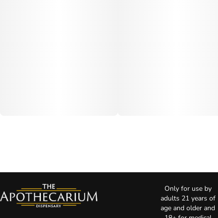
Only for use by
adults 21 years of
age and older and
18+ for medical