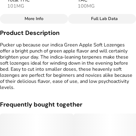
Total THC
TAC
101MG
100MG
More Info
Full Lab Data
Other
Product Description
Total size
Strain Prevalence
100MG
#
Hybrid
Pucker up because our indica Green Apple Soft Lozenges
offer a bright punch of green apple flavor and will certainly
brighten your day. The indica-leaning terpenes make these
Effects
Strain
soft lozenges ideal for winding down in the evening before
#
Happy
#
Balanced
#
Hybrid
bed. Easy to cut into smaller doses, these heavenly soft
lozenges are perfect for beginners and novices alike because
Flavorings
Tags
of their delicious flavor, ease of use, and low psychoactivity
#
Green Apple
#
gummy
levels.
Units in package
Unit size
Frequently bought together
10
10MG