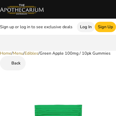
Sign up or log in to see exclusive deals
Log In
Sign Up
Home
0
/
Menu
/
Edibles
/
Green Apple 100mg / 10pk Gummies
Back