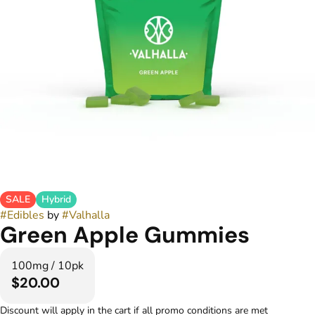
SALE
Hybrid
#
Edibles
by
#
Valhalla
Green Apple Gummies
100mg / 10pk
$20.00
Discount will apply in the cart if all promo conditions are met