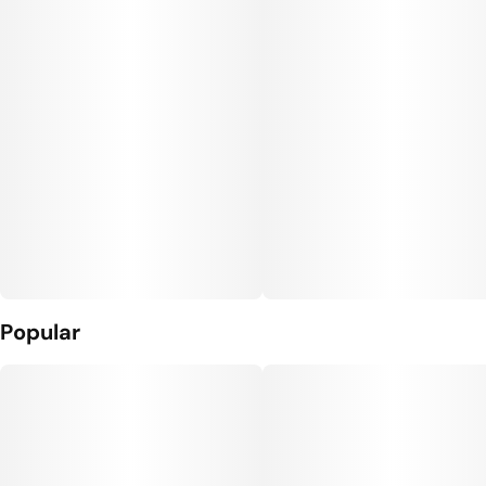
Popular