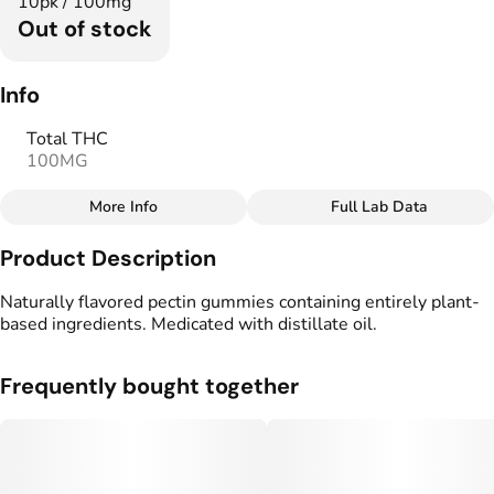
10pk / 100mg
Out of stock
Info
Total THC
100MG
More Info
Full Lab Data
Other
Product Description
Total size
Strain Prevalence
100MG
#
Hybrid
Naturally flavored pectin gummies containing entirely plant-
based ingredients. Medicated with distillate oil.
Effects
Strain
#
Happy
#
Balanced
#
Hybrid
Frequently bought together
#
Soothing
Flavorings
Tags
#
Elderberry
#
gummy
#
Vegan Edibles
#
CBG THC Gummies