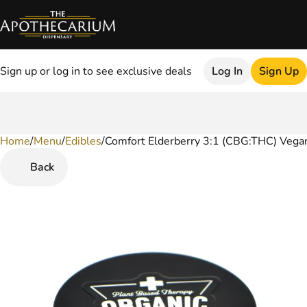
Sign up or log in to see exclusive deals
Log In
Sign Up
Home
0
/
Menu
/
Edibles
/
Comfort Elderberry 3:1 (CBG:THC) Veg
Back