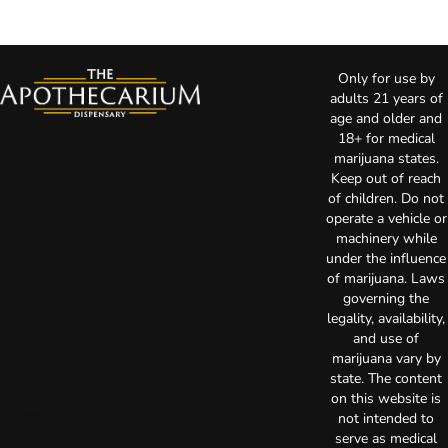
Only for use by
adults 21 years of
age and older and
18+ for medical
marijuana states.
Keep out of reach
of children. Do not
operate a vehicle or
machinery while
under the influence
of marijuana. Laws
governing the
legality, availability,
and use of
marijuana vary by
state. The content
on this website is
not intended to
serve as medical