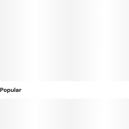
Units in package
Unit size
10
10MG
Popular