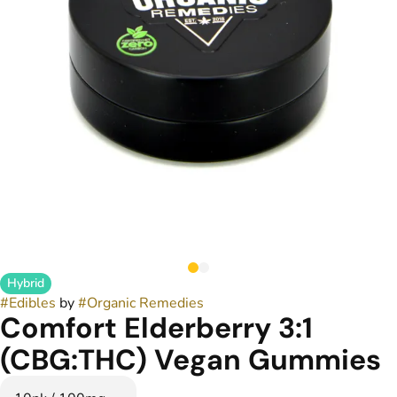
Hybrid
#
Edibles
by
#
Organic Remedies
Comfort Elderberry 3:1
(CBG:THC) Vegan Gummies