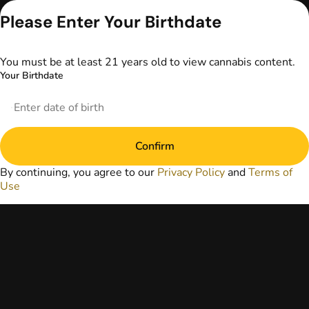
advice. The
Please Enter Your Birthdate
information
provided on this
website does not
You must be at least 21 years old to view cannabis content.
replace direct
Your Birthdate
patient-healthcare
professional
relationships.
Always consult
your primary care
physician or other
Confirm
healthcare provider
By continuing, you agree to our
Privacy Policy
and
Terms of
prior to using
Use
marijuana products
for treatment of a
medical condition.
Privacy Policy
Terms of Use
License number(s):
DA-23-00073
Copyright © 2026
TerrAscend. Not for