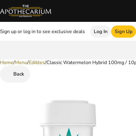
Sign up or log in to see exclusive deals
Log In
Sign Up
Home
0
/
Menu
/
Edibles
/
Classic Watermelon Hybrid 100mg / 10
Back