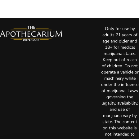
Only for use by
adults 21 years of
age and older and
18+ for medical
marijuana states.
Keep out of reach
of children. Do not
operate a vehicle or
machinery while
under the influence
of marijuana. Laws
governing the
legality, availability,
and use of
marijuana vary by
state. The content
on this website is
not intended to