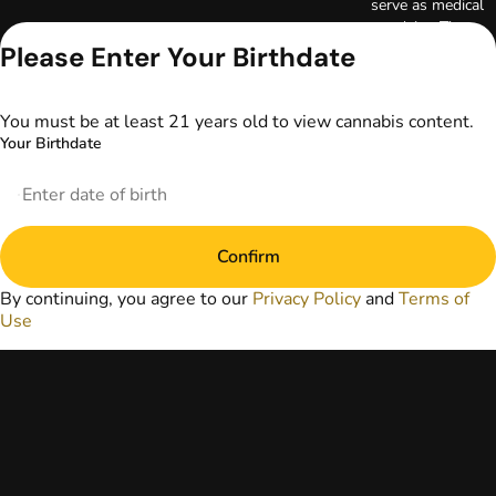
serve as medical
advice. The
information
Please Enter Your Birthdate
provided on this
website does not
replace direct
You must be at least 21 years old to view cannabis content.
patient-healthcare
Your Birthdate
professional
relationships.
Always consult
your primary care
physician or other
Confirm
healthcare provider
prior to using
By continuing, you agree to our
Privacy Policy
and
Terms of
marijuana products
Use
for treatment of a
medical condition.
Privacy Policy
Terms of Use
License number(s):
DA-23-00073
Copyright © 2026