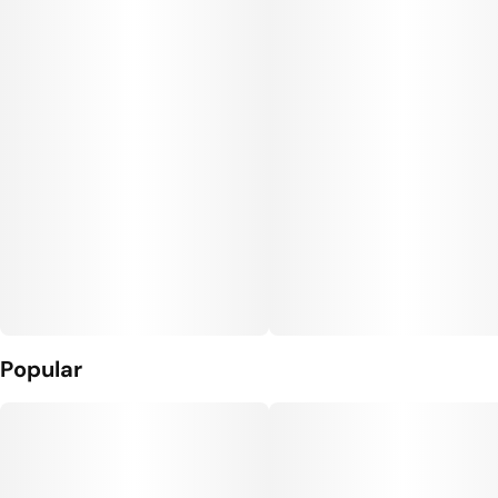
Units in package
Unit size
10
10MG
Popular