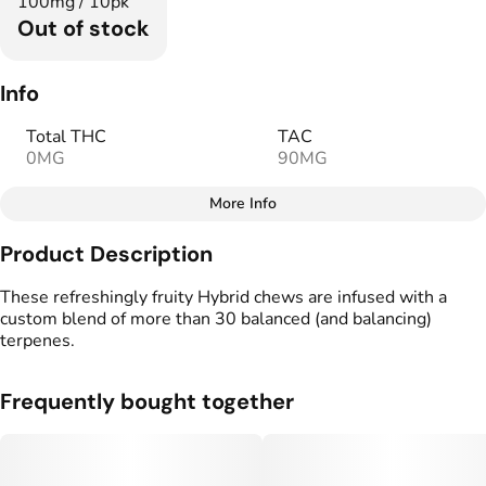
100mg / 10pk
Out of stock
Info
Total THC
TAC
0MG
90MG
More Info
Other
Product Description
Total size
Strain Prevalence
100MG
#
Hybrid
These refreshingly fruity Hybrid chews are infused with a
custom blend of more than 30 balanced (and balancing)
terpenes.
Effects
Strain
#
Relaxed
#
Hybrid
Frequently bought together
Flavorings
Tags
#
Watermelon
#
Fruity
#
Vegan Edibles
#
Gluten Free Edibles