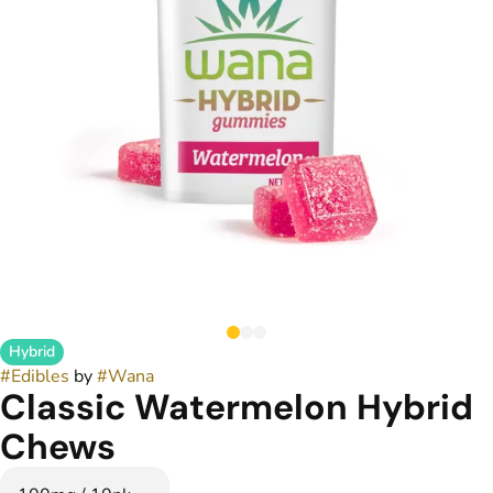
Hybrid
#
Edibles
by
#
Wana
Classic Watermelon Hybrid
Chews