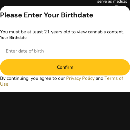
serve as medical
advice. The
information
Please Enter Your Birthdate
provided on this
website does not
replace direct
You must be at least 21 years old to view cannabis content.
patient-healthcare
Your Birthdate
professional
relationships.
Always consult
your primary care
physician or other
Confirm
healthcare provider
prior to using
By continuing, you agree to our
Privacy Policy
and
Terms of
marijuana products
Use
for treatment of a
medical condition.
Privacy Policy
Terms of Use
License number(s):
DA-23-00073
Copyright © 2026