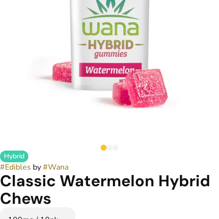
Hybrid
#
Edibles
by
#
Wana
Classic Watermelon Hybrid
Chews