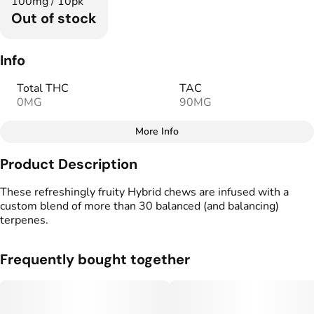
100mg / 10pk
Out of stock
Info
Total THC
TAC
0MG
90MG
More Info
Other
Product Description
Total size
Strain Prevalence
100MG
#
Hybrid
These refreshingly fruity Hybrid chews are infused with a
custom blend of more than 30 balanced (and balancing)
terpenes.
Effects
Strain
#
Relaxed
#
Hybrid
Frequently bought together
Flavorings
Tags
#
Watermelon
#
Fruity
#
Vegan Edibles
#
Gluten Free Edibles