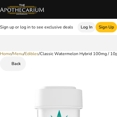
Sign up or log in to see exclusive deals
Log In
Sign Up
Home
0
/
Menu
/
Edibles
/
Classic Watermelon Hybrid 100mg / 10
Back