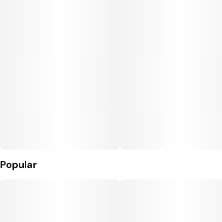
Units in package
Unit size
10
10MG
Popular