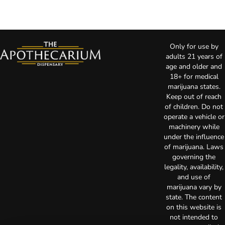
Only for use by
adults 21 years of
age and older and
18+ for medical
marijuana states.
Keep out of reach
of children. Do not
operate a vehicle or
machinery while
under the influence
of marijuana. Laws
governing the
legality, availability,
and use of
marijuana vary by
state. The content
on this website is
not intended to