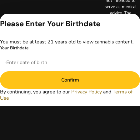
not intended to
serve as medical
advice. The
information
Please Enter Your Birthdate
provided on this
website does not
replace direct
You must be at least 21 years old to view cannabis content.
patient-healthcare
Your Birthdate
professional
relationships.
Always consult
your primary care
physician or other
Confirm
healthcare provider
prior to using
By continuing, you agree to our
Privacy Policy
and
Terms of
marijuana products
Use
for treatment of a
medical condition.
Privacy Policy
Terms of Use
License number(s):
DA-23-00073