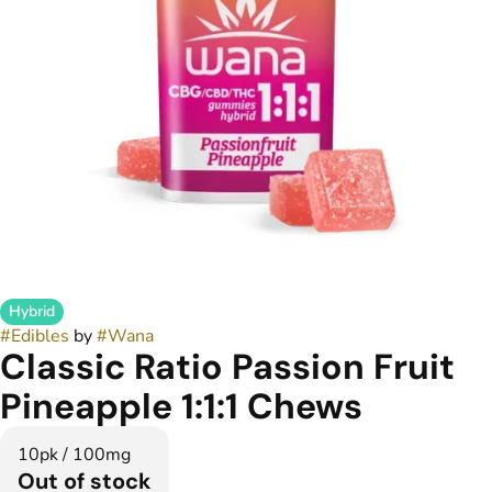
Hybrid
#
Edibles
by
#
Wana
Classic Ratio Passion Fruit
Pineapple 1:1:1 Chews
10pk / 100mg
Out of stock