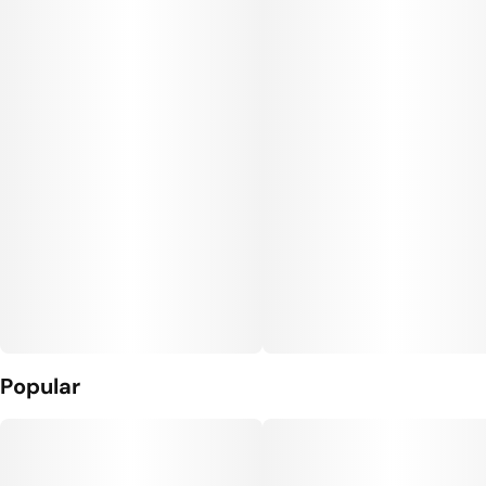
#
CBG THC Gummies
Units in package
Unit size
10
10MG
Popular