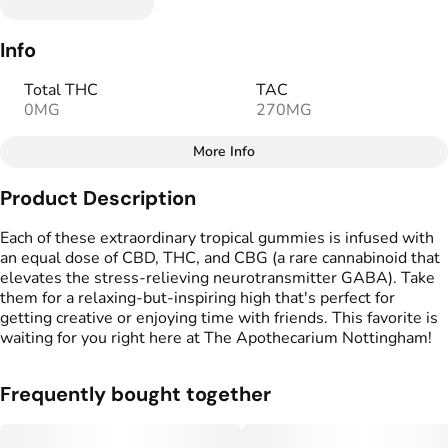
Info
Total THC
TAC
0MG
270MG
More Info
Other
Product Description
Total size
Strain Prevalence
100MG
#
Hybrid
Each of these extraordinary tropical gummies is infused with
an equal dose of CBD, THC, and CBG (a rare cannabinoid that
elevates the stress-relieving neurotransmitter GABA). Take
Effects
Strain
them for a relaxing-but-inspiring high that's perfect for
#
Creative
#
Relaxed
#
Hybrid
getting creative or enjoying time with friends. This favorite is
#
Social
waiting for you right here at The Apothecarium Nottingham!
Flavorings
Tags
#
Passionfruit
#
Pineapple
#
Vegan Edibles
Frequently bought together
#
Fruity
#
Gluten Free Edibles
#
CBD THC Gummies