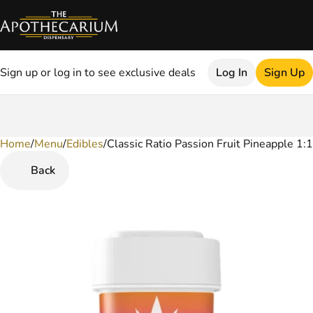
Sign up or log in to see exclusive deals
Log In
Sign Up
Home
0
/
Menu
/
Edibles
/
Classic Ratio Passion Fruit Pineapple 
Back