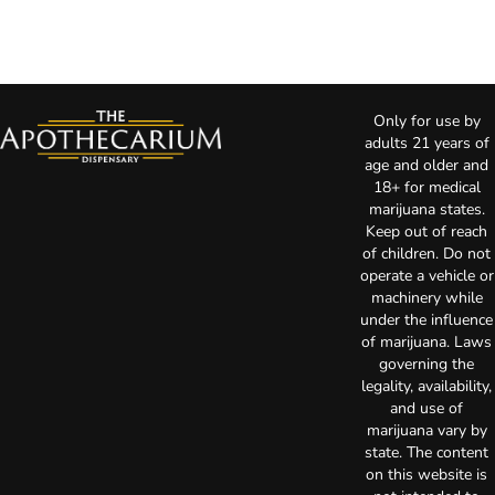
Only for use by
adults 21 years of
age and older and
18+ for medical
marijuana states.
Keep out of reach
of children. Do not
operate a vehicle or
machinery while
under the influence
of marijuana. Laws
governing the
legality, availability,
and use of
marijuana vary by
state. The content
on this website is