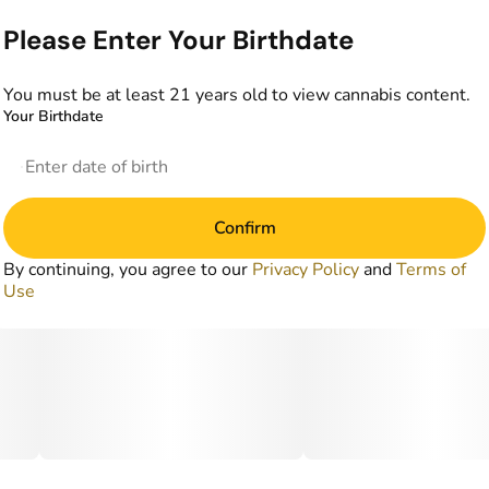
Please Enter Your Birthdate
You must be at least 21 years old to view cannabis content.
Your Birthdate
Confirm
By continuing, you agree to our
Privacy Policy
and
Terms of
Use