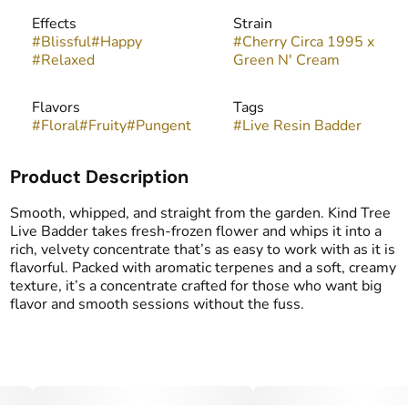
Effects
Strain
#
Blissful
#
Happy
#
Cherry Circa 1995 x
#
Relaxed
Green N' Cream
Flavors
Tags
#
Floral
#
Fruity
#
Pungent
#
Live Resin Badder
Product Description
Smooth, whipped, and straight from the garden. Kind Tree
Live Badder takes fresh-frozen flower and whips it into a
rich, velvety concentrate that’s as easy to work with as it is
flavorful. Packed with aromatic terpenes and a soft, creamy
texture, it’s a concentrate crafted for those who want big
flavor and smooth sessions without the fuss.