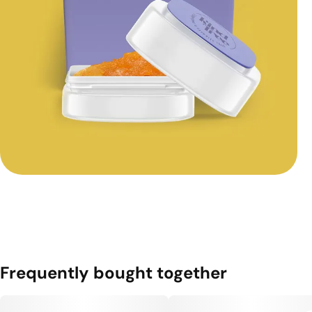
Frequently bought together