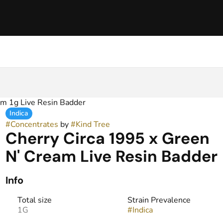
am 1g Live Resin Badder
Indica
#
Concentrates
by
#
Kind Tree
Cherry Circa 1995 x Green
N' Cream Live Resin Badder
Info
Total size
Strain Prevalence
1G
#
Indica