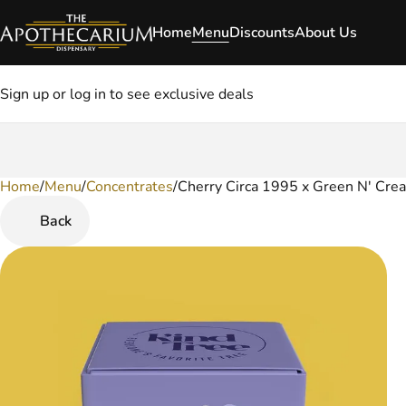
Home
Menu
Discounts
About Us
Sign up or log in to see exclusive deals
Home
0
/
Menu
/
Concentrates
/
Cherry Circa 1995 x Green N' Cre
Back