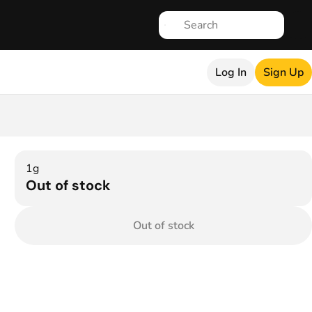
Log In
Sign Up
1g
Out of stock
Out of stock