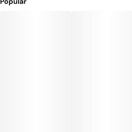
Popular