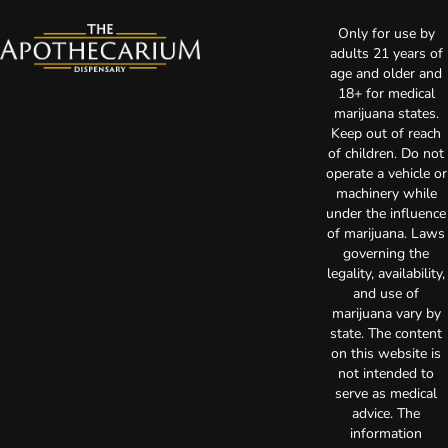
Only for use by
adults 21 years of
age and older and
18+ for medical
marijuana states.
Keep out of reach
of children. Do not
operate a vehicle or
machinery while
under the influence
of marijuana. Laws
governing the
legality, availability,
and use of
marijuana vary by
state. The content
on this website is
not intended to
serve as medical
advice. The
information