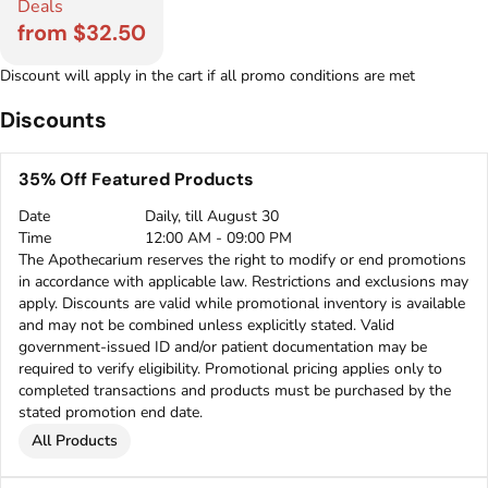
Deals
from $32.50
Discount will apply in the cart if all promo conditions are met
Discounts
35% Off Featured Products
Date
Daily, till August 30
Time
12:00 AM - 09:00 PM
The Apothecarium reserves the right to modify or end promotions
in accordance with applicable law. Restrictions and exclusions may
apply. Discounts are valid while promotional inventory is available
and may not be combined unless explicitly stated. Valid
government-issued ID and/or patient documentation may be
required to verify eligibility. Promotional pricing applies only to
completed transactions and products must be purchased by the
stated promotion end date.
All Products