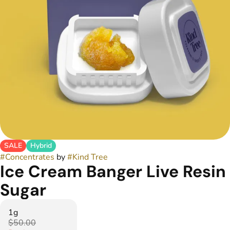
SALE
Hybrid
#
Concentrates
by
#
Kind Tree
Ice Cream Banger Live Resin
Sugar
1g
$50.00