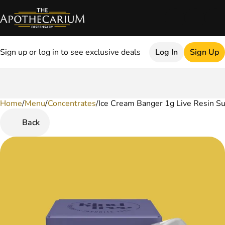
Sign up or log in to see exclusive deals
Log In
Sign Up
Home
0
/
Menu
/
Concentrates
/
Ice Cream Banger 1g Live Resin S
Back