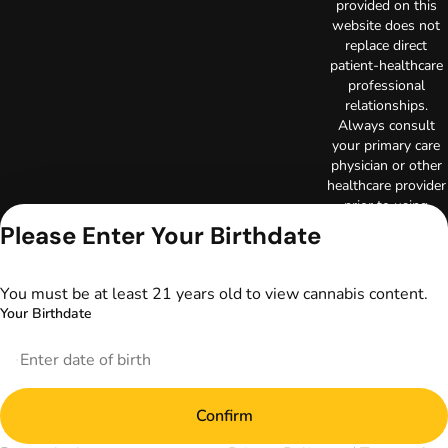
provided on this
website does not
replace direct
patient-healthcare
professional
relationships.
Always consult
your primary care
physician or other
healthcare provider
prior to using
marijuana products
Please Enter Your Birthdate
for treatment of a
medical condition.
Privacy Policy
You must be at least 21 years old to view cannabis content.
Terms of Use
Your Birthdate
License number(s):
DA-23-00073
Copyright © 2026
TerrAscend. Not for
use without
Confirm
permission.