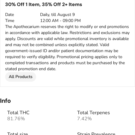
30% Off 1 Item, 35% Off 2+ Items
Date
Daily, till August 9
Time
12:00 AM - 09:00 PM
The Apothecarium reserves the right to modify or end promotions
in accordance with applicable law. Restrictions and exclusions may
apply. Discounts are valid while promotional inventory is available
and may not be combined unless explicitly stated. Valid
government-issued ID and/or patient documentation may be
required to verify eligibility. Promotional pricing applies only to
completed transactions and products must be purchased by the
stated promotion end date.
All Products
Info
Total THC
Total Terpenes
81.76%
7.42%
Total size
Strain Prevalence