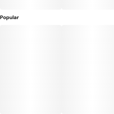
Popular