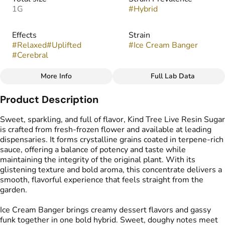
1G
#
Hybrid
Effects
Strain
#
Relaxed
#
Uplifted
#
Ice Cream Banger
#
Cerebral
More Info
Full Lab Data
Other
Product Description
Flavors
Tags
#
Cake
#
Creamy
#
Gassy
#
Live Resin Sugar
Sweet, sparkling, and full of flavor, Kind Tree Live Resin Sugar
is crafted from fresh-frozen flower and available at leading
dispensaries. It forms crystalline grains coated in terpene-rich
sauce, offering a balance of potency and taste while
maintaining the integrity of the original plant. With its
glistening texture and bold aroma, this concentrate delivers a
smooth, flavorful experience that feels straight from the
garden.
Ice Cream Banger brings creamy dessert flavors and gassy
funk together in one bold hybrid. Sweet, doughy notes meet