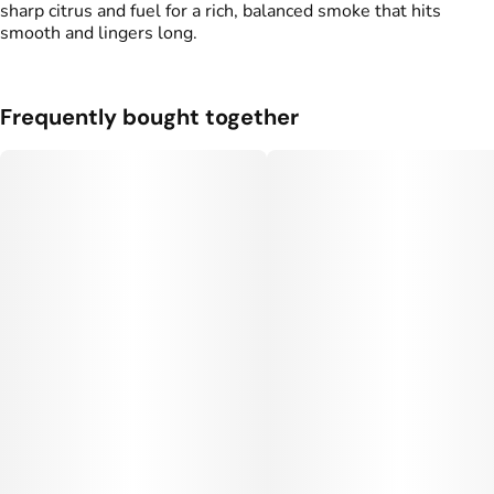
sharp citrus and fuel for a rich, balanced smoke that hits
smooth and lingers long.
Frequently bought together