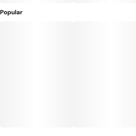
Popular