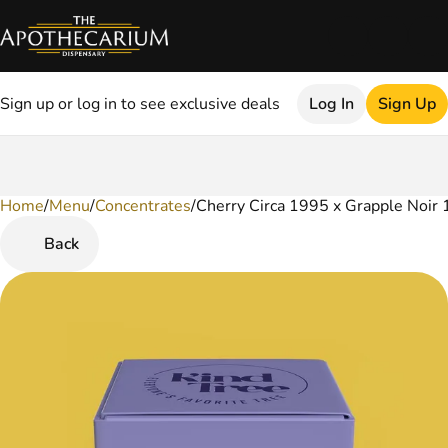
Sign up or log in to see exclusive deals
Log In
Sign Up
Home
0
/
Menu
/
Concentrates
/
Cherry Circa 1995 x Grapple Noir 
Back