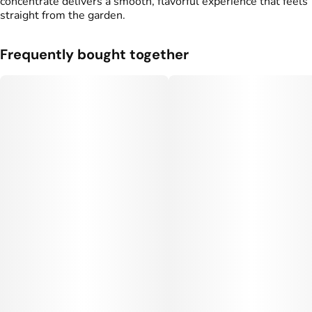
concentrate delivers a smooth, flavorful experience that feels
straight from the garden.
Frequently bought together