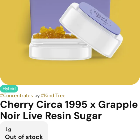
Hybrid
#
Concentrates
by
#
Kind Tree
Cherry Circa 1995 x Grapple
Noir Live Resin Sugar
1g
Out of stock