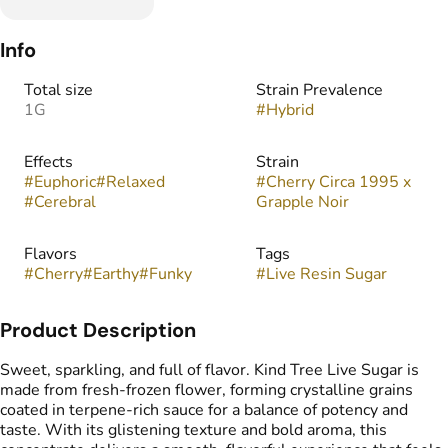
Info
Total size
Strain Prevalence
1G
#
Hybrid
Effects
Strain
#
Euphoric
#
Relaxed
#
Cherry Circa 1995 x
#
Cerebral
Grapple Noir
Flavors
Tags
#
Cherry
#
Earthy
#
Funky
#
Live Resin Sugar
Product Description
Sweet, sparkling, and full of flavor. Kind Tree Live Sugar is
made from fresh-frozen flower, forming crystalline grains
coated in terpene-rich sauce for a balance of potency and
taste. With its glistening texture and bold aroma, this