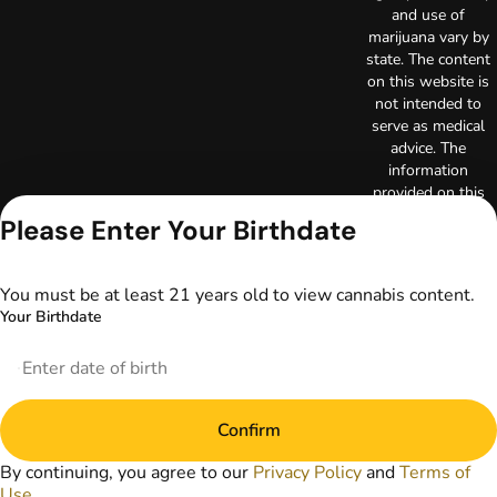
and use of
marijuana vary by
state. The content
on this website is
not intended to
serve as medical
advice. The
information
provided on this
website does not
Please Enter Your Birthdate
replace direct
patient-healthcare
professional
You must be at least 21 years old to view cannabis content.
relationships.
Your Birthdate
Always consult
your primary care
physician or other
healthcare provider
prior to using
Confirm
marijuana products
for treatment of a
By continuing, you agree to our
Privacy Policy
and
Terms of
medical condition.
Use