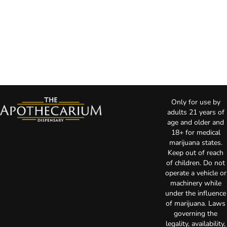
Only for use by
adults 21 years of
age and older and
18+ for medical
marijuana states.
Keep out of reach
of children. Do not
operate a vehicle or
machinery while
under the influence
of marijuana. Laws
governing the
legality, availability,