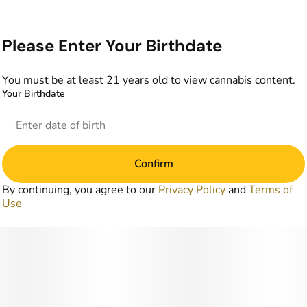
Please Enter Your Birthdate
You must be at least 21 years old to view cannabis content.
Your Birthdate
Confirm
By continuing, you agree to our
Privacy Policy
and
Terms of
Use