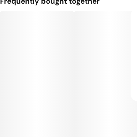
Frequently bought together