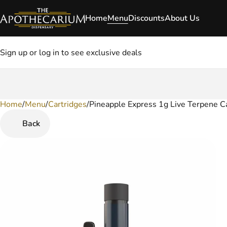
Home
Menu
Discounts
About Us
Sign up or log in to see exclusive deals
Home
0
/
Menu
/
Cartridges
/
Pineapple Express 1g Live Terpene C
Back