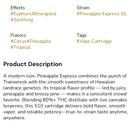
Effects
Strain
#
Euphoric
#
Energized
#
Pineapple Express (S)
#
Soothing
Flavors
Tags
#
Citrus
#
Pineapple
#
Vape Cartridge
#
Tropical
Product Description
A modern icon, Pineapple Express combines the punch of
Trainwreck with the smooth sweetness of Hawaiian
landrace genetics. Its tropical flavor profile — led by juicy
pineapple and breezy pine — makes it a consistent crowd
favorite. Blending 80%+ THC distillate with live cannabis
terpenes, this 510 cartridge delivers bold flavor, smooth
vapor, and reliable potency—true-to-strain taste anytime,
anywhere.