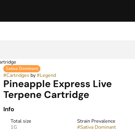
artridge
Sativa Dominant
#
Cartridges
by
#
Legend
Pineapple Express Live
Terpene Cartridge
Info
Total size
Strain Prevalence
1G
#
Sativa Dominant