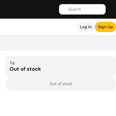
Log In
Sign Up
1g
Out of stock
Out of stock