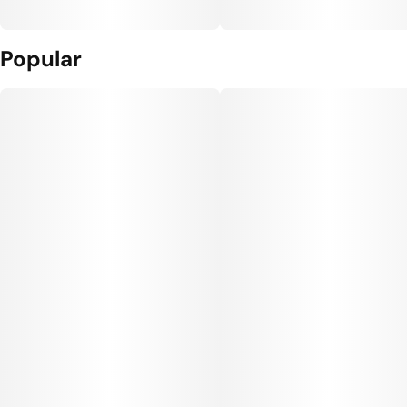
Popular