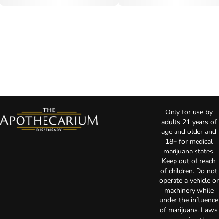
Only for use by
adults 21 years of
age and older and
18+ for medical
marijuana states.
Keep out of reach
of children. Do not
operate a vehicle or
machinery while
under the influence
of marijuana. Laws