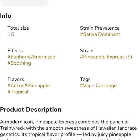
Info
Total size
Strain Prevalence
1G
#
Sativa Dominant
Effects
Strain
#
Euphoric
#
Energized
#
Pineapple Express (S)
#
Soothing
Flavors
Tags
#
Citrus
#
Pineapple
#
Vape Cartridge
#
Tropical
Product Description
A modern icon, Pineapple Express combines the punch of
Trainwreck with the smooth sweetness of Hawaiian landrace
genetics. Its tropical flavor profile — led by juicy pineapple