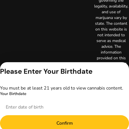
governing the
legality, availability,
and use of
marijuana vary by
state. The content
on this website is
not intended to
serve as medical
advice. The
information
provided on this
website does not
Please Enter Your Birthdate
replace direct
patient-healthcare
professional
relationships.
You must be at least 21 years old to view cannabis content.
Always consult
Your Birthdate
your primary care
physician or other
healthcare provider
prior to using
marijuana products
Confirm
for treatment of a