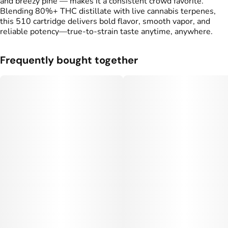
and breezy pine — makes it a consistent crowd favorite.
Blending 80%+ THC distillate with live cannabis terpenes,
this 510 cartridge delivers bold flavor, smooth vapor, and
reliable potency—true-to-strain taste anytime, anywhere.
Frequently bought together