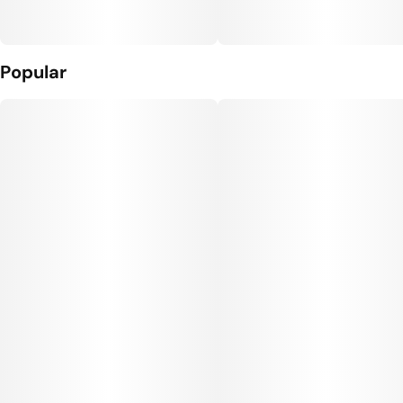
Popular