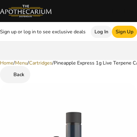
Sign up or log in to see exclusive deals
Log In
Sign Up
Home
0
/
Menu
/
Cartridges
/
Pineapple Express 1g Live Terpene C
Back