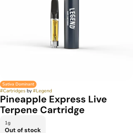
Sativa Dominant
#
Cartridges
by
#
Legend
Pineapple Express Live
Terpene Cartridge
1g
Out of stock