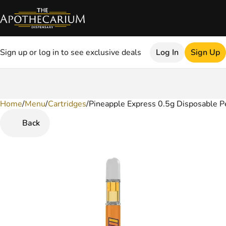
Sign up or log in to see exclusive deals
Log In
Sign Up
Home
0
/
Menu
/
Cartridges
/
Pineapple Express 0.5g Disposable P
Back