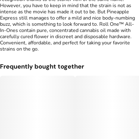
However, you have to keep in mind that the strain is not as
intense as the movie has made it out to be. But Pineapple
Express still manages to offer a mild and nice body-numbing
buzz, which is something to look forward to. Roll One™ All-
In-Ones contain pure, concentrated cannabis oil made with
carefully cured flower in discreet and disposable hardware.
Convenient, affordable, and perfect for taking your favorite
strains on the go.
Frequently bought together