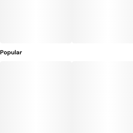
Popular