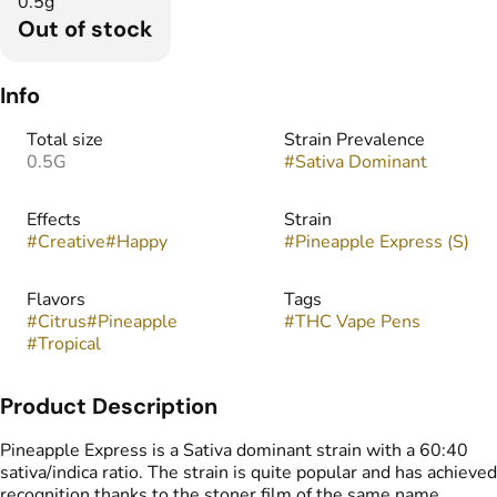
0.5g
Out of stock
Info
Total size
Strain Prevalence
0.5G
#
Sativa Dominant
Effects
Strain
#
Creative
#
Happy
#
Pineapple Express (S)
Flavors
Tags
#
Citrus
#
Pineapple
#
THC Vape Pens
#
Tropical
Product Description
Pineapple Express is a Sativa dominant strain with a 60:40
sativa/indica ratio. The strain is quite popular and has achieved
recognition thanks to the stoner film of the same name.