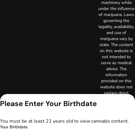
machinery while
under the influence
of marijuana. Laws
governing the
legality, availability,
and use of
marijuana vary by
state. The content
on this website is
not intended to
serve as medical
advice. The
information
provided on this
website does not
replace direct
patient-healthcare
Please Enter Your Birthdate
professional
relationships.
Always consult
You must be at least 21 years old to view cannabis content.
your primary care
Your Birthdate
physician or other