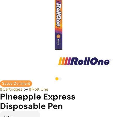
Sativa Dominant
#
Cartridges
by
#
Roll One
Pineapple Express
Disposable Pen