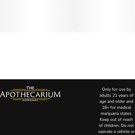
Only for use by
adults 21 years of
age and older and
18+ for medical
marijuana states.
Keep out of reach
of children. Do not
operate a vehicle or