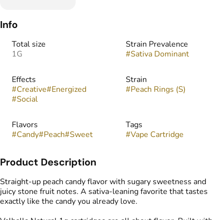
Info
Total size
Strain Prevalence
1G
#
Sativa Dominant
Effects
Strain
#
Creative
#
Energized
#
Peach Rings (S)
#
Social
Flavors
Tags
#
Candy
#
Peach
#
Sweet
#
Vape Cartridge
Product Description
Straight-up peach candy flavor with sugary sweetness and
juicy stone fruit notes. A sativa-leaning favorite that tastes
exactly like the candy you already love.