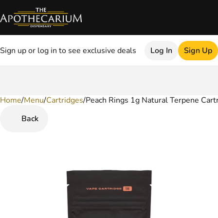
Sign up or log in to see exclusive deals
Log In
Sign Up
Home
0
/
Menu
/
Cartridges
/
Peach Rings 1g Natural Terpene Cart
Back