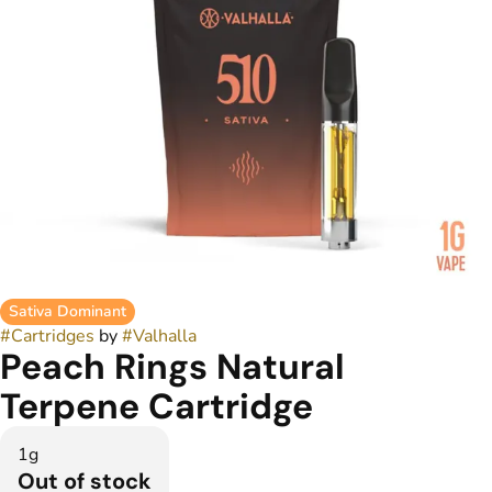
Sativa Dominant
#
Cartridges
by
#
Valhalla
Peach Rings Natural
Terpene Cartridge
1g
Out of stock