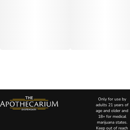
Only for use by
adults 21 years of
age and older and
18+ for medical
marijuana states.
Keep out of reach