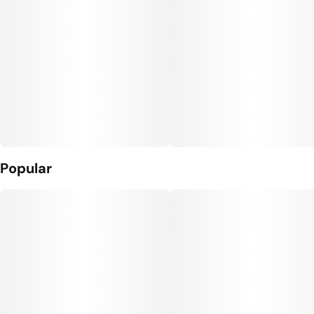
Popular