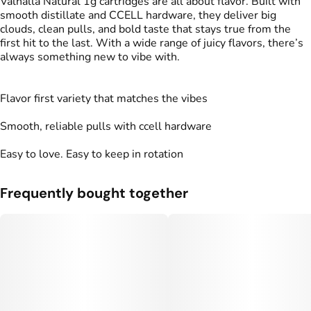
Valhalla Natural 1g cartridges are all about flavor. Built with
smooth distillate and CCELL hardware, they deliver big
clouds, clean pulls, and bold taste that stays true from the
first hit to the last. With a wide range of juicy flavors, there’s
always something new to vibe with.
Flavor first variety that matches the vibes
Smooth, reliable pulls with ccell hardware
Easy to love. Easy to keep in rotation
Frequently bought together