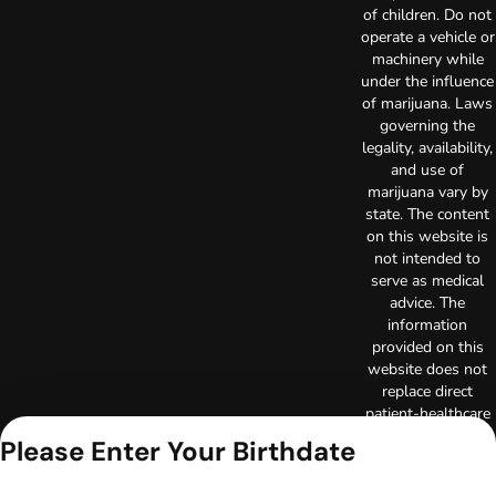
of children. Do not
operate a vehicle or
machinery while
under the influence
of marijuana. Laws
governing the
legality, availability,
and use of
marijuana vary by
state. The content
on this website is
not intended to
serve as medical
advice. The
information
provided on this
website does not
replace direct
patient-healthcare
professional
Please Enter Your Birthdate
relationships.
Always consult