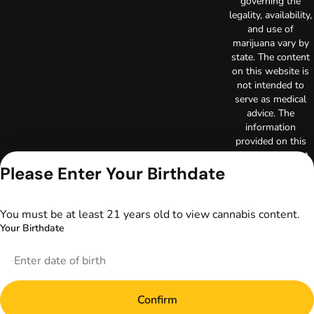
governing the
legality, availability,
and use of
marijuana vary by
state. The content
on this website is
not intended to
serve as medical
advice. The
information
provided on this
website does not
Please Enter Your Birthdate
replace direct
patient-healthcare
professional
relationships.
You must be at least 21 years old to view cannabis content.
Always consult
Your Birthdate
your primary care
physician or other
healthcare provider
prior to using
marijuana products
Confirm
for treatment of a