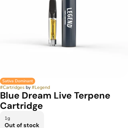
Sativa Dominant
#
Cartridges
by
#
Legend
Blue Dream Live Terpene
Cartridge
1g
Out of stock