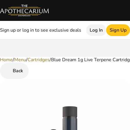
Sign up or log in to see exclusive deals
Log In
Sign Up
Home
0
/
Menu
/
Cartridges
/
Blue Dream 1g Live Terpene Cartrid
Back