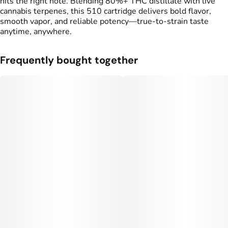
hits the right note. Blending 80%+ THC distillate with live
cannabis terpenes, this 510 cartridge delivers bold flavor,
smooth vapor, and reliable potency—true-to-strain taste
anytime, anywhere.
Frequently bought together