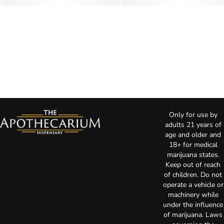
Only for use by
adults 21 years of
age and older and
18+ for medical
marijuana states.
Keep out of reach
of children. Do not
operate a vehicle or
machinery while
under the influence
of marijuana. Laws