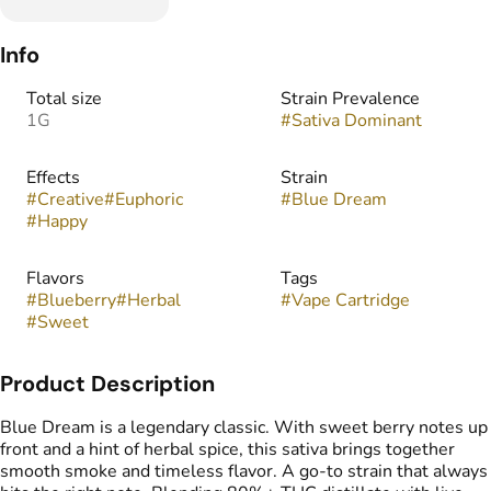
Info
Total size
Strain Prevalence
1G
#
Sativa Dominant
Effects
Strain
#
Creative
#
Euphoric
#
Blue Dream
#
Happy
Flavors
Tags
#
Blueberry
#
Herbal
#
Vape Cartridge
#
Sweet
Product Description
Blue Dream is a legendary classic. With sweet berry notes up
front and a hint of herbal spice, this sativa brings together
smooth smoke and timeless flavor. A go-to strain that always