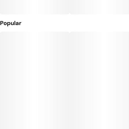
Popular