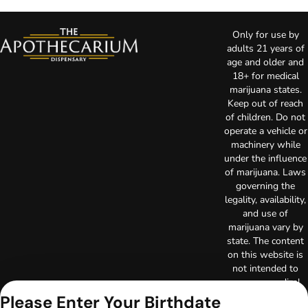
Only for use by
adults 21 years of
age and older and
18+ for medical
marijuana states.
Keep out of reach
of children. Do not
operate a vehicle or
machinery while
under the influence
of marijuana. Laws
governing the
legality, availability,
and use of
marijuana vary by
state. The content
on this website is
not intended to
serve as medical
advice. The
Please Enter Your Birthdate