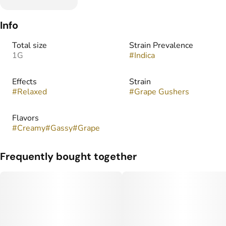
Info
Total size
Strain Prevalence
1G
#
Indica
Effects
Strain
#
Relaxed
#
Grape Gushers
Flavors
#
Creamy
#
Gassy
#
Grape
Frequently bought together