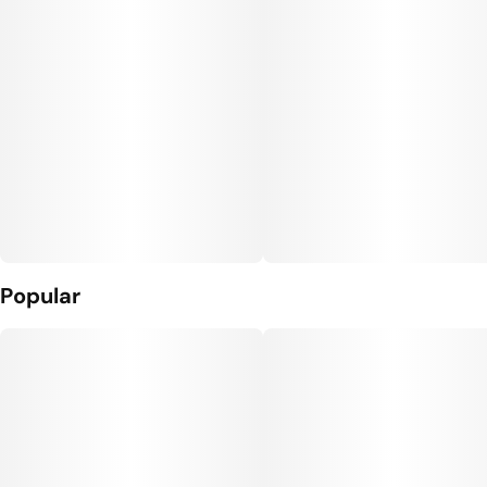
Popular