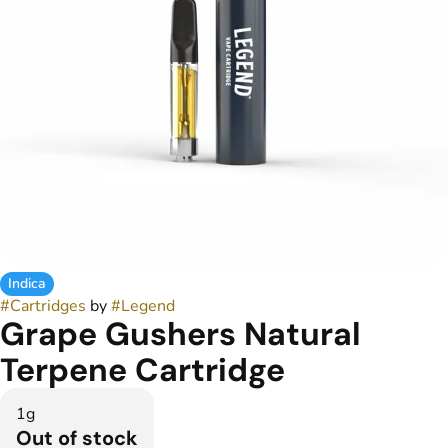
Indica
#
Cartridges
by
#
Legend
Grape Gushers Natural
Terpene Cartridge
1g
Out of stock