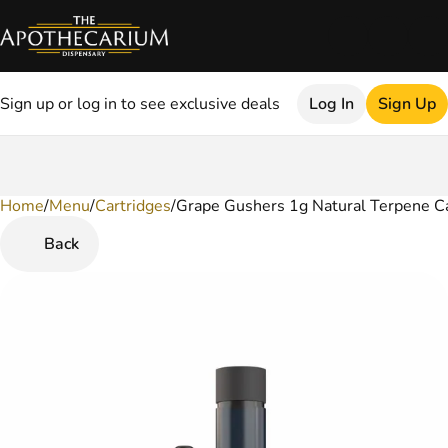
Sign up or log in to see exclusive deals
Log In
Sign Up
Home
0
/
Menu
/
Cartridges
/
Grape Gushers 1g Natural Terpene Ca
Back