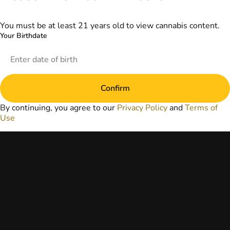
information
provided on this
website does not
You must be at least 21 years old to view cannabis content.
replace direct
Your Birthdate
patient-healthcare
professional
relationships.
Always consult
your primary care
Confirm
physician or other
healthcare provider
By continuing, you agree to our
Privacy Policy
and
Terms of
prior to using
Use
marijuana products
for treatment of a
medical condition.
Privacy Policy
Terms of Use
License number(s):
DA-23-00073
Copyright © 2026
TerrAscend. Not for
use without