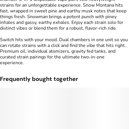
strains for an unforgettable experience. Snow Montana hits
fast, wrapped in sweet pine and earthy musk notes that keep
things fresh. Snowman brings a potent punch with piney
inhales and gassy, earthy exhales. Enjoy each strain solo for
distinct vibes or blend them for a robust, flavor-rich ride.
Switch hits with your mood. Dual chambers in one unit so you
can rotate strains with a click and find the vibe that hits right.
Premium oil, individual atomizers, gravity fed tanks, and
curated strain pairings for the ultimate two-in-one
experience.
Frequently bought together