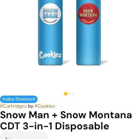
Indica Dominant
#
Cartridges
by
#
Cookies
Snow Man + Snow Montana
CDT 3-in-1 Disposable