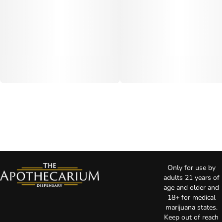
Only for use by
adults 21 years of
age and older and
18+ for medical
marijuana states.
Keep out of reach