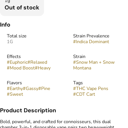
1g
Out of stock
Info
Total size
Strain Prevalence
1G
#
Indica Dominant
Effects
Strain
#
Euphoric
#
Relaxed
#
Snow Man + Snow
#
Mood Boost
#
Heavy
Montana
Flavors
Tags
#
Earthy
#
Gassy
#
Pine
#
THC Vape Pens
#
Sweet
#
CDT Cart
Product Description
Bold, powerful, and crafted for connoisseurs, this dual
chamber 3-in-1 disposable vape pairs two heavyweight