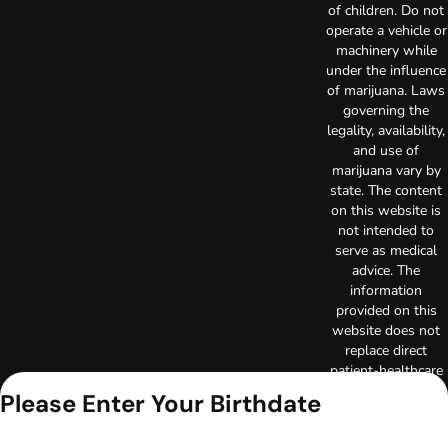
of children. Do not
operate a vehicle or
machinery while
under the influence
of marijuana. Laws
governing the
legality, availability,
and use of
marijuana vary by
state. The content
on this website is
not intended to
serve as medical
advice. The
information
provided on this
website does not
replace direct
patient-healthcare
professional
Please Enter Your Birthdate
relationships.
Always consult