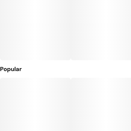
Popular