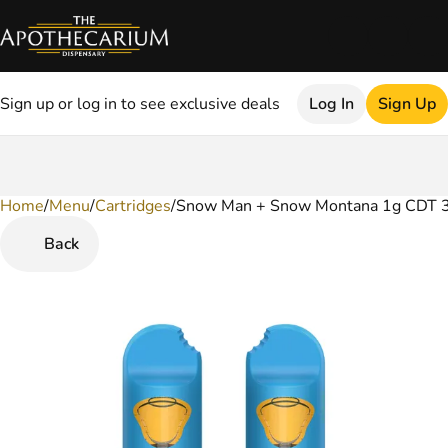
Sign up or log in to see exclusive deals
Log In
Sign Up
Home
0
/
Menu
/
Cartridges
/
Snow Man + Snow Montana 1g CDT 3
Back