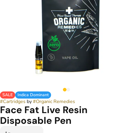
SALE
Indica Dominant
#
Cartridges
by
#
Organic Remedies
Face Fat Live Resin
Disposable Pen