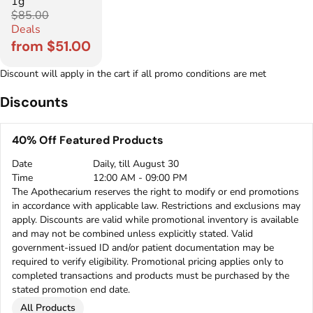
1g
$85.00
Deals
from $51.00
Discount will apply in the cart if all promo conditions are met
Discounts
40% Off Featured Products
Date
Daily, till August 30
Time
12:00 AM - 09:00 PM
The Apothecarium reserves the right to modify or end promotions
in accordance with applicable law. Restrictions and exclusions may
apply. Discounts are valid while promotional inventory is available
and may not be combined unless explicitly stated. Valid
government-issued ID and/or patient documentation may be
required to verify eligibility. Promotional pricing applies only to
completed transactions and products must be purchased by the
stated promotion end date.
All Products