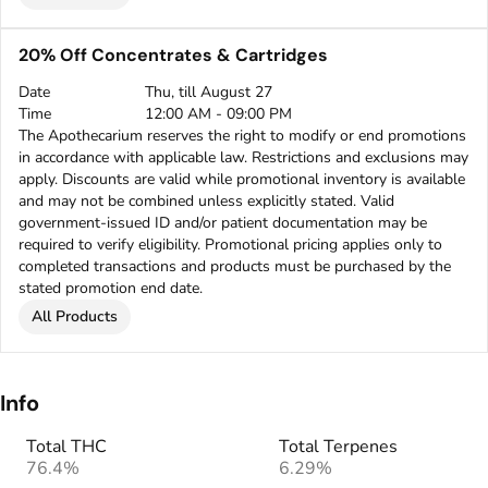
20% Off Concentrates & Cartridges
Date
Thu, till August 27
Time
12:00 AM - 09:00 PM
The Apothecarium reserves the right to modify or end promotions
in accordance with applicable law. Restrictions and exclusions may
apply. Discounts are valid while promotional inventory is available
and may not be combined unless explicitly stated. Valid
government-issued ID and/or patient documentation may be
required to verify eligibility. Promotional pricing applies only to
completed transactions and products must be purchased by the
stated promotion end date.
All Products
Info
Total THC
Total Terpenes
76.4%
6.29%