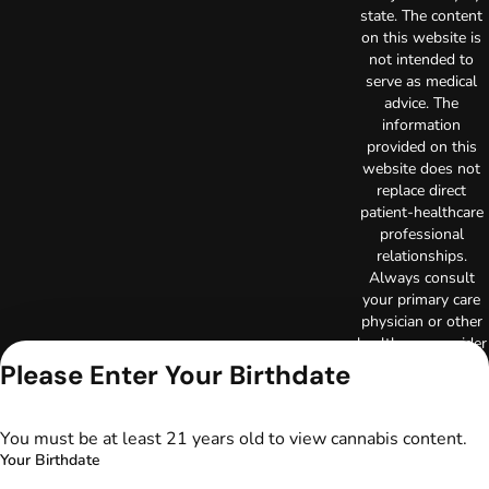
state. The content
on this website is
not intended to
serve as medical
advice. The
information
provided on this
website does not
replace direct
patient-healthcare
professional
relationships.
Always consult
your primary care
physician or other
healthcare provider
prior to using
Please Enter Your Birthdate
marijuana products
for treatment of a
medical condition.
You must be at least 21 years old to view cannabis content.
Privacy Policy
Your Birthdate
Terms of Use