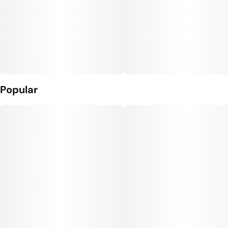
Popular