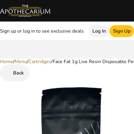
Sign up or log in to see exclusive deals
Log In
Sign Up
Home
0
/
Menu
/
Cartridges
/
Face Fat 1g Live Resin Disposable Pe
Back