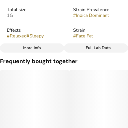
Total size
Strain Prevalence
1G
#
Indica Dominant
Effects
Strain
#
Relaxed
#
Sleepy
#
Face Fat
More Info
Full Lab Data
Other
Frequently bought together
Flavors
#
Earthy
#
Floral
#
Fruity
#
Gassy