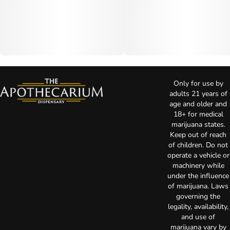
Only for use by
adults 21 years of
age and older and
18+ for medical
marijuana states.
Keep out of reach
of children. Do not
operate a vehicle or
machinery while
under the influence
of marijuana. Laws
governing the
legality, availability,
and use of
marijuana vary by