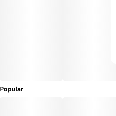
Popular