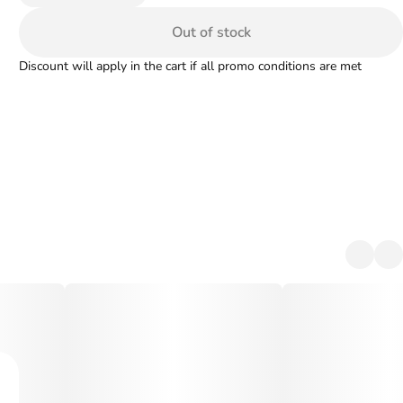
Out of stock
Discount will apply in the cart if all promo conditions are met