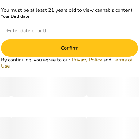
You must be at least 21 years old to view cannabis content.
Your Birthdate
Confirm
By continuing, you agree to our
Privacy Policy
and
Terms of
Use