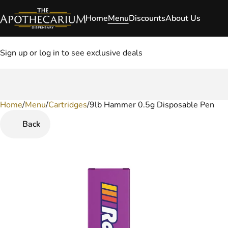
Home
Menu
Discounts
About Us
Sign up or log in to see exclusive deals
Home
0
/
Menu
/
Cartridges
/
9lb Hammer 0.5g Disposable Pen
Back