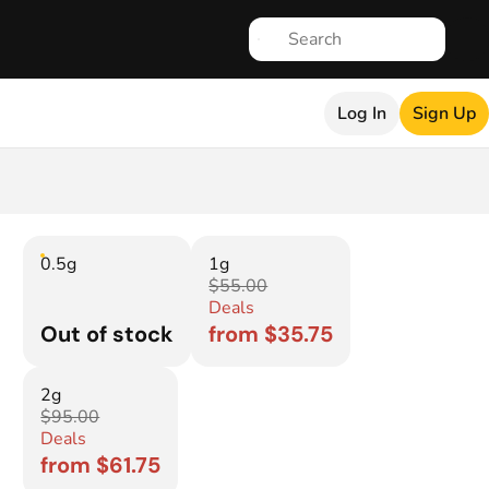
Log In
Sign Up
0.5g
1g
$55.00
Deals
Out of stock
from $35.75
2g
$95.00
Deals
from $61.75