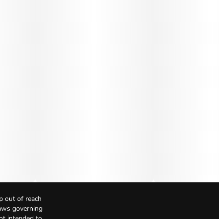
p out of reach
Laws governing
not intended to