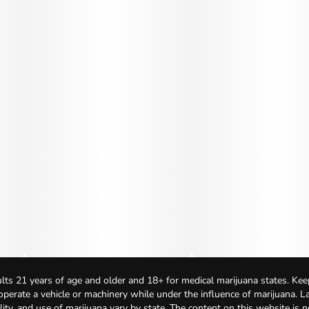
lts 21 years of age and older and 18+ for medical marijuana states. Kee
 operate a vehicle or machinery while under the influence of marijuana. 
bility, and use of marijuana vary by state. The content on this website is 