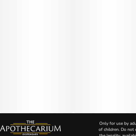
Only for use by adu
of children. Do not
the legality, availa