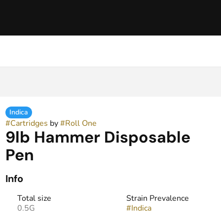
Indica
#
Cartridges
by
#
Roll One
9lb Hammer Disposable
Pen
Info
Total size
Strain Prevalence
0.5G
#
Indica