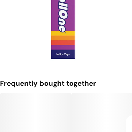
Frequently bought together