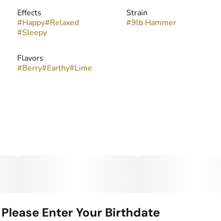
Effects
Strain
#
Happy
#
Relaxed
#
9lb Hammer
#
Sleepy
Flavors
#
Berry
#
Earthy
#
Lime
Please Enter Your Birthdate