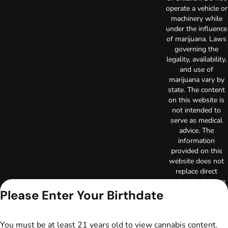
operate a vehicle or
machinery while
under the influence
of marijuana. Laws
governing the
legality, availability,
and use of
marijuana vary by
state. The content
on this website is
not intended to
serve as medical
advice. The
information
provided on this
website does not
replace direct
patient-healthcare
professional
Please Enter Your Birthdate
relationships.
Always consult
your primary care
You must be at least 21 years old to view cannabis content.