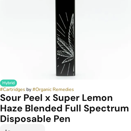
Hybrid
#
Cartridges
by
#
Organic Remedies
Sour Peel x Super Lemon
Haze Blended Full Spectrum
Disposable Pen