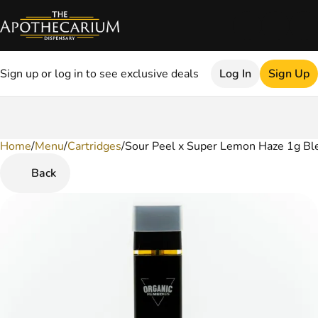
Sign up or log in to see exclusive deals
Log In
Sign Up
Home
0
/
Menu
/
Cartridges
/
Sour Peel x Super Lemon Haze 1g Bl
Back