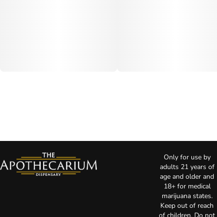
Only for use by
adults 21 years of
age and older and
18+ for medical
marijuana states.
Keep out of reach
of children. Do not