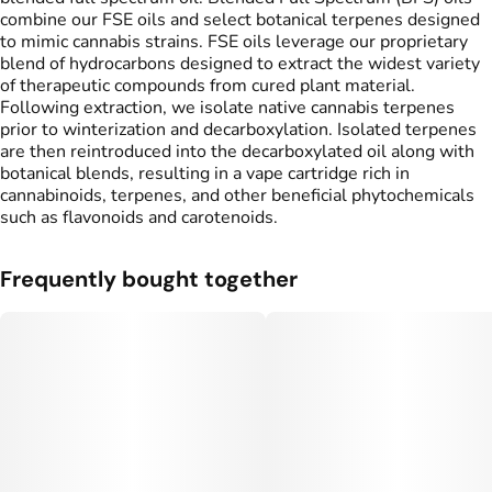
combine our FSE oils and select botanical terpenes designed
to mimic cannabis strains. FSE oils leverage our proprietary
blend of hydrocarbons designed to extract the widest variety
of therapeutic compounds from cured plant material.
Following extraction, we isolate native cannabis terpenes
prior to winterization and decarboxylation. Isolated terpenes
are then reintroduced into the decarboxylated oil along with
botanical blends, resulting in a vape cartridge rich in
cannabinoids, terpenes, and other beneficial phytochemicals
such as flavonoids and carotenoids.
Frequently bought together