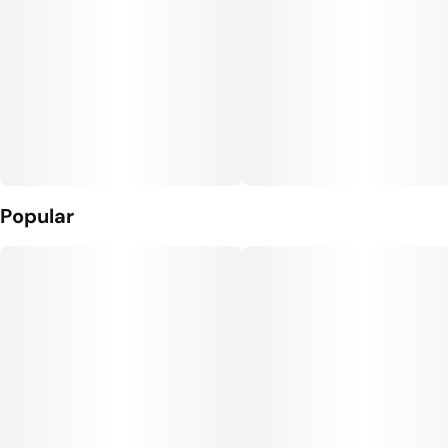
Popular