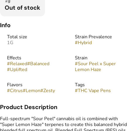
1g
Out of stock
Info
Total size
Strain Prevalence
1G
#
Hybrid
Effects
Strain
#
Relaxed
#
Balanced
#
Sour Peel x Super
#
Uplifted
Lemon Haze
Flavors
Tags
#
Citrus
#
Lemon
#
Zesty
#
THC Vape Pens
Product Description
Full-spectrum "Sour Peel" cannabis oil is combined with
"Super Lemon Haze" terpenes to create this balanced hybrid
blended full spectrum oil. Blended Full Spectrum (BFS) oils