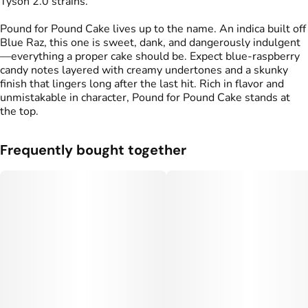
Tyson 2.0 strains.
Pound for Pound Cake lives up to the name. An indica built off
Blue Raz, this one is sweet, dank, and dangerously indulgent
—everything a proper cake should be. Expect blue-raspberry
candy notes layered with creamy undertones and a skunky
finish that lingers long after the last hit. Rich in flavor and
unmistakable in character, Pound for Pound Cake stands at
the top.
Frequently bought together