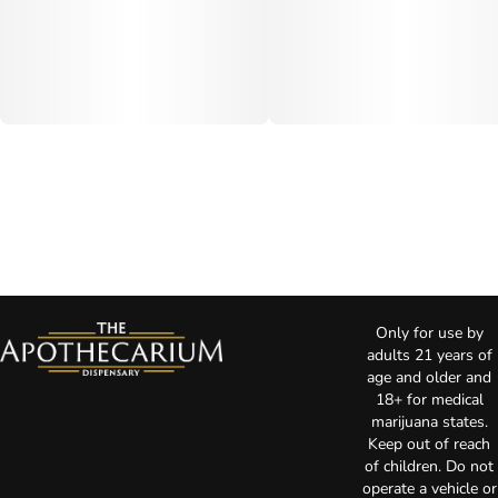
Only for use by
adults 21 years of
age and older and
18+ for medical
marijuana states.
Keep out of reach
of children. Do not
operate a vehicle or