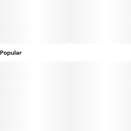
Popular