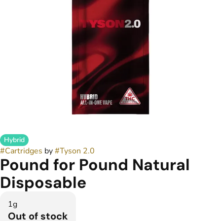
Hybrid
#
Cartridges
by
#
Tyson 2.0
Pound for Pound Natural
Disposable
1g
Out of stock