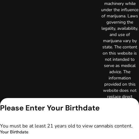
machinery while
under the influence
of marijuana. Laws
governing the
legality, availability,
and use of
marijuana vary by
state. The content
on this website is
not intended to
serve as medical
advice. The
information
provided on this
website does not
replace direct
patient-healthcare
Please Enter Your Birthdate
professional
relationships.
Always consult
You must be at least 21 years old to view cannabis content.
your primary care
Your Birthdate
physician or other