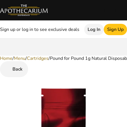
Sign up or log in to see exclusive deals
Log In
Sign Up
Home
0
/
Menu
/
Cartridges
/
Pound for Pound 1g Natural Disposab
Back