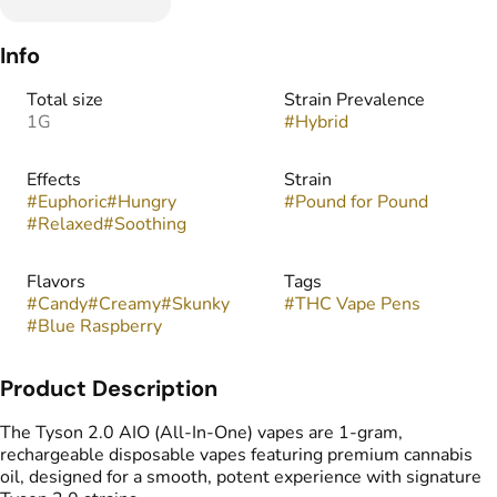
Info
Total size
Strain Prevalence
1G
#
Hybrid
Effects
Strain
#
Euphoric
#
Hungry
#
Pound for Pound
#
Relaxed
#
Soothing
Flavors
Tags
#
Candy
#
Creamy
#
Skunky
#
THC Vape Pens
#
Blue Raspberry
Product Description
The Tyson 2.0 AIO (All-In-One) vapes are 1-gram,
rechargeable disposable vapes featuring premium cannabis
oil, designed for a smooth, potent experience with signature