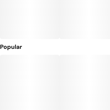
Popular