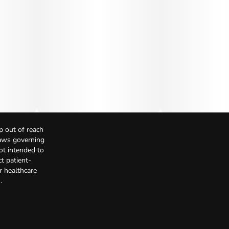
p out of reach
Laws governing
not intended to
t patient-
r healthcare
.