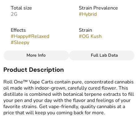
Total size
Strain Prevalence
2G
#
Hybrid
Effects
Strain
#
Happy
#
Relaxed
#
OG Kush
#
Sleepy
More Info
Full Lab Data
Other
Product Description
Flavors
Tags
#
Citrus
#
Earthy
#
Pine
#
Vape Cartridge
Roll One™ Vape Carts contain pure, concentrated cannabis
oil made with indoor-grown, carefully cured flower. This
distillate is combined with botanical terpene extracts to fill
your pen and your day with the flavor and feelings of your
favorite strains. Get vape-friendly, quality cannabis at a
price that will keep you coming back for more.