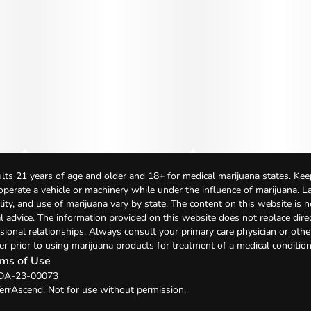
lts 21 years of age and older and 18+ for medical marijuana states. Kee
 operate a vehicle or machinery while under the influence of marijuana. 
bility, and use of marijuana vary by state. The content on this website is 
l advice. The information provided on this website does not replace direc
sional relationships. Always consult your primary care physician or othe
er prior to using marijuana products for treatment of a medical condition
ms of Use
: DA-23-00073
errAscend. Not for use without permission.