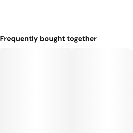
Frequently bought together