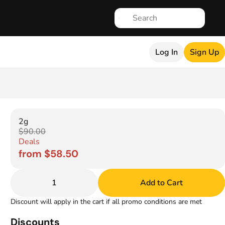
Log In
Sign Up
2g
$90.00
Deals
from $58.50
1
Add to Cart
Discount will apply in the cart if all promo conditions are met
Discounts