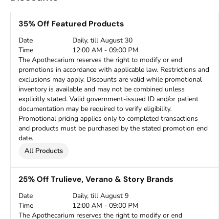
35% Off Featured Products
Date
Daily, till August 30
Time
12:00 AM - 09:00 PM
The Apothecarium reserves the right to modify or end
promotions in accordance with applicable law. Restrictions and
exclusions may apply. Discounts are valid while promotional
inventory is available and may not be combined unless
explicitly stated. Valid government-issued ID and/or patient
documentation may be required to verify eligibility.
Promotional pricing applies only to completed transactions
and products must be purchased by the stated promotion end
date.
All Products
25% Off Trulieve, Verano & Story Brands
Date
Daily, till August 9
Time
12:00 AM - 09:00 PM
The Apothecarium reserves the right to modify or end