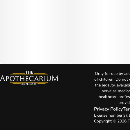
Only for use by adu
of children. Do not
the legality, availa
serve as medica
healthcare profes
provid
Privacy Policy
Ter
License number(s)
Copyright © 2026 T