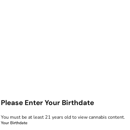
Please Enter Your Birthdate
You must be at least 21 years old to view cannabis content.
Your Birthdate