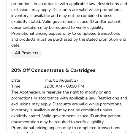
promotions in accordance with applicable law. Restrictions and
exclusions may apply. Discounts are valid while promotional
inventory is available and may not be combined unless
explicitly stated. Valid government-issued ID and/or patient
documentation may be required to verify eligibility.
Promotional pricing applies only to completed transactions
and products must be purchased by the stated promotion end
date.
All Products
20% Off Concentrates & Cartridges
Date
Thu, till August 27
Time
12:00 AM - 09:00 PM
The Apothecarium reserves the right to modify or end
promotions in accordance with applicable law. Restrictions and
exclusions may apply. Discounts are valid while promotional
inventory is available and may not be combined unless
explicitly stated. Valid government-issued ID and/or patient
documentation may be required to verify eligibility.
Promotional pricing applies only to completed transactions