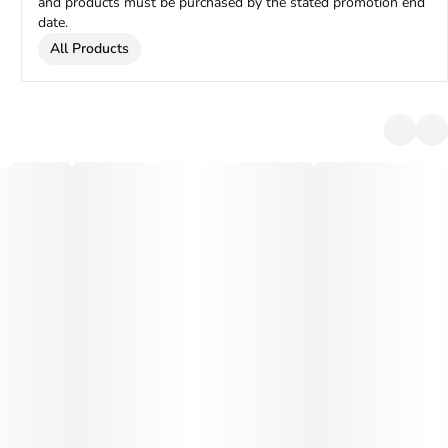
and products must be purchased by the stated promotion end
date.
All Products