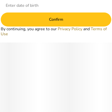
Confirm
By continuing, you agree to our
Privacy Policy
and
Terms of
Use