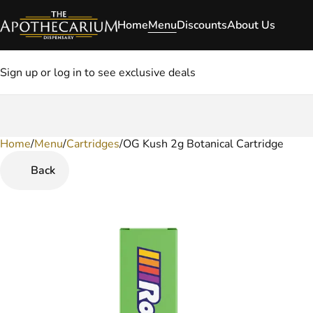
Home
Menu
Discounts
About Us
Sign up or log in to see exclusive deals
Home
0
/
Menu
/
Cartridges
/
OG Kush 2g Botanical Cartridge
Back