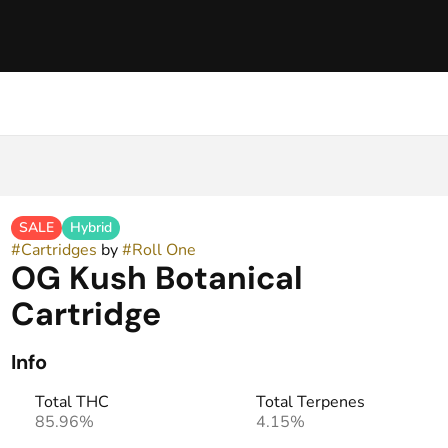
SALE
Hybrid
#
Cartridges
by
#
Roll One
OG Kush Botanical
Cartridge
Info
Total THC
Total Terpenes
85.96%
4.15%