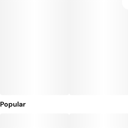
Popular