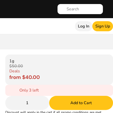
Log In
Sign Up
1g
$50.00
Deals
from $40.00
Only 3 left
1
Add to Cart
Discount will apply in the cart if all promo conditions are met