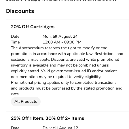
Discounts
20% Off Cartridges
Date
Mon, till August 24
Time
12:00 AM - 09:00 PM
The Apothecarium reserves the right to modify or end
promotions in accordance with applicable law. Restrictions and
exclusions may apply. Discounts are valid while promotional
inventory is available and may not be combined unless
explicitly stated. Valid government-issued ID and/or patient
documentation may be required to verify eligibility.
Promotional pricing applies only to completed transactions
and products must be purchased by the stated promotion end
date.
All Products
25% Off 1 Item, 30% Off 2+ Items
Date
Daily, till August 12