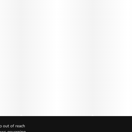
p out of reach
Laws governing