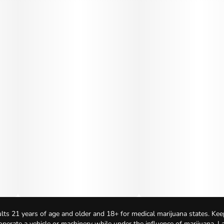
lts 21 years of age and older and 18+ for medical marijuana states. Kee
 operate a vehicle or machinery while under the influence of marijuana. 