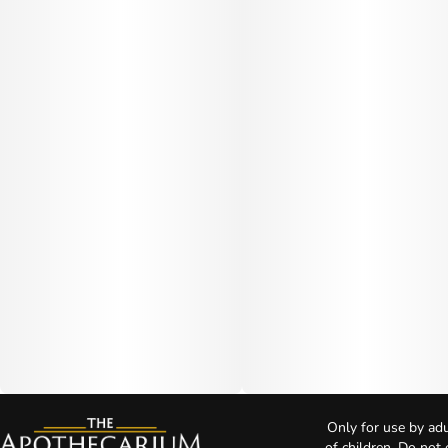
Only for use by adu
of children. Do not