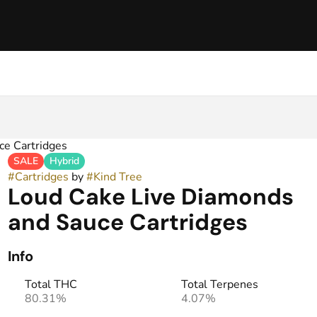
ce Cartridges
SALE
Hybrid
#
Cartridges
by
#
Kind Tree
Loud Cake Live Diamonds
and Sauce Cartridges
Info
Total THC
Total Terpenes
80.31%
4.07%