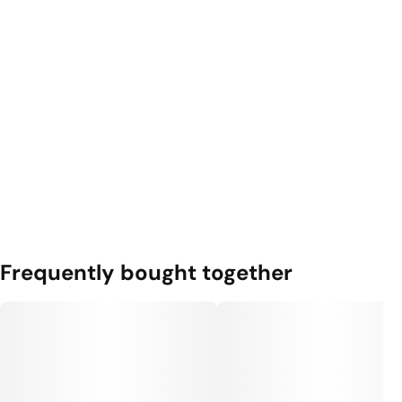
Frequently bought together