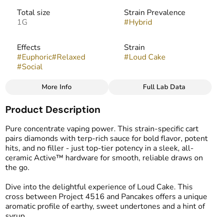
Total size
Strain Prevalence
1G
#
Hybrid
Effects
Strain
#
Euphoric
#
Relaxed
#
Loud Cake
#
Social
More Info
Full Lab Data
Other
Product Description
Flavors
Tags
#
Earthy
#
Sweet
#
Syrup
#
Vape Cartridge
Pure concentrate vaping power. This strain-specific cart
pairs diamonds with terp-rich sauce for bold flavor, potent
hits, and no filler - just top-tier potency in a sleek, all-
ceramic Active™ hardware for smooth, reliable draws on
the go.
Dive into the delightful experience of Loud Cake. This
cross between Project 4516 and Pancakes offers a unique
aromatic profile of earthy, sweet undertones and a hint of
syrup.