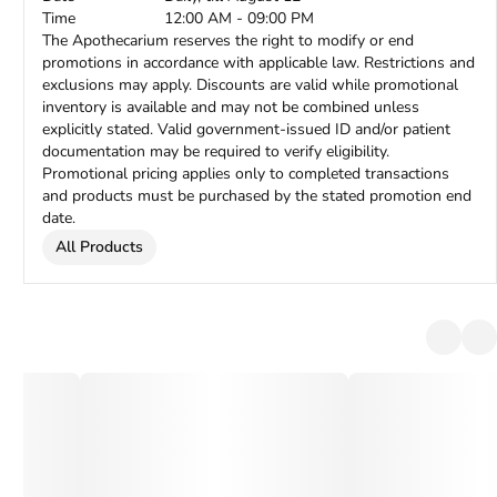
Time
12:00 AM - 09:00 PM
The Apothecarium reserves the right to modify or end
promotions in accordance with applicable law. Restrictions and
exclusions may apply. Discounts are valid while promotional
inventory is available and may not be combined unless
explicitly stated. Valid government-issued ID and/or patient
documentation may be required to verify eligibility.
Promotional pricing applies only to completed transactions
and products must be purchased by the stated promotion end
date.
All Products