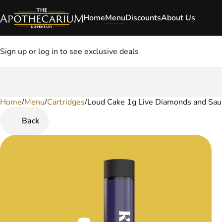
Home
Menu
Discounts
About Us
Sign up or log in to see exclusive deals
Home
0
/
Menu
/
Cartridges
/
Loud Cake 1g Live Diamonds and Sau
Back