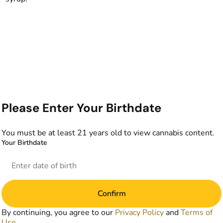
Please Enter Your Birthdate
You must be at least 21 years old to view cannabis content.
Your Birthdate
Confirm
By continuing, you agree to our
Privacy Policy
and
Terms of
Use