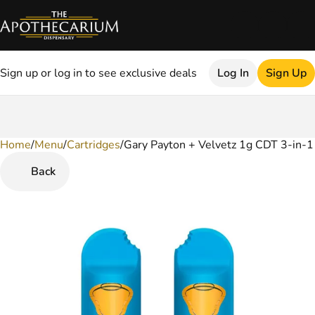
Sign up or log in to see exclusive deals
Log In
Sign Up
Home
0
/
Menu
/
Cartridges
/
Gary Payton + Velvetz 1g CDT 3-in-1
Back