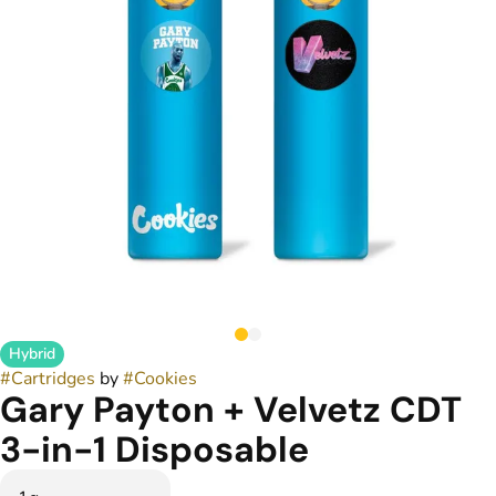
Hybrid
#
Cartridges
by
#
Cookies
Gary Payton + Velvetz CDT
3-in-1 Disposable