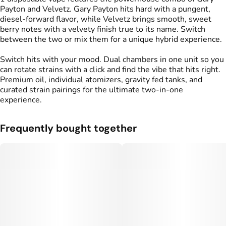
Payton and Velvetz. Gary Payton hits hard with a pungent,
diesel-forward flavor, while Velvetz brings smooth, sweet
berry notes with a velvety finish true to its name. Switch
between the two or mix them for a unique hybrid experience.
Switch hits with your mood. Dual chambers in one unit so you
can rotate strains with a click and find the vibe that hits right.
Premium oil, individual atomizers, gravity fed tanks, and
curated strain pairings for the ultimate two-in-one
experience.
Frequently bought together