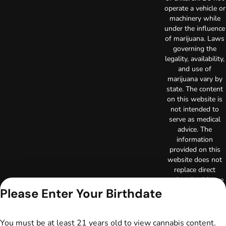
operate a vehicle or
machinery while
under the influence
of marijuana. Laws
governing the
legality, availability,
and use of
marijuana vary by
state. The content
on this website is
not intended to
serve as medical
advice. The
information
provided on this
website does not
replace direct
patient-healthcare
professional
Please Enter Your Birthdate
relationships.
Always consult
your primary care
You must be at least 21 years old to view cannabis content.