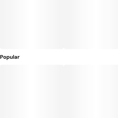
Popular