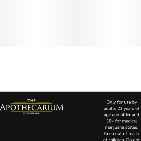
Only for use by
adults 21 years of
age and older and
18+ for medical
marijuana states.
Keep out of reach
of children. Do not