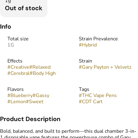
1g
Out of stock
Info
Total size
Strain Prevalence
1G
#
Hybrid
Effects
Strain
#
Creative
#
Relaxed
#
Gary Payton + Velvetz
#
Cerebral
#
Body High
Flavors
Tags
#
Blueberry
#
Gassy
#
THC Vape Pens
#
Lemon
#
Sweet
#
CDT Cart
Product Description
Bold, balanced, and built to perform—this dual chamber 3-in-
1 disposable vape features the powerhouse combo of Gary