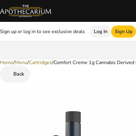
Sign up or log in to see exclusive deals
Log In
Sign Up
Home
0
/
Menu
/
Cartridges
/
Comfort Creme 1g Cannabis Derived 
Back