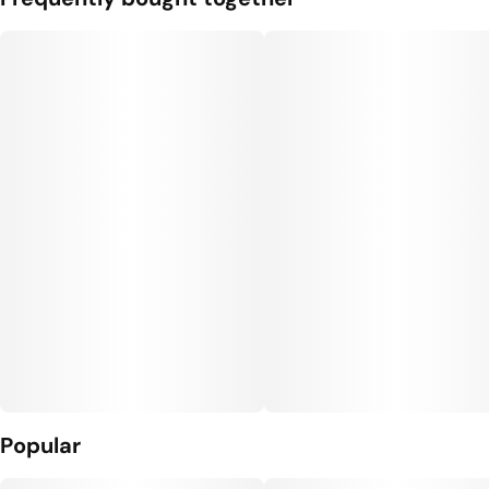
Popular