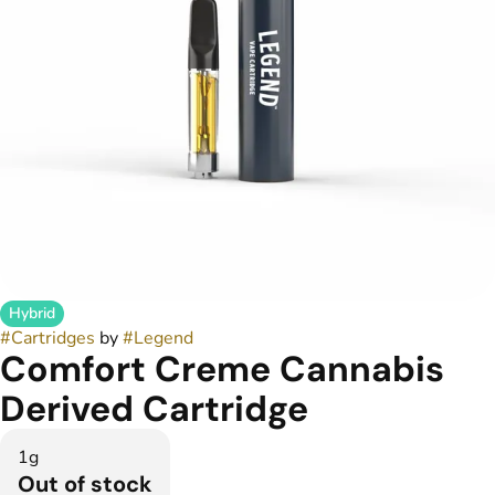
Hybrid
#
Cartridges
by
#
Legend
Comfort Creme Cannabis
Derived Cartridge
1g
Out of stock