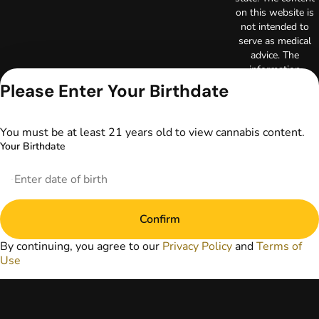
on this website is
not intended to
serve as medical
advice. The
information
provided on this
Please Enter Your Birthdate
website does not
replace direct
patient-healthcare
You must be at least 21 years old to view cannabis content.
professional
Your Birthdate
relationships.
Always consult
your primary care
physician or other
healthcare provider
Confirm
prior to using
marijuana products
By continuing, you agree to our
Privacy Policy
and
Terms of
for treatment of a
Use
medical condition.
Privacy Policy
Terms of Use
License number(s):