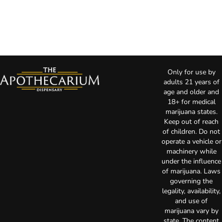
Only for use by
adults 21 years of
age and older and
18+ for medical
marijuana states.
Keep out of reach
of children. Do not
operate a vehicle or
machinery while
under the influence
of marijuana. Laws
governing the
legality, availability,
and use of
marijuana vary by
state. The content