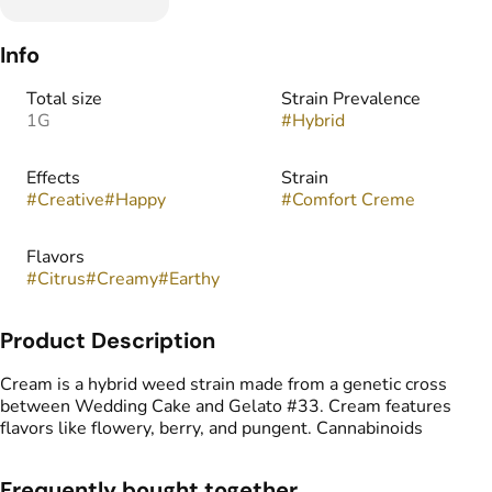
Info
Total size
Strain Prevalence
1G
#
Hybrid
Effects
Strain
#
Creative
#
Happy
#
Comfort Creme
Flavors
#
Citrus
#
Creamy
#
Earthy
Product Description
Cream is a hybrid weed strain made from a genetic cross
between Wedding Cake and Gelato #33. Cream features
flavors like flowery, berry, and pungent. Cannabinoids
Frequently bought together