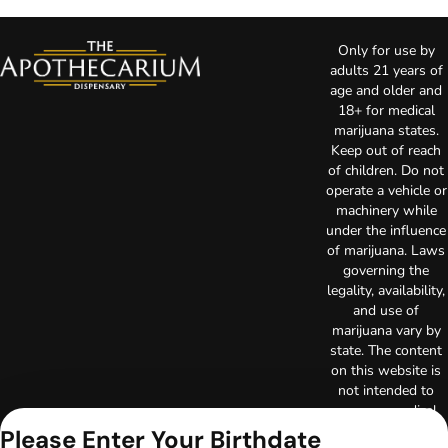
Only for use by
adults 21 years of
age and older and
18+ for medical
marijuana states.
Keep out of reach
of children. Do not
operate a vehicle or
machinery while
under the influence
of marijuana. Laws
governing the
legality, availability,
and use of
marijuana vary by
state. The content
on this website is
not intended to
serve as medical
advice. The
Please Enter Your Birthdate