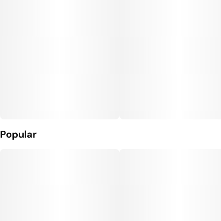
Popular