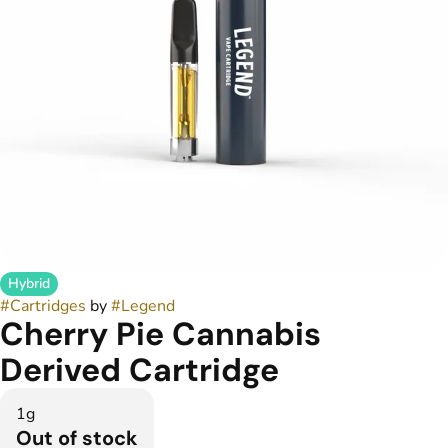
Hybrid
#
Cartridges
by
#
Legend
Cherry Pie Cannabis
Derived Cartridge
1g
Out of stock