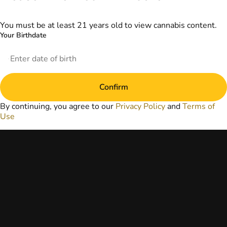
information
provided on this
website does not
You must be at least 21 years old to view cannabis content.
replace direct
Your Birthdate
patient-healthcare
professional
relationships.
Always consult
your primary care
Confirm
physician or other
healthcare provider
By continuing, you agree to our
Privacy Policy
and
Terms of
prior to using
Use
marijuana products
for treatment of a
medical condition.
Privacy Policy
Terms of Use
License number(s):
DA-23-00073
Copyright © 2026
TerrAscend. Not for
use without