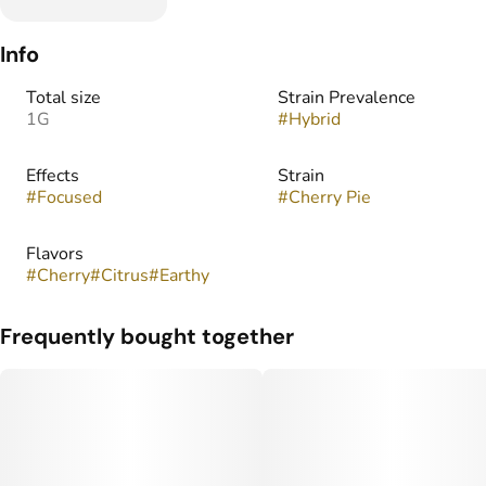
Info
Total size
Strain Prevalence
1G
#
Hybrid
Effects
Strain
#
Focused
#
Cherry Pie
Flavors
#
Cherry
#
Citrus
#
Earthy
Frequently bought together