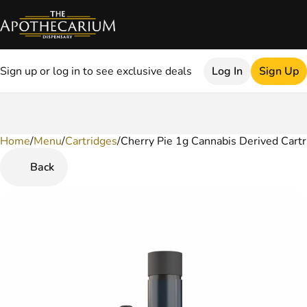
Sign up or log in to see exclusive deals
Log In
Sign Up
Home
0
/
Menu
/
Cartridges
/
Cherry Pie 1g Cannabis Derived Cartr
Back