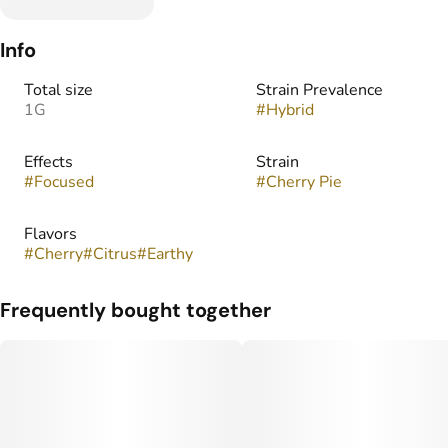
Info
Total size
Strain Prevalence
1G
#
Hybrid
Effects
Strain
#
Focused
#
Cherry Pie
Flavors
#
Cherry
#
Citrus
#
Earthy
Frequently bought together