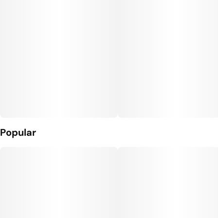
Popular