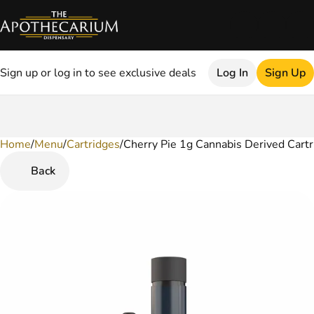
Sign up or log in to see exclusive deals
Log In
Sign Up
Home
0
/
Menu
/
Cartridges
/
Cherry Pie 1g Cannabis Derived Cartr
Back