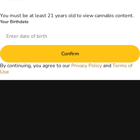
information
provided on this
website does not
You must be at least 21 years old to view cannabis content.
replace direct
Your Birthdate
patient-healthcare
professional
relationships.
Always consult
your primary care
Confirm
physician or other
healthcare provider
By continuing, you agree to our
Privacy Policy
and
Terms of
prior to using
Use
marijuana products
for treatment of a
medical condition.
Privacy Policy
Terms of Use
License number(s):
DA-23-00073
Copyright © 2026
TerrAscend. Not for
use without