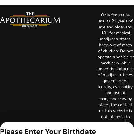
Only for use by
adults 21 years of
age and older and
18+ for medical
marijuana states.
Keep out of reach
of children. Do not
operate a vehicle or
machinery while
under the influence
of marijuana. Laws
governing the
legality, availability,
and use of
marijuana vary by
state. The content
on this website is
not intended to
serve as medical
advice. The
Please Enter Your Birthdate