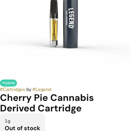
Hybrid
#
Cartridges
by
#
Legend
Cherry Pie Cannabis
Derived Cartridge
1g
Out of stock