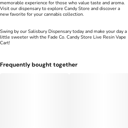
memorable experience for those who value taste and aroma.
Visit our dispensary to explore Candy Store and discover a
new favorite for your cannabis collection.
Swing by our Salisbury Dispensary today and make your day a
little sweeter with the Fade Co. Candy Store Live Resin Vape
Cart!
Frequently bought together