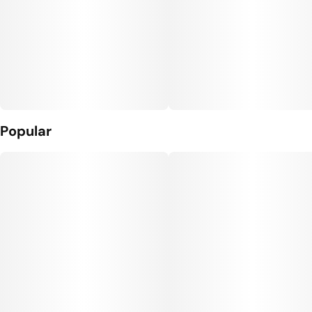
Popular