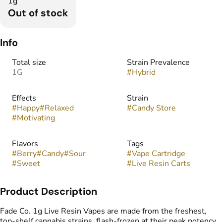
1g
Out of stock
Info
Total size
Strain Prevalence
1G
#
Hybrid
Effects
Strain
#
Happy
#
Relaxed
#
Candy Store
#
Motivating
Flavors
Tags
#
Berry
#
Candy
#
Sour
#
Vape Cartridge
#
Sweet
#
Live Resin Carts
Product Description
Fade Co. 1g Live Resin Vapes are made from the freshest,
top-shelf cannabis strains, flash-frozen at their peak potency