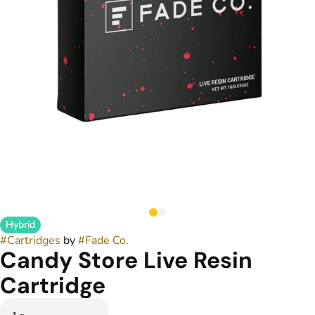
Hybrid
#
Cartridges
by
#
Fade Co.
Candy Store Live Resin
Cartridge