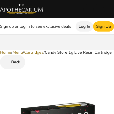
Sign up or log in to see exclusive deals
Log In
Sign Up
Home
0
/
Menu
/
Cartridges
/
Candy Store 1g Live Resin Cartridge
Back