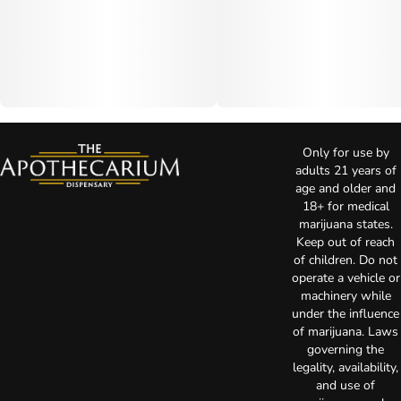
Only for use by
adults 21 years of
age and older and
18+ for medical
marijuana states.
Keep out of reach
of children. Do not
operate a vehicle or
machinery while
under the influence
of marijuana. Laws
governing the
legality, availability,
and use of