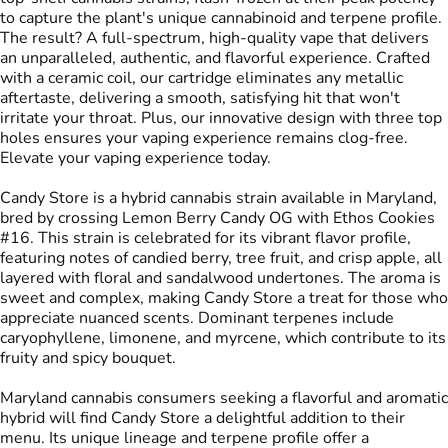
to capture the plant's unique cannabinoid and terpene profile.
The result? A full-spectrum, high-quality vape that delivers
an unparalleled, authentic, and flavorful experience. Crafted
with a ceramic coil, our cartridge eliminates any metallic
aftertaste, delivering a smooth, satisfying hit that won't
irritate your throat. Plus, our innovative design with three top
holes ensures your vaping experience remains clog-free.
Elevate your vaping experience today.
Candy Store is a hybrid cannabis strain available in Maryland,
bred by crossing Lemon Berry Candy OG with Ethos Cookies
#16. This strain is celebrated for its vibrant flavor profile,
featuring notes of candied berry, tree fruit, and crisp apple, all
layered with floral and sandalwood undertones. The aroma is
sweet and complex, making Candy Store a treat for those who
appreciate nuanced scents. Dominant terpenes include
caryophyllene, limonene, and myrcene, which contribute to its
fruity and spicy bouquet.
Maryland cannabis consumers seeking a flavorful and aromatic
hybrid will find Candy Store a delightful addition to their
menu. Its unique lineage and terpene profile offer a