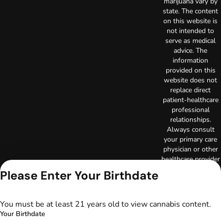
marijuana vary by
state. The content
on this website is
not intended to
serve as medical
advice. The
information
provided on this
website does not
replace direct
patient-healthcare
professional
relationships.
Always consult
your primary care
physician or other
healthcare provider
prior to using
Please Enter Your Birthdate
marijuana products
for treatment of a
medical condition.
You must be at least 21 years old to view cannabis content.
Privacy Policy
Your Birthdate