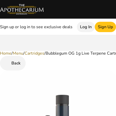
Sign up or log in to see exclusive deals
Log In
Sign Up
Home
0
/
Menu
/
Cartridges
/
Bubblegum OG 1g Live Terpene Cart
Back