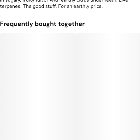
in sugary, fruity flavor with earthy citrus underneath. Live
terpenes. The good stuff. For an earthly price.
Frequently bought together