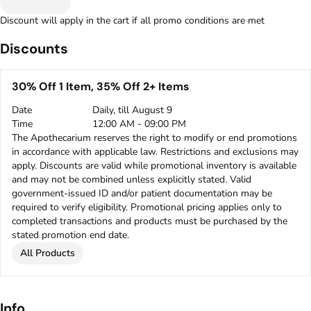
Discount will apply in the cart if all promo conditions are met
Discounts
30% Off 1 Item, 35% Off 2+ Items
Date
Daily, till August 9
Time
12:00 AM - 09:00 PM
The Apothecarium reserves the right to modify or end promotions
in accordance with applicable law. Restrictions and exclusions may
apply. Discounts are valid while promotional inventory is available
and may not be combined unless explicitly stated. Valid
government-issued ID and/or patient documentation may be
required to verify eligibility. Promotional pricing applies only to
completed transactions and products must be purchased by the
stated promotion end date.
All Products
Info