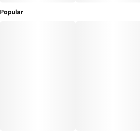
Popular