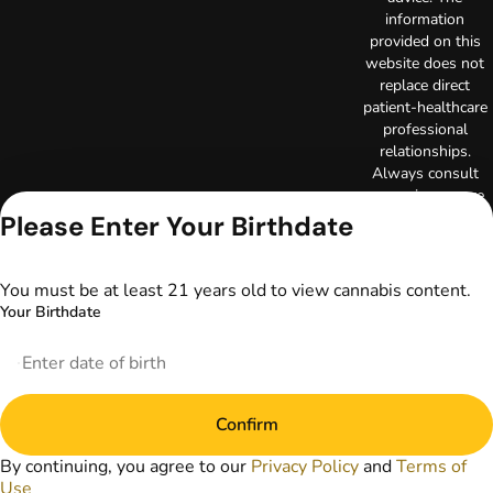
information
provided on this
website does not
replace direct
patient-healthcare
professional
relationships.
Always consult
your primary care
physician or other
Please Enter Your Birthdate
healthcare provider
prior to using
marijuana products
You must be at least 21 years old to view cannabis content.
for treatment of a
Your Birthdate
medical condition.
Privacy Policy
Terms of Use
License number(s):
Confirm
DA-23-00073
Copyright © 2026
By continuing, you agree to our
Privacy Policy
and
Terms of
TerrAscend. Not for
Use
use without