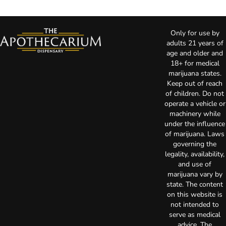
Only for use by
adults 21 years of
age and older and
18+ for medical
marijuana states.
Keep out of reach
of children. Do not
operate a vehicle or
machinery while
under the influence
of marijuana. Laws
governing the
legality, availability,
and use of
marijuana vary by
state. The content
on this website is
not intended to
serve as medical
advice. The