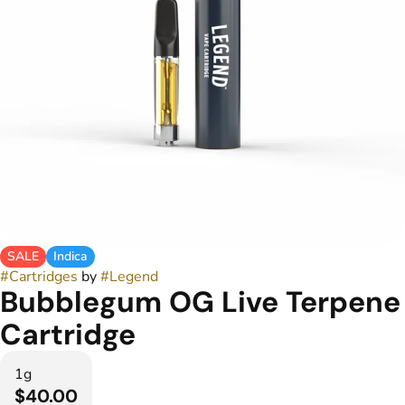
SALE
Indica
#
Cartridges
by
#
Legend
Bubblegum OG Live Terpene
Cartridge
1g
$40.00