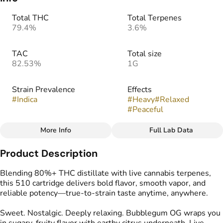
Total THC
Total Terpenes
79.4%
3.6%
TAC
Total size
82.53%
1G
Strain Prevalence
Effects
#
Indica
#
Heavy
#
Relaxed
#
Peaceful
More Info
Full Lab Data
Other
Product Description
Strain
Flavors
#
Bubblegum OG
#
Earthy
#
Pine
#
Spicy
Blending 80%+ THC distillate with live cannabis terpenes,
this 510 cartridge delivers bold flavor, smooth vapor, and
reliable potency—true-to-strain taste anytime, anywhere.
Tags
#
Vape Cartridge
Sweet. Nostalgic. Deeply relaxing. Bubblegum OG wraps you