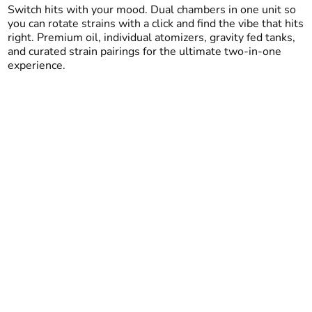
Switch hits with your mood. Dual chambers in one unit so
you can rotate strains with a click and find the vibe that hits
right. Premium oil, individual atomizers, gravity fed tanks,
and curated strain pairings for the ultimate two-in-one
experience.