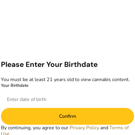
Please Enter Your Birthdate
You must be at least 21 years old to view cannabis content.
Your Birthdate
Confirm
By continuing, you agree to our
Privacy Policy
and
Terms of
Use