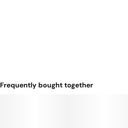
Frequently bought together