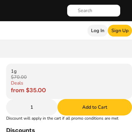
Log In
Sign Up
1g
$70.00
Deals
from $35.00
1
Add to Cart
Discount will apply in the cart if all promo conditions are met
Discounts