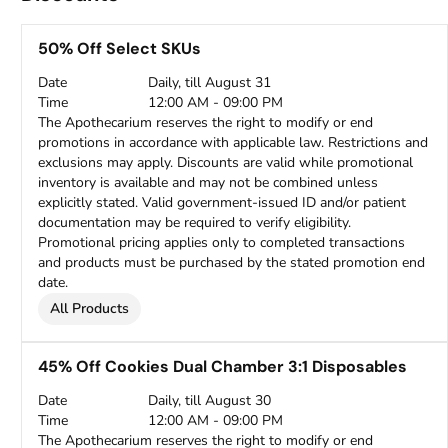
50% Off Select SKUs
Date
Daily, till August 31
Time
12:00 AM - 09:00 PM
The Apothecarium reserves the right to modify or end
promotions in accordance with applicable law. Restrictions and
exclusions may apply. Discounts are valid while promotional
inventory is available and may not be combined unless
explicitly stated. Valid government-issued ID and/or patient
documentation may be required to verify eligibility.
Promotional pricing applies only to completed transactions
and products must be purchased by the stated promotion end
date.
All Products
45% Off Cookies Dual Chamber 3:1 Disposables
Date
Daily, till August 30
Time
12:00 AM - 09:00 PM
The Apothecarium reserves the right to modify or end