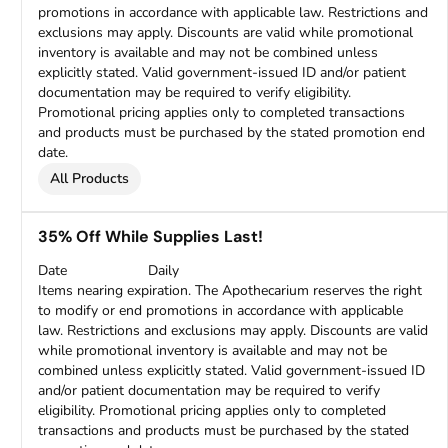
promotions in accordance with applicable law. Restrictions and
exclusions may apply. Discounts are valid while promotional
inventory is available and may not be combined unless
explicitly stated. Valid government-issued ID and/or patient
documentation may be required to verify eligibility.
Promotional pricing applies only to completed transactions
and products must be purchased by the stated promotion end
date.
All Products
35% Off While Supplies Last!
Date
Daily
Items nearing expiration. The Apothecarium reserves the right
to modify or end promotions in accordance with applicable
law. Restrictions and exclusions may apply. Discounts are valid
while promotional inventory is available and may not be
combined unless explicitly stated. Valid government-issued ID
and/or patient documentation may be required to verify
eligibility. Promotional pricing applies only to completed
transactions and products must be purchased by the stated