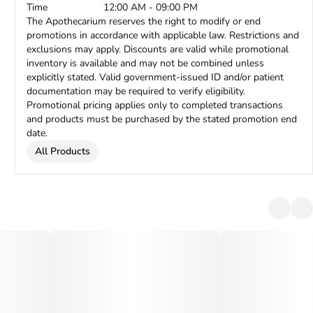
Time
12:00 AM - 09:00 PM
The Apothecarium reserves the right to modify or end
promotions in accordance with applicable law. Restrictions and
exclusions may apply. Discounts are valid while promotional
inventory is available and may not be combined unless
explicitly stated. Valid government-issued ID and/or patient
documentation may be required to verify eligibility.
Promotional pricing applies only to completed transactions
and products must be purchased by the stated promotion end
date.
All Products