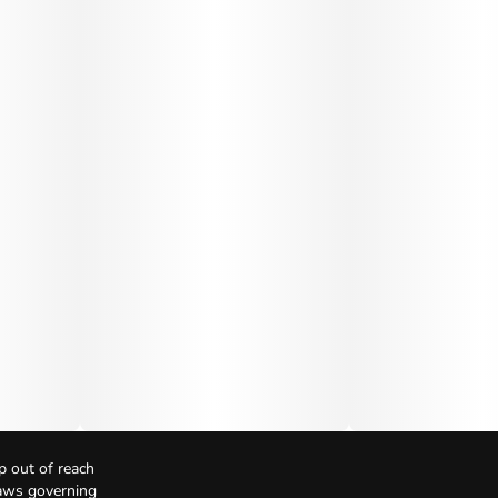
p out of reach
Laws governing