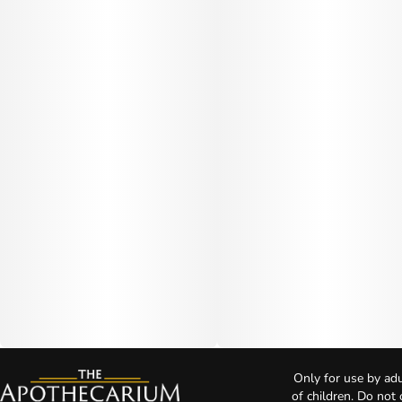
Only for use by adu
of children. Do not