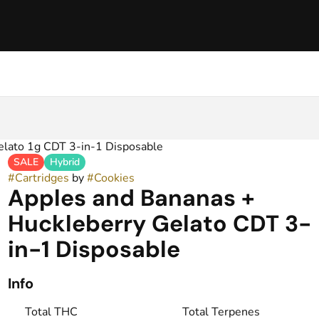
elato 1g CDT 3-in-1 Disposable
SALE
Hybrid
#
Cartridges
by
#
Cookies
Apples and Bananas +
Huckleberry Gelato CDT 3-
in-1 Disposable
Info
Total THC
Total Terpenes