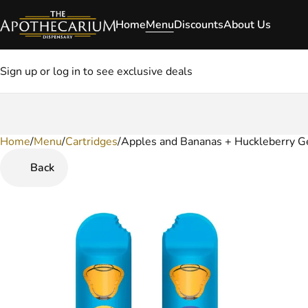
Home
Menu
Discounts
About Us
Sign up or log in to see exclusive deals
Home
0
/
Menu
/
Cartridges
/
Apples and Bananas + Huckleberry G
Back