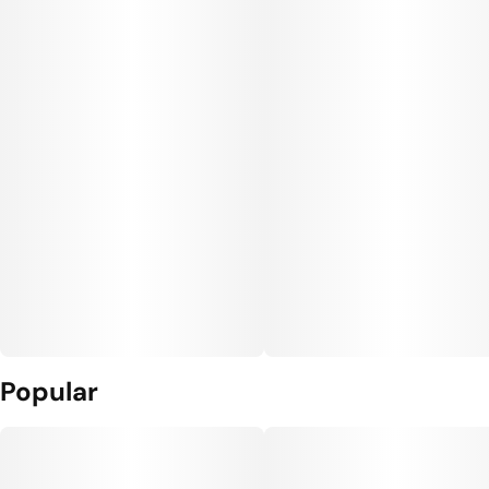
Popular