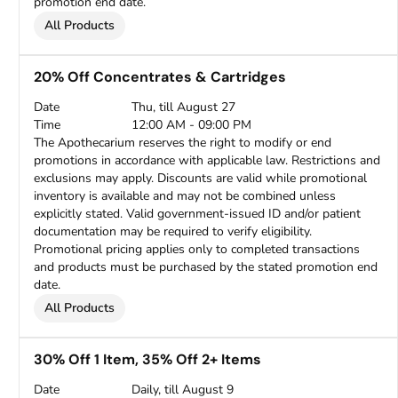
promotion end date.
All Products
20% Off Concentrates & Cartridges
Date
Thu, till August 27
Time
12:00 AM - 09:00 PM
The Apothecarium reserves the right to modify or end
promotions in accordance with applicable law. Restrictions and
exclusions may apply. Discounts are valid while promotional
inventory is available and may not be combined unless
explicitly stated. Valid government-issued ID and/or patient
documentation may be required to verify eligibility.
Promotional pricing applies only to completed transactions
and products must be purchased by the stated promotion end
date.
All Products
30% Off 1 Item, 35% Off 2+ Items
Date
Daily, till August 9