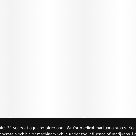
lts 21 years of age and older and 18+ for medical marijuana states. Kee
 operate a vehicle or machinery while under the influence of marijuana. 