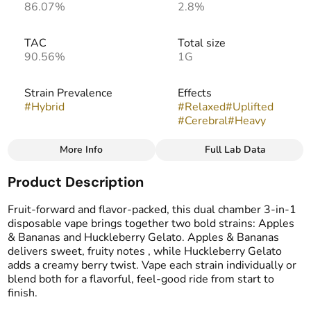
86.07%
2.8%
TAC
Total size
90.56%
1G
Strain Prevalence
Effects
#
Hybrid
#
Relaxed
#
Uplifted
#
Cerebral
#
Heavy
More Info
Full Lab Data
Other
Product Description
Strain
Flavors
#
Apples and Bananas +
#
Apple
#
Banana
#
Berries
Fruit-forward and flavor-packed, this dual chamber 3-in-1
Huckleberry Gelato
#
Gassy
#
Sweet
disposable vape brings together two bold strains: Apples
& Bananas and Huckleberry Gelato. Apples & Bananas
delivers sweet, fruity notes , while Huckleberry Gelato
Tags
adds a creamy berry twist. Vape each strain individually or
#
THC Vape Pens
blend both for a flavorful, feel-good ride from start to
#
CDT Cart
finish.