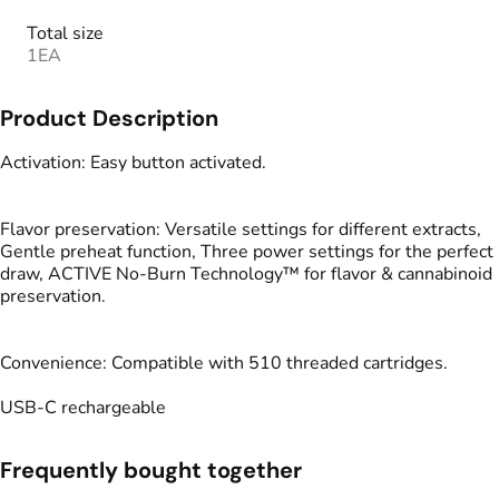
Total size
1EA
Product Description
Activation: Easy button activated.
Flavor preservation: Versatile settings for different extracts,
Gentle preheat function, Three power settings for the perfect
draw, ACTIVE No-Burn Technology™ for flavor & cannabinoid
preservation.
Convenience: Compatible with 510 threaded cartridges.
USB-C rechargeable
Frequently bought together