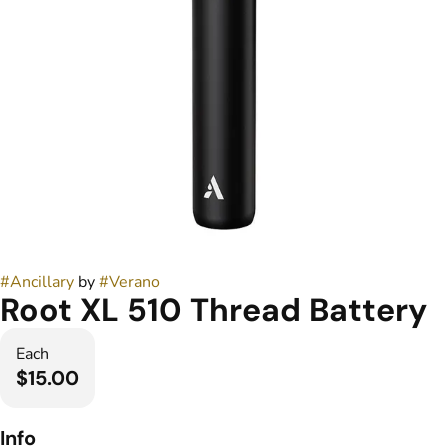
#
Ancillary
by
#
Verano
Root XL 510 Thread Battery
Each
$15.00
Info