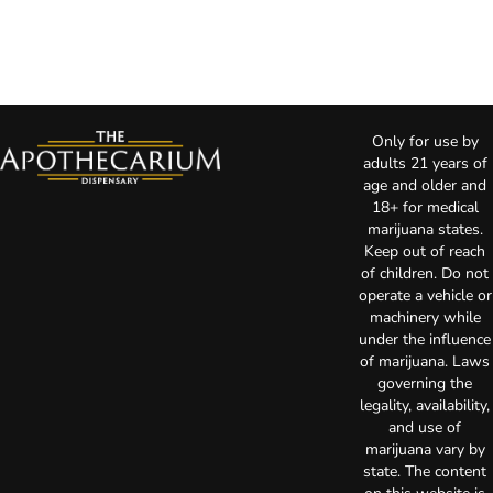
Only for use by
adults 21 years of
age and older and
18+ for medical
marijuana states.
Keep out of reach
of children. Do not
operate a vehicle or
machinery while
under the influence
of marijuana. Laws
governing the
legality, availability,
and use of
marijuana vary by
state. The content