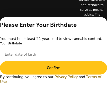
on this website is
not intended to
serve as medical
advice. The
information
Please Enter Your Birthdate
provided on this
website does not
replace direct
You must be at least 21 years old to view cannabis content.
patient-healthcare
professional
Your Birthdate
relationships.
Always consult
your primary care
physician or other
healthcare provider
Confirm
prior to using
By continuing, you agree to our
Privacy Policy
and
Terms of
marijuana products
Use
for treatment of a
medical condition.
Privacy Policy
Terms of Use
License number(s):