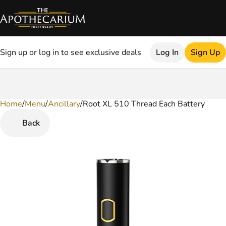
Sign up or log in to see exclusive deals
Log In
Sign Up
Home
0
/
Menu
/
Ancillary
/
Root XL 510 Thread Each Battery
Back