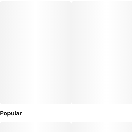
Popular