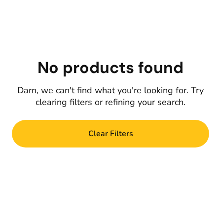
No products found
Darn, we can't find what you're looking for. Try
clearing filters or refining your search.
Clear Filters