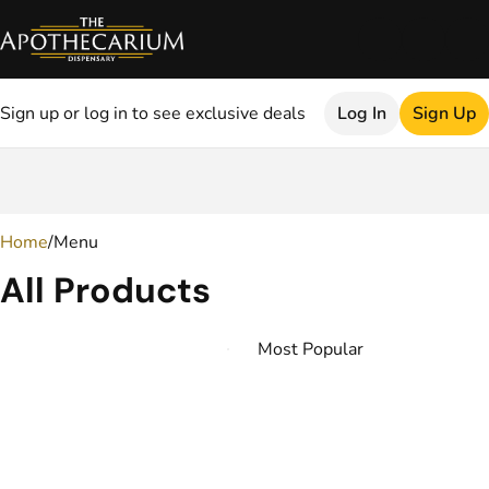
Sign up or log in to see exclusive deals
Log In
Sign Up
0
Home
/
Menu
All Products