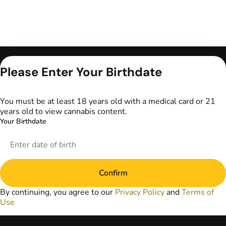
Only for use by
Please Enter Your Birthdate
adults 21 years of
age and older and
18+ for medical
You must be at least 18 years old with a medical card or 21
marijuana states.
years old to view cannabis content.
Keep out of reach
Your Birthdate
of children. Do not
operate a vehicle or
machinery while
under the influence
of marijuana. Laws
Confirm
governing the
legality, availability,
By continuing, you agree to our
Privacy Policy
and
Terms of
and use of
Use
marijuana vary by
state. The content
on this website is