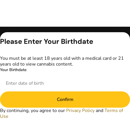
Only for use by
Please Enter Your Birthdate
adults 21 years of
age and older and
18+ for medical
You must be at least 18 years old with a medical card or 21
marijuana states.
years old to view cannabis content.
Keep out of reach
Your Birthdate
of children. Do not
operate a vehicle or
machinery while
under the influence
of marijuana. Laws
Confirm
governing the
legality, availability,
By continuing, you agree to our
Privacy Policy
and
Terms of
and use of
Use
marijuana vary by
state. The content
on this website is