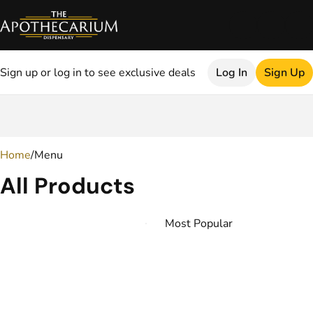
Sign up or log in to see exclusive deals
Log In
Sign Up
0
Home
/
Menu
All Products