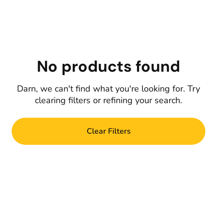
No products found
Darn, we can't find what you're looking for. Try
clearing filters or refining your search.
Clear Filters