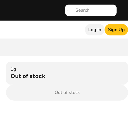
Log In
Sign Up
1g
Out of stock
Out of stock