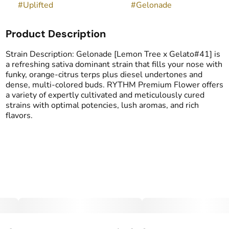
#
Uplifted
#
Gelonade
Product Description
Strain Description: Gelonade [Lemon Tree x Gelato#41] is
a refreshing sativa dominant strain that fills your nose with
funky, orange-citrus terps plus diesel undertones and
dense, multi-colored buds. RYTHM Premium Flower offers
a variety of expertly cultivated and meticulously cured
strains with optimal potencies, lush aromas, and rich
flavors.