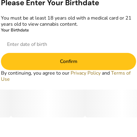
Please Enter Your Birthdate
You must be at least 18 years old with a medical card or 21
years old to view cannabis content.
Your Birthdate
Confirm
By continuing, you agree to our
Privacy Policy
and
Terms of
Use