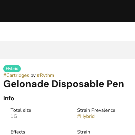
Hybrid
#
Cartridges
by
#
Rythm
Gelonade Disposable Pen
Info
Total size
Strain Prevalence
1G
#
Hybrid
Effects
Strain