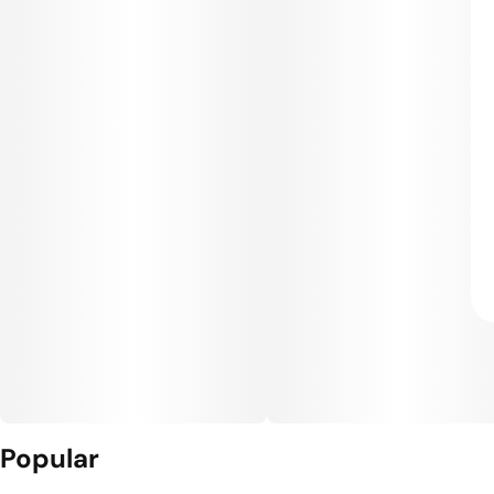
Popular