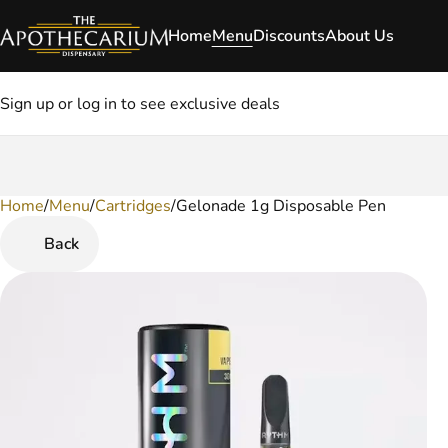
Home
Menu
Discounts
About Us
Sign up or log in to see exclusive deals
Home
0
/
Menu
/
Cartridges
/
Gelonade 1g Disposable Pen
Back