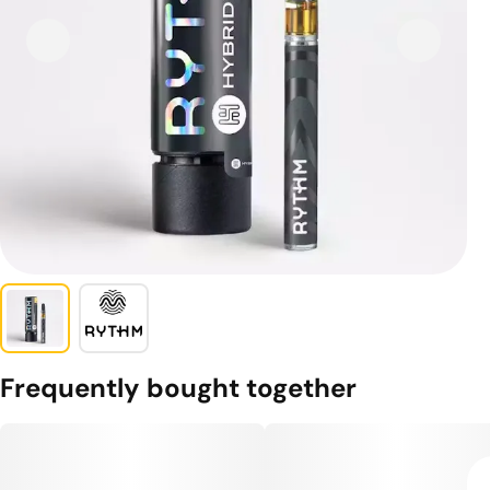
Frequently bought together