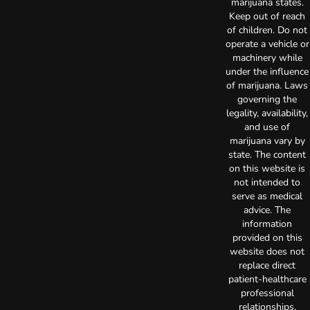
marijuana states.
Keep out of reach
of children. Do not
operate a vehicle or
machinery while
under the influence
of marijuana. Laws
governing the
legality, availability,
and use of
marijuana vary by
state. The content
on this website is
not intended to
serve as medical
advice. The
information
provided on this
website does not
replace direct
patient-healthcare
professional
relationships.