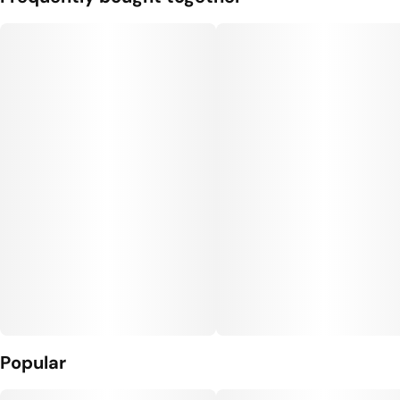
Popular