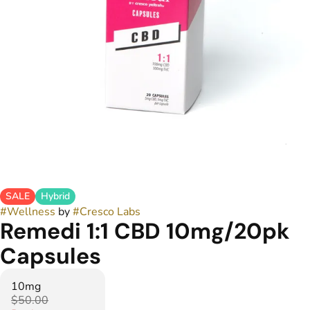
SALE
Hybrid
#
Wellness
by
#
Cresco Labs
Remedi 1:1 CBD 10mg/20pk
Capsules
10mg
$50.00