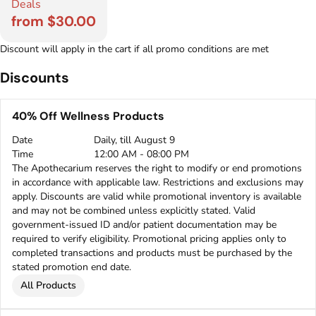
Deals
from $30.00
Discount will apply in the cart if all promo conditions are met
Discounts
40% Off Wellness Products
Date
Daily, till August 9
Time
12:00 AM - 08:00 PM
The Apothecarium reserves the right to modify or end promotions
in accordance with applicable law. Restrictions and exclusions may
apply. Discounts are valid while promotional inventory is available
and may not be combined unless explicitly stated. Valid
government-issued ID and/or patient documentation may be
required to verify eligibility. Promotional pricing applies only to
completed transactions and products must be purchased by the
stated promotion end date.
All Products