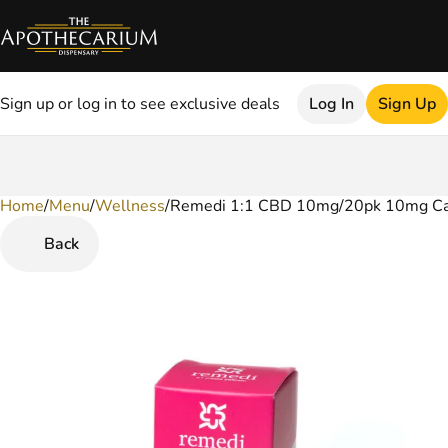
Sign up or log in to see exclusive deals
Log In
Sign Up
Home
0
/
Menu
/
Wellness
/
Remedi 1:1 CBD 10mg/20pk 10mg Ca
Back