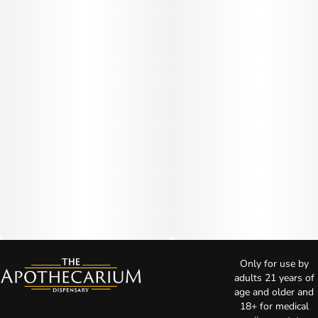
Only for use by
adults 21 years of
age and older and
18+ for medical