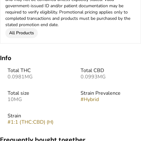
government-issued ID and/or patient documentation may be
required to verify eligibility. Promotional pricing applies only to
completed transactions and products must be purchased by the
stated promotion end date.
All Products
Info
Total THC
Total CBD
0.0981MG
0.0993MG
Total size
Strain Prevalence
10MG
#
Hybrid
Strain
#
1:1 (THC:CBD) (H)
Frequently bought together