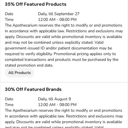
35% Off Featured Products
Date
Daily, till September 27
Time
12:00 AM - 08:00 PM
The Apothecarium reserves the right to modify or end promotions
in accordance with applicable law. Restrictions and exclusions may
apply. Discounts are valid while promotional inventory is available
and may not be combined unless explicitly stated. Valid
government-issued ID and/or patient documentation may be
required to verify eligibility. Promotional pricing applies only to
completed transactions and products must be purchased by the
stated promotion end date.
All Products
30% Off Featured Brands
Date
Daily, till August 9
Time
12:00 AM - 08:00 PM
The Apothecarium reserves the right to modify or end promotions
in accordance with applicable law. Restrictions and exclusions may
apply. Discounts are valid while promotional inventory is available
and may not be combined unless explicitly stated. Valid