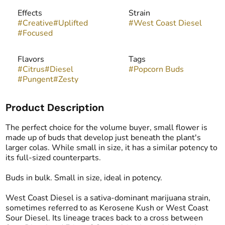
Effects
Strain
#
Creative
#
Uplifted
#
West Coast Diesel
#
Focused
Flavors
Tags
#
Citrus
#
Diesel
#
Popcorn Buds
#
Pungent
#
Zesty
Product Description
The perfect choice for the volume buyer, small flower is
made up of buds that develop just beneath the plant's
larger colas. While small in size, it has a similar potency to
its full-sized counterparts.
Buds in bulk. Small in size, ideal in potency.
West Coast Diesel is a sativa-dominant marijuana strain,
sometimes referred to as Kerosene Kush or West Coast
Sour Diesel. Its lineage traces back to a cross between