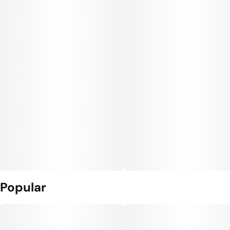
Popular