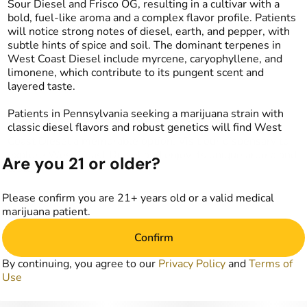
Sour Diesel and Frisco OG, resulting in a cultivar with a
bold, fuel-like aroma and a complex flavor profile. Patients
will notice strong notes of diesel, earth, and pepper, with
subtle hints of spice and soil. The dominant terpenes in
West Coast Diesel include myrcene, caryophyllene, and
limonene, which contribute to its pungent scent and
layered taste.
Patients in Pennsylvania seeking a marijuana strain with
classic diesel flavors and robust genetics will find West
Coast Diesel a memorable option. Visit our dispensary to
explore West Coast Diesel and enjoy its unique aroma and
Are you 21 or older?
taste.
Please confirm you are 21+ years old or a valid medical
marijuana patient.
Confirm
By continuing, you agree to our
Privacy Policy
and
Terms of
Use