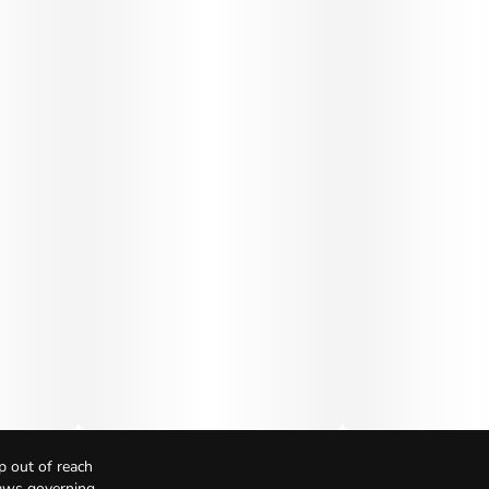
p out of reach
Laws governing