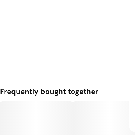
Frequently bought together