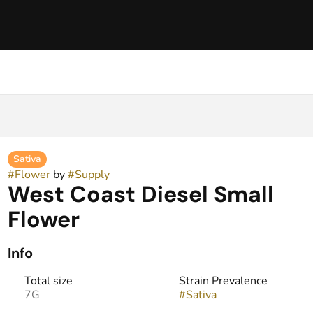
Sativa
#
Flower
by
#
Supply
West Coast Diesel Small
Flower
Info
Total size
Strain Prevalence
7G
#
Sativa