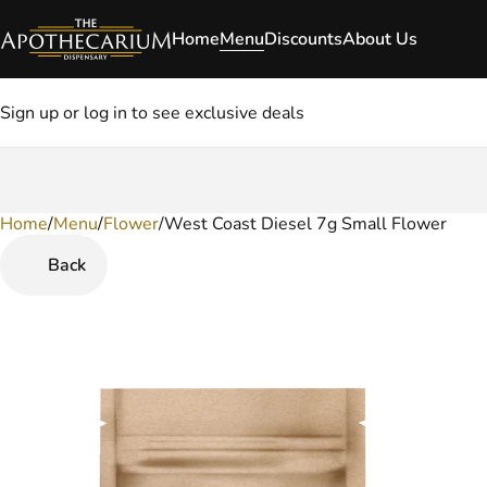
Home
Menu
Discounts
About Us
Sign up or log in to see exclusive deals
Home
0
/
Menu
/
Flower
/
West Coast Diesel 7g Small Flower
Back