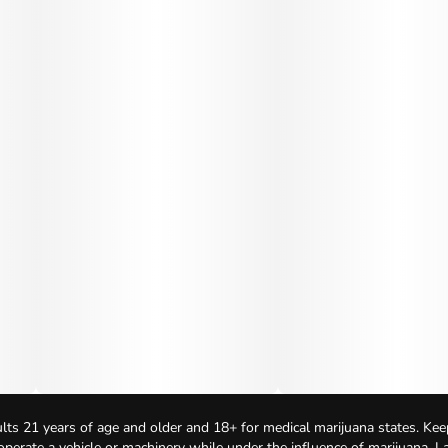
lts 21 years of age and older and 18+ for medical marijuana states. Kee
 operate a vehicle or machinery while under the influence of marijuana. 