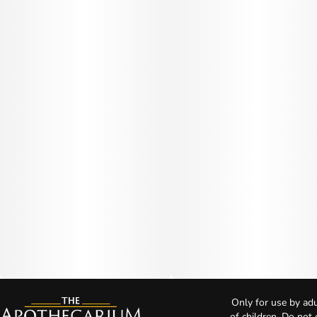
Only for use by adu
of children. Do not