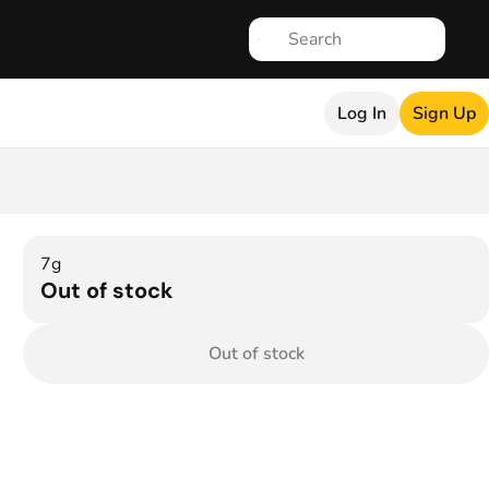
Log In
Sign Up
7g
Out of stock
Out of stock