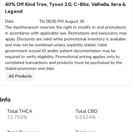
40% Off Kind Tree, Tyson 2.0, C-Bite, Valhalla, Ilera &
Legend
Date
Till 08:00 PM August 30
The Apothecarium reserves the right to modify or end promotions
in accordance with applicable law. Restrictions and exclusions may
apply. Discounts are valid while promotional inventory is available
and may not be combined unless explicitly stated. Valid
government-issued ID and/or patient documentation may be
required to verify eligibility. Promotional pricing applies only to
completed transactions and products must be purchased by the
stated promotion end date.
All Products
Info
Total THCA
Total CBD
22.753%
0.0324%