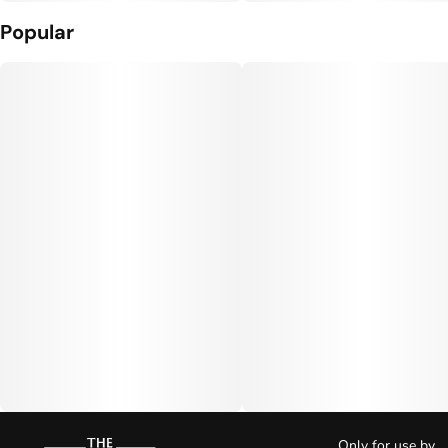
Popular
Only for use by