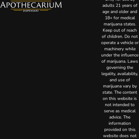
adults 21 years of
age and older and
18+ for medical
marijuana states.
Keep out of reach
of children. Do not
operate a vehicle or
machinery while
under the influence
of marijuana. Laws
governing the
legality, availability,
and use of
marijuana vary by
state. The content
on this website is
not intended to
serve as medical
advice. The
information
provided on this
website does not