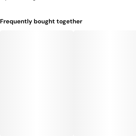
Frequently bought together