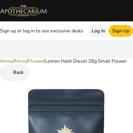
Sign up or log in to see exclusive deals
Log In
Sign Up
Home
0
/
Menu
/
Flower
/
Lemon Hash Diesel 28g Small Flower
Back