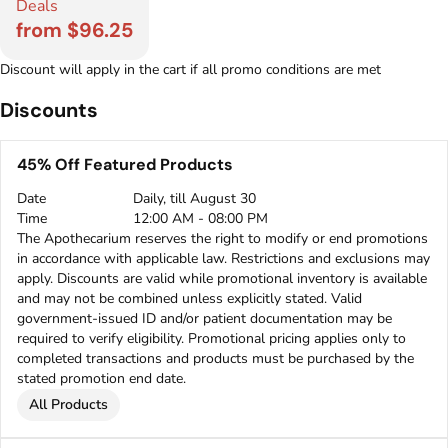
Deals
from $96.25
Discount will apply in the cart if all promo conditions are met
Discounts
45% Off Featured Products
Date
Daily, till August 30
Time
12:00 AM - 08:00 PM
The Apothecarium reserves the right to modify or end promotions
in accordance with applicable law. Restrictions and exclusions may
apply. Discounts are valid while promotional inventory is available
and may not be combined unless explicitly stated. Valid
government-issued ID and/or patient documentation may be
required to verify eligibility. Promotional pricing applies only to
completed transactions and products must be purchased by the
stated promotion end date.
All Products