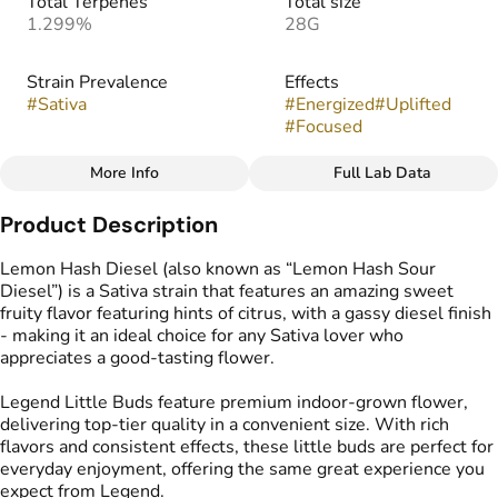
Total Terpenes
Total size
1.299%
28G
Strain Prevalence
Effects
#
Sativa
#
Energized
#
Uplifted
#
Focused
More Info
Full Lab Data
Other
Product Description
Strain
Flavors
#
Lemon Hash Diesel
#
Diesel
#
Earthy
#
Lemon
Lemon Hash Diesel (also known as “Lemon Hash Sour
Diesel”) is a Sativa strain that features an amazing sweet
fruity flavor featuring hints of citrus, with a gassy diesel finish
Tags
- making it an ideal choice for any Sativa lover who
#
Popcorn Buds
appreciates a good-tasting flower.
Legend Little Buds feature premium indoor-grown flower,
delivering top-tier quality in a convenient size. With rich
flavors and consistent effects, these little buds are perfect for
everyday enjoyment, offering the same great experience you
expect from Legend.