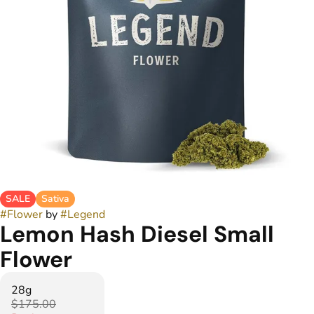
SALE
Sativa
#
Flower
by
#
Legend
Lemon Hash Diesel Small
Flower
28g
$175.00