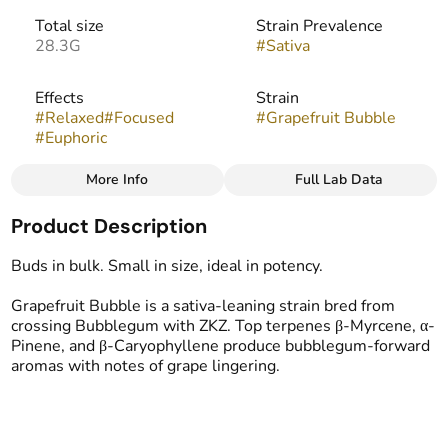
Total size
Strain Prevalence
28.3G
#
Sativa
Effects
Strain
#
Relaxed
#
Focused
#
Grapefruit Bubble
#
Euphoric
More Info
Full Lab Data
Other
Product Description
Flavors
Tags
#
Citrus
#
Grape
#
Popcorn Buds
Buds in bulk. Small in size, ideal in potency.
#
Bubblegum
Grapefruit Bubble is a sativa-leaning strain bred from
crossing Bubblegum with ZKZ. Top terpenes β-Myrcene, α-
Pinene, and β-Caryophyllene produce bubblegum-forward
aromas with notes of grape lingering.