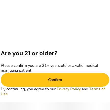
Are you 21 or older?
Please confirm you are 21+ years old or a valid medical
marijuana patient.
Confirm
By continuing, you agree to our
Privacy Policy
and
Terms of
Use