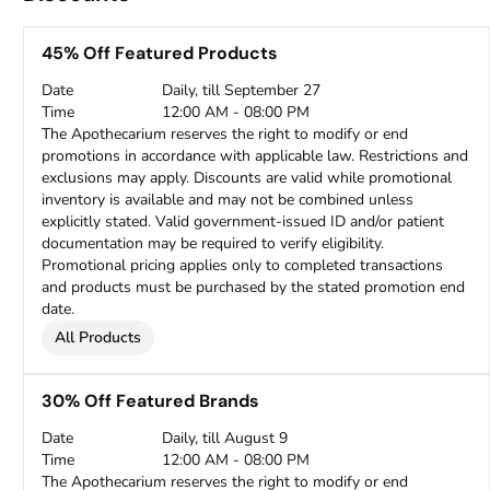
45% Off Featured Products
Date
Daily, till September 27
Time
12:00 AM - 08:00 PM
The Apothecarium reserves the right to modify or end
promotions in accordance with applicable law. Restrictions and
exclusions may apply. Discounts are valid while promotional
inventory is available and may not be combined unless
explicitly stated. Valid government-issued ID and/or patient
documentation may be required to verify eligibility.
Promotional pricing applies only to completed transactions
and products must be purchased by the stated promotion end
date.
All Products
30% Off Featured Brands
Date
Daily, till August 9
Time
12:00 AM - 08:00 PM
The Apothecarium reserves the right to modify or end