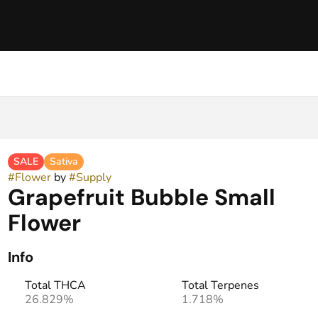
SALE
Sativa
#
Flower
by
#
Supply
Grapefruit Bubble Small
Flower
Info
Total THCA
Total Terpenes
26.829%
1.718%