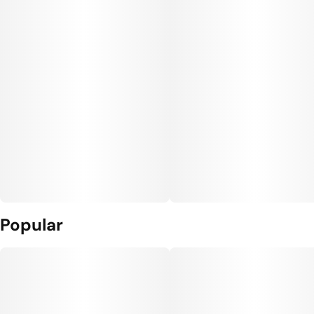
Popular