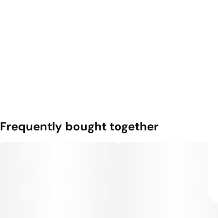
Frequently bought together