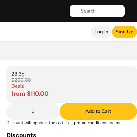
Log In
Sign Up
28.3g
$200.00
Deals
from $110.00
1
Add to Cart
Discount will apply in the cart if all promo conditions are met
Discounts