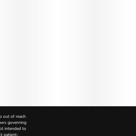
p out of reach
Laws governing
not intended to
t patient-