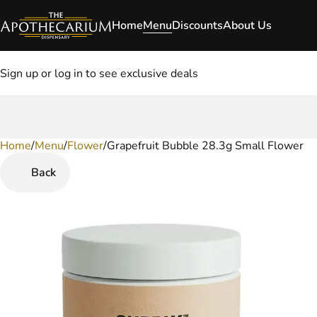
Home
Menu
Discounts
About Us
Sign up or log in to see exclusive deals
Home
0
/
Menu
/
Flower
/
Grapefruit Bubble 28.3g Small Flower
Back