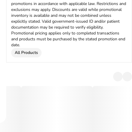
promotions in accordance with applicable law. Restrictions and
exclusions may apply. Discounts are valid while promotional
inventory is available and may not be combined unless
explicitly stated. Valid government-issued ID and/or patient
documentation may be required to verify eligibility.
Promotional pricing applies only to completed transactions
and products must be purchased by the stated promotion end
date.
All Products