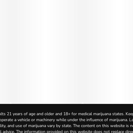
lts 21 years of age and older and 18+ for medical marijuana states. Kee
 operate a vehicle or machinery while under the influence of marijuana. 
bility, and use of marijuana vary by state. The content on this website is 
l advice. The information provided on this website does not replace direc