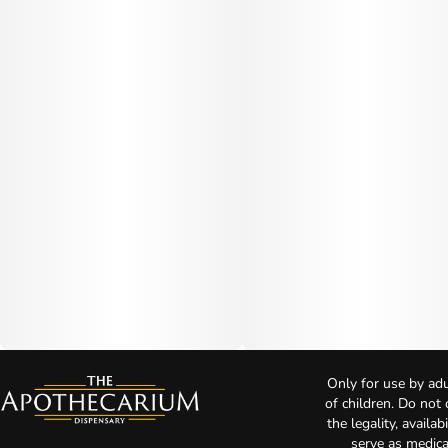
Only for use by adu
of children. Do not
the legality, availa
serve as medica