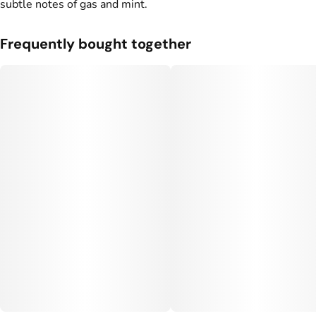
subtle notes of gas and mint.
Frequently bought together