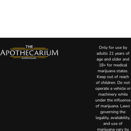
Only for use by
adults 21 years of
age and older and
18+ for medical
marijuana states.
Keep out of reach
of children. Do not
operate a vehicle or
machinery while
under the influence
of marijuana. Laws
governing the
legality, availability,
and use of
marijuana vary by