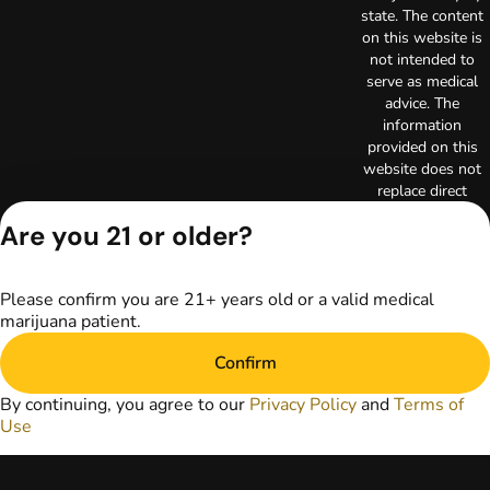
state. The content
on this website is
not intended to
serve as medical
advice. The
information
provided on this
website does not
replace direct
patient-healthcare
Are you 21 or older?
professional
relationships.
Always consult
Please confirm you are 21+ years old or a valid medical
your primary care
marijuana patient.
physician or other
healthcare provider
Confirm
prior to using
marijuana products
By continuing, you agree to our
Privacy Policy
and
Terms of
for treatment of a
Use
medical condition.
Privacy Policy
Terms of Use