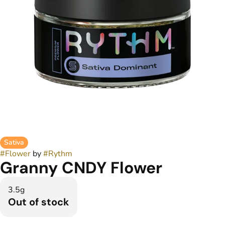
Sativa
#
Flower
by
#
Rythm
Granny CNDY Flower
3.5g
Out of stock