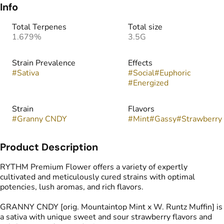
Info
Total Terpenes
Total size
1.679%
3.5G
Strain Prevalence
Effects
#
Sativa
#
Social
#
Euphoric
#
Energized
Strain
Flavors
#
Granny CNDY
#
Mint
#
Gassy
#
Strawberry
Product Description
RYTHM Premium Flower offers a variety of expertly
cultivated and meticulously cured strains with optimal
potencies, lush aromas, and rich flavors.
GRANNY CNDY [orig. Mountaintop Mint x W. Runtz Muffin] is
a sativa with unique sweet and sour strawberry flavors and