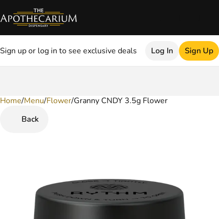
Sign up or log in to see exclusive deals
Log In
Sign Up
Home
0
/
Menu
/
Flower
/
Granny CNDY 3.5g Flower
Back