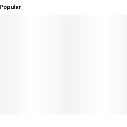
Popular