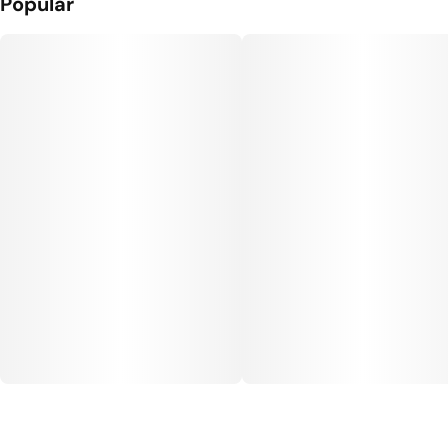
Popular