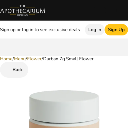
Sign up or log in to see exclusive deals
Log In
Sign Up
Home
0
/
Menu
/
Flower
/
Durban 7g Small Flower
Back