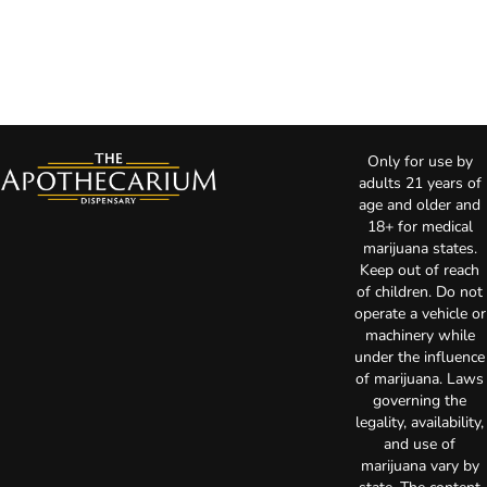
Only for use by
adults 21 years of
age and older and
18+ for medical
marijuana states.
Keep out of reach
of children. Do not
operate a vehicle or
machinery while
under the influence
of marijuana. Laws
governing the
legality, availability,
and use of
marijuana vary by