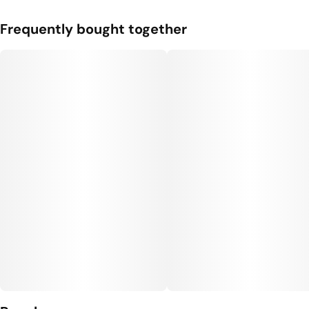
Frequently bought together