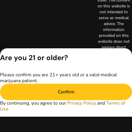
state. The content
on this website is
not intended to
serve as medical
advice. The
information
provided on this
website does not
replace direct
patient-healthcare
Are you 21 or older?
professional
relationships.
Always consult
Please confirm you are 21+ years old or a valid medical
your primary care
marijuana patient.
physician or other
healthcare provider
Confirm
prior to using
marijuana products
By continuing, you agree to our
Privacy Policy
and
Terms of
for treatment of a
Use
medical condition.
Privacy Policy
Terms of Use