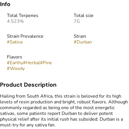
Info
Total Terpenes
Total size
4.523%
7G
Strain Prevalence
Strain
#
Sativa
#
Durban
Flavors
#
Earthy
#
Herbal
#
Pine
#
Woody
Product Description
Hailing from South Africa, this strain is beloved for its high
levels of resin production and bright, robust flavors. Although
commonly regarded as being one of the most energetic
sativas, some patients report Durban to deliver potent
physical relief after its initial rush has subsided. Durban is a
must-try for any sativa fan.