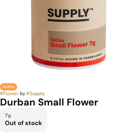
Sativa
#
Flower
by
#
Supply
Durban Small Flower
7g
Out of stock