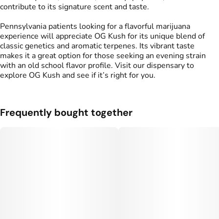
contribute to its signature scent and taste.
Pennsylvania patients looking for a flavorful marijuana
experience will appreciate OG Kush for its unique blend of
classic genetics and aromatic terpenes. Its vibrant taste
makes it a great option for those seeking an evening strain
with an old school flavor profile. Visit our dispensary to
explore OG Kush and see if it’s right for you.
Frequently bought together