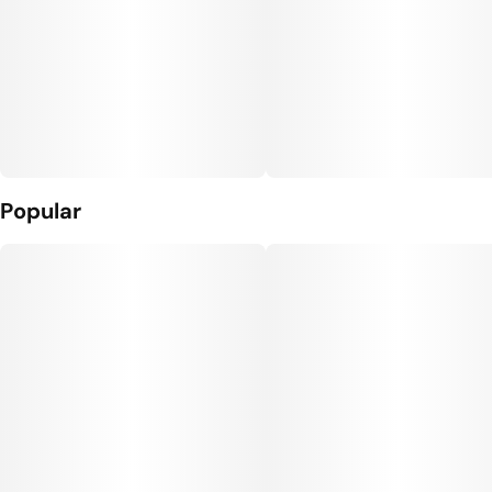
Popular