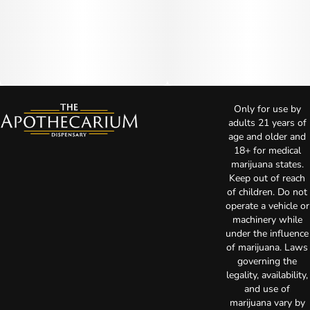
Only for use by
adults 21 years of
age and older and
18+ for medical
marijuana states.
Keep out of reach
of children. Do not
operate a vehicle or
machinery while
under the influence
of marijuana. Laws
governing the
legality, availability,
and use of
marijuana vary by