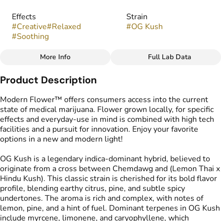
Effects
Strain
#
Creative
#
Relaxed
#
OG Kush
#
Soothing
More Info
Full Lab Data
Other
Product Description
Flavors
#
Citrus
#
Earthy
#
Pine
Modern Flower™ offers consumers access into the current
#
Woody
state of medical marijuana. Flower grown locally, for specific
effects and everyday-use in mind is combined with high tech
facilities and a pursuit for innovation. Enjoy your favorite
options in a new and modern light!
OG Kush is a legendary indica-dominant hybrid, believed to
originate from a cross between Chemdawg and (Lemon Thai x
Hindu Kush). This classic strain is cherished for its bold flavor
profile, blending earthy citrus, pine, and subtle spicy
undertones. The aroma is rich and complex, with notes of
lemon, pine, and a hint of fuel. Dominant terpenes in OG Kush
include myrcene, limonene, and caryophyllene, which