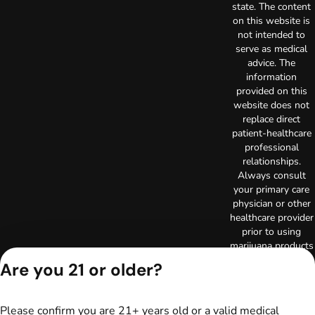
state. The content
on this website is
not intended to
serve as medical
advice. The
information
provided on this
website does not
replace direct
patient-healthcare
professional
relationships.
Always consult
your primary care
physician or other
healthcare provider
prior to using
marijuana products
for treatment of a
Are you 21 or older?
medical condition.
Privacy Policy
Terms of Use
Please confirm you are 21+ years old or a valid medical