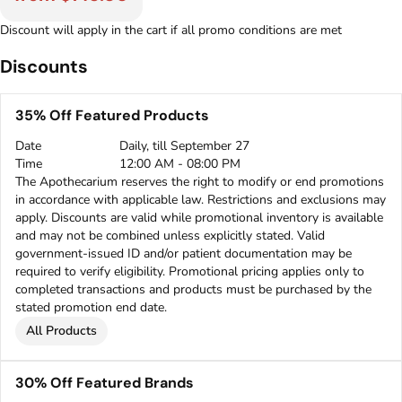
Discount will apply in the cart if all promo conditions are met
Discounts
35% Off Featured Products
Date
Daily, till September 27
Time
12:00 AM - 08:00 PM
The Apothecarium reserves the right to modify or end promotions
in accordance with applicable law. Restrictions and exclusions may
apply. Discounts are valid while promotional inventory is available
and may not be combined unless explicitly stated. Valid
government-issued ID and/or patient documentation may be
required to verify eligibility. Promotional pricing applies only to
completed transactions and products must be purchased by the
stated promotion end date.
All Products
30% Off Featured Brands