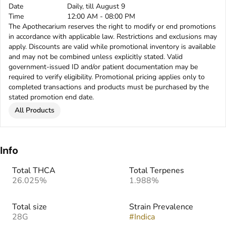
Date
Daily, till August 9
Time
12:00 AM - 08:00 PM
The Apothecarium reserves the right to modify or end promotions
in accordance with applicable law. Restrictions and exclusions may
apply. Discounts are valid while promotional inventory is available
and may not be combined unless explicitly stated. Valid
government-issued ID and/or patient documentation may be
required to verify eligibility. Promotional pricing applies only to
completed transactions and products must be purchased by the
stated promotion end date.
All Products
Info
Total THCA
Total Terpenes
26.025%
1.988%
Total size
Strain Prevalence
28G
#
Indica