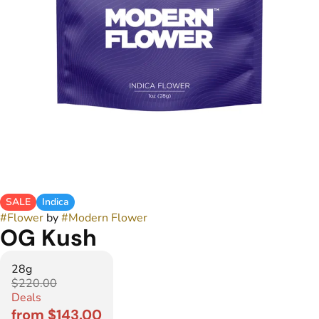
SALE
Indica
#
Flower
by
#
Modern Flower
OG Kush
28g
$220.00
Deals
from $143.00