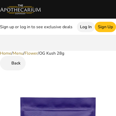
Sign up or log in to see exclusive deals
Log In
Sign Up
Home
0
/
Menu
/
Flower
/
OG Kush 28g
Back