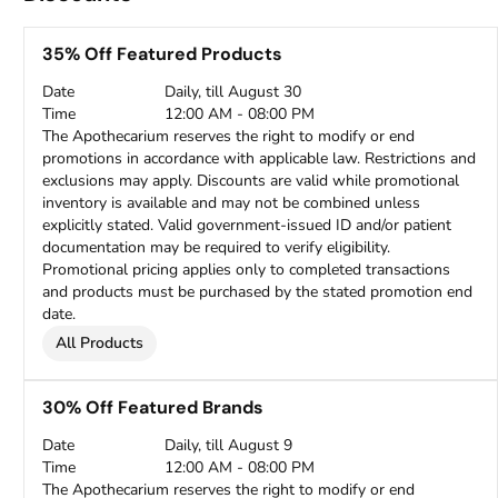
35% Off Featured Products
Date
Daily, till August 30
Time
12:00 AM - 08:00 PM
The Apothecarium reserves the right to modify or end
promotions in accordance with applicable law. Restrictions and
exclusions may apply. Discounts are valid while promotional
inventory is available and may not be combined unless
explicitly stated. Valid government-issued ID and/or patient
documentation may be required to verify eligibility.
Promotional pricing applies only to completed transactions
and products must be purchased by the stated promotion end
date.
All Products
30% Off Featured Brands
Date
Daily, till August 9
Time
12:00 AM - 08:00 PM
The Apothecarium reserves the right to modify or end