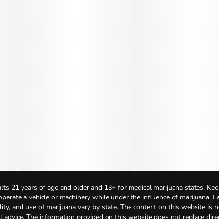
lts 21 years of age and older and 18+ for medical marijuana states. Kee
 operate a vehicle or machinery while under the influence of marijuana. 
bility, and use of marijuana vary by state. The content on this website is 
l advice. The information provided on this website does not replace direc