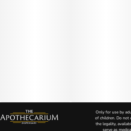
Only for use by adu
of children. Do not
the legality, availa
serve as medica