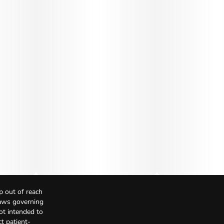
p out of reach
Laws governing
not intended to
t patient-