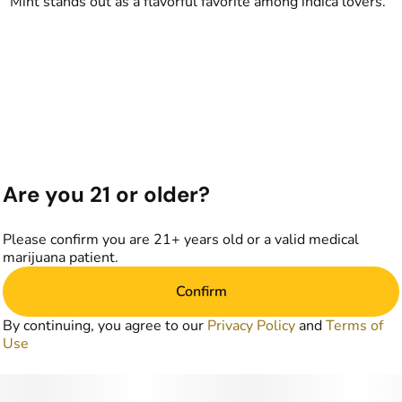
Mint stands out as a flavorful favorite among indica lovers.
Are you 21 or older?
Please confirm you are 21+ years old or a valid medical
marijuana patient.
Confirm
By continuing, you agree to our
Privacy Policy
and
Terms of
Use