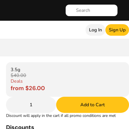
Log In
Sign Up
3.5g
$40.00
Deals
from $26.00
1
Add to Cart
Discount will apply in the cart if all promo conditions are met
Discounts