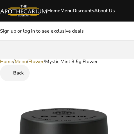
Home
Menu
Discounts
About Us
Sign up or log in to see exclusive deals
Home
0
/
Menu
/
Flower
/
Mystic Mint 3.5g Flower
Back