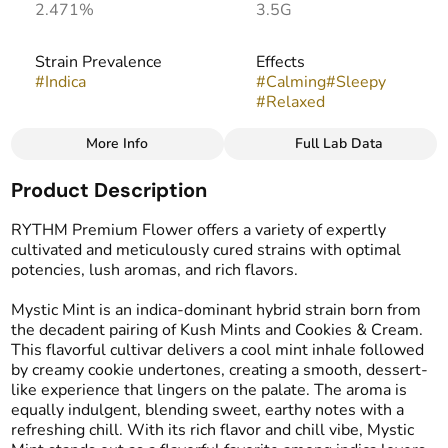
2.471%
3.5G
Strain Prevalence
Effects
#
Indica
#
Calming
#
Sleepy
#
Relaxed
More Info
Full Lab Data
Other
Product Description
Strain
Flavors
#
Mystic Mint
#
Mint
#
Cookie
#
Creamy
RYTHM Premium Flower offers a variety of expertly
cultivated and meticulously cured strains with optimal
potencies, lush aromas, and rich flavors.
Mystic Mint is an indica-dominant hybrid strain born from
the decadent pairing of Kush Mints and Cookies & Cream.
This flavorful cultivar delivers a cool mint inhale followed
by creamy cookie undertones, creating a smooth, dessert-
like experience that lingers on the palate. The aroma is
equally indulgent, blending sweet, earthy notes with a
refreshing chill. With its rich flavor and chill vibe, Mystic