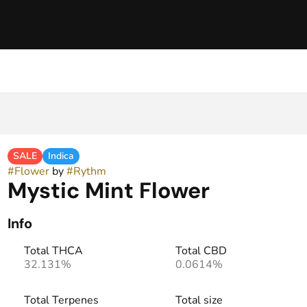
SALE
Indica
#
Flower
by
#
Rythm
Mystic Mint Flower
Info
Total THCA
Total CBD
32.131%
0.0614%
Total Terpenes
Total size