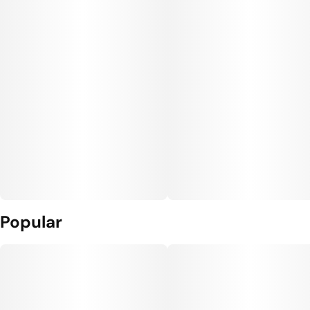
Popular