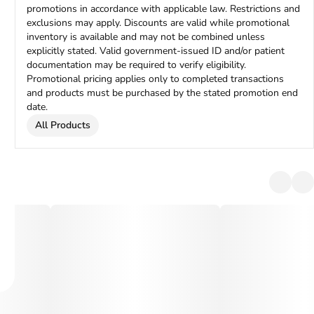
promotions in accordance with applicable law. Restrictions and
exclusions may apply. Discounts are valid while promotional
inventory is available and may not be combined unless
explicitly stated. Valid government-issued ID and/or patient
documentation may be required to verify eligibility.
Promotional pricing applies only to completed transactions
and products must be purchased by the stated promotion end
date.
All Products