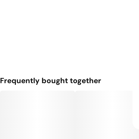
Frequently bought together