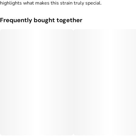
highlights what makes this strain truly special.
Frequently bought together