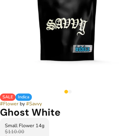
SALE
Indica
#
Flower
by
#
Savvy
Ghost White
Small Flower 14g
$110.00