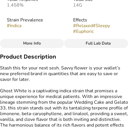
1.458%
14G
Strain Prevalence
Effects
#
Indica
#
Relaxed
#
Sleepy
#
Euphoric
More Info
Full Lab Data
Other
Product Description
Strain
Flavors
#
Ghost White
#
Sweet
#
Vanilla
#
Cloves
Stash this for your next sesh. Savvy flower is your wallet’s
new preferred brand in quantities that are easy to save or
savor for later.
Ghost White is a captivating indica strain that promises a
unique experience for medical patients. With an impressive
lineage stemming from the popular Wedding Cake and Gelato
33, this strain stands out with its tantalizing terpene profile of
limonene, beta-caryophyllene, and linalool, providing a sweet,
vanilla, and clove flavor that is both inviting and distinctive.
The harmonious balance of its rich flavors and potent effects