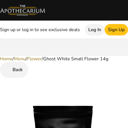
Sign up or log in to see exclusive deals
Log In
Sign Up
Home
0
/
Menu
/
Flower
/
Ghost White Small Flower 14g
Back