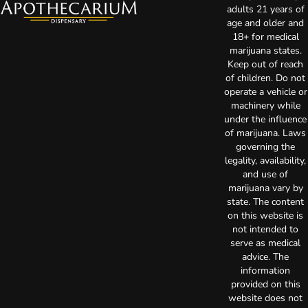
adults 21 years of
age and older and
18+ for medical
marijuana states.
Keep out of reach
of children. Do not
operate a vehicle or
machinery while
under the influence
of marijuana. Laws
governing the
legality, availability,
and use of
marijuana vary by
state. The content
on this website is
not intended to
serve as medical
advice. The
information
provided on this
website does not