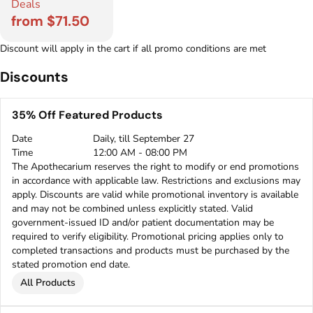
Deals
from $71.50
Discount will apply in the cart if all promo conditions are met
Discounts
35% Off Featured Products
Date
Daily, till September 27
Time
12:00 AM - 08:00 PM
The Apothecarium reserves the right to modify or end promotions
in accordance with applicable law. Restrictions and exclusions may
apply. Discounts are valid while promotional inventory is available
and may not be combined unless explicitly stated. Valid
government-issued ID and/or patient documentation may be
required to verify eligibility. Promotional pricing applies only to
completed transactions and products must be purchased by the
stated promotion end date.
All Products