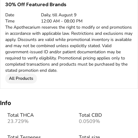
30% Off Featured Brands
Date
Daily, till August 9
Time
12:00 AM - 08:00 PM
The Apothecarium reserves the right to modify or end promotions
in accordance with applicable law. Restrictions and exclusions may
apply. Discounts are valid while promotional inventory is available
and may not be combined unless explicitly stated. Valid
government-issued ID and/or patient documentation may be
required to verify eligibility. Promotional pricing applies only to
completed transactions and products must be purchased by the
stated promotion end date.
All Products
Info
Total THCA
Total CBD
23.729%
0.0509%
Total Terpenes
Total size