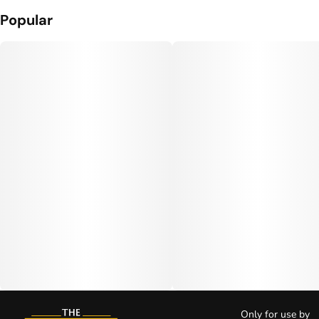
Popular
Only for use by