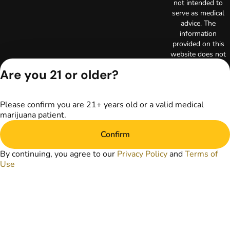
not intended to
serve as medical
advice. The
information
provided on this
website does not
replace direct
Are you 21 or older?
patient-healthcare
professional
relationships.
Please confirm you are 21+ years old or a valid medical
Always consult
marijuana patient.
your primary care
physician or other
Confirm
healthcare provider
prior to using
By continuing, you agree to our
Privacy Policy
and
Terms of
marijuana products
Use
for treatment of a
medical condition.
Privacy Policy
Terms of Use
Copyright © 2026
TerrAscend. Not for