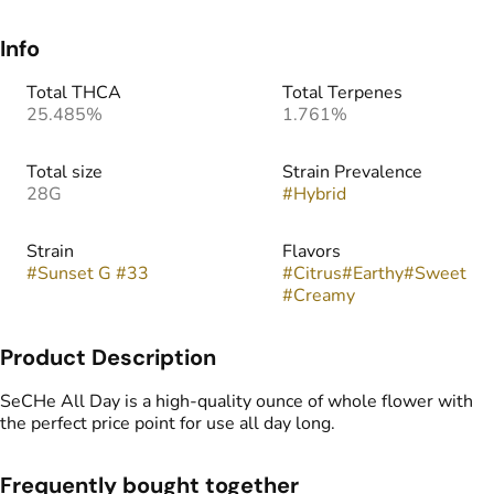
Info
Total THCA
Total Terpenes
25.485%
1.761%
Total size
Strain Prevalence
28G
#
Hybrid
Strain
Flavors
#
Sunset G #33
#
Citrus
#
Earthy
#
Sweet
#
Creamy
Product Description
SeCHe All Day is a high-quality ounce of whole flower with
the perfect price point for use all day long.
Frequently bought together