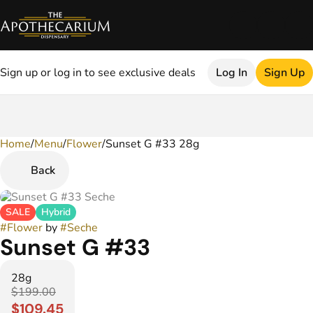
Sign up or log in to see exclusive deals
Log In
Sign Up
Home
0
/
Menu
/
Flower
/
Sunset G #33 28g
Back
SALE
Hybrid
#
Flower
by
#
Seche
Sunset G #33
28g
$199.00
$109.45