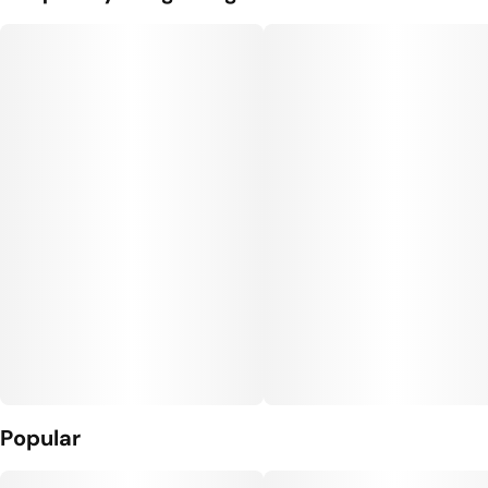
Popular