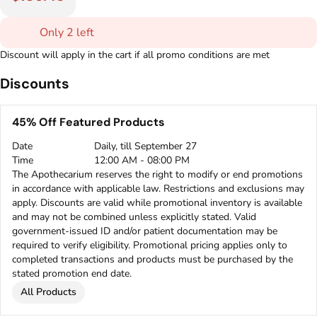
Only 2 left
Discount will apply in the cart if all promo conditions are met
Discounts
45% Off Featured Products
Date
Daily, till September 27
Time
12:00 AM - 08:00 PM
The Apothecarium reserves the right to modify or end promotions
in accordance with applicable law. Restrictions and exclusions may
apply. Discounts are valid while promotional inventory is available
and may not be combined unless explicitly stated. Valid
government-issued ID and/or patient documentation may be
required to verify eligibility. Promotional pricing applies only to
completed transactions and products must be purchased by the
stated promotion end date.
All Products