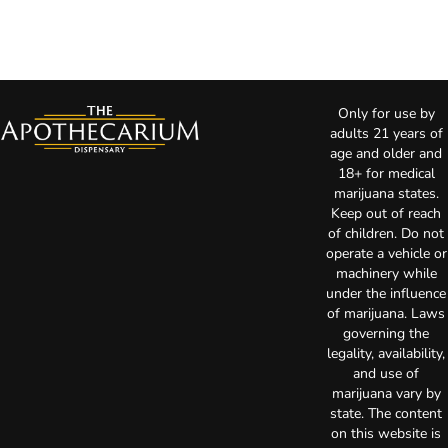
Only for use by
adults 21 years of
age and older and
18+ for medical
marijuana states.
Keep out of reach
of children. Do not
operate a vehicle or
machinery while
under the influence
of marijuana. Laws
governing the
legality, availability,
and use of
marijuana vary by
state. The content
on this website is