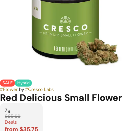
SALE
Hybrid
#
Flower
by
#
Cresco Labs
Red Delicious Small Flower
7g
$65.00
Deals
from $35.75