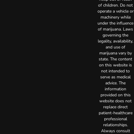
of children. Do not
operate a vehicle or
machinery while
under the influence
of marijuana. Laws
governing the
legality, availability,
and use of
marijuana vary by
state. The content
on this website is
not intended to
serve as medical
advice. The
information
provided on this
website does not
replace direct
patient-healthcare
professional
relationships.
Always consult