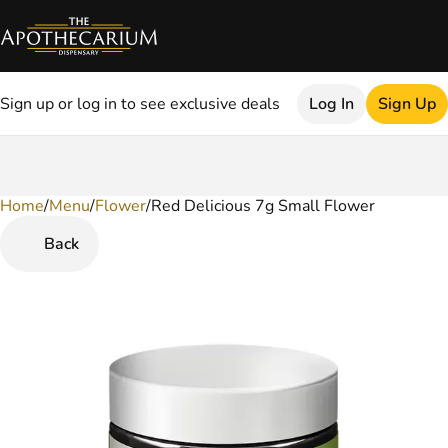
Sign up or log in to see exclusive deals
Log In
Sign Up
Home
0
/
Menu
/
Flower
/
Red Delicious 7g Small Flower
Back