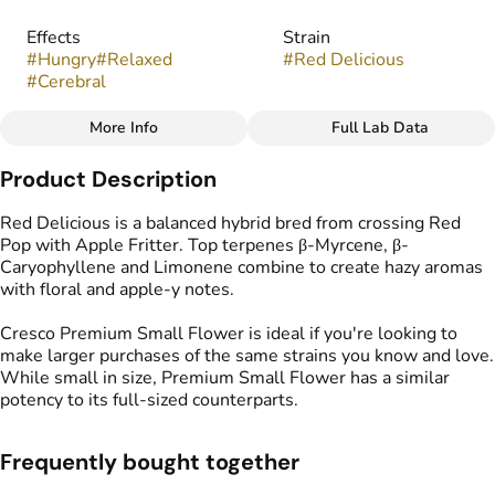
Effects
Strain
#
Hungry
#
Relaxed
#
Red Delicious
#
Cerebral
More Info
Full Lab Data
Other
Product Description
Flavors
Tags
#
Herbal
#
Grape
#
Licorice
#
Popcorn Buds
Red Delicious​ is a balanced hybrid bred from crossing Red
Pop with Apple Fritter. Top terpenes β-Myrcene, β-
Caryophyllene and Limonene combine to create hazy aromas
with floral and apple-y notes.
Cresco Premium Small Flower is ideal if you're looking to
make larger purchases of the same strains you know and love.
While small in size, Premium Small Flower has a similar
potency to its full-sized counterparts.​ ​
Frequently bought together