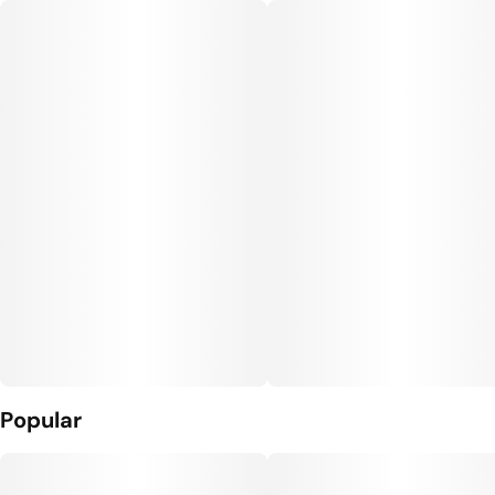
Popular