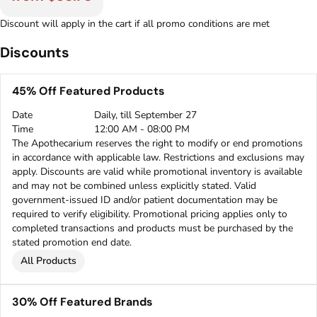
Discount will apply in the cart if all promo conditions are met
Discounts
45% Off Featured Products
Date
Daily, till September 27
Time
12:00 AM - 08:00 PM
The Apothecarium reserves the right to modify or end promotions
in accordance with applicable law. Restrictions and exclusions may
apply. Discounts are valid while promotional inventory is available
and may not be combined unless explicitly stated. Valid
government-issued ID and/or patient documentation may be
required to verify eligibility. Promotional pricing applies only to
completed transactions and products must be purchased by the
stated promotion end date.
All Products
30% Off Featured Brands