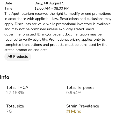
Date
Daily, till August 9
Time
12:00 AM - 08:00 PM
The Apothecarium reserves the right to modify or end promotions
in accordance with applicable law. Restrictions and exclusions may
apply. Discounts are valid while promotional inventory is available
and may not be combined unless explicitly stated. Valid
government-issued ID and/or patient documentation may be
required to verify eligibility. Promotional pricing applies only to
completed transactions and products must be purchased by the
stated promotion end date.
All Products
Info
Total THCA
Total Terpenes
27.153%
0.954%
Total size
Strain Prevalence
7G
#
Hybrid