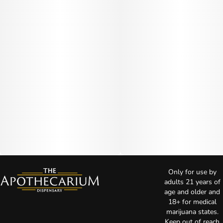
Only for use by
adults 21 years of
age and older and
18+ for medical
marijuana states.
Keep out of reach