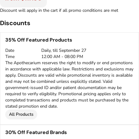
Discount will apply in the cart if all promo conditions are met
Discounts
35% Off Featured Products
Date
Daily, till September 27
Time
12:00 AM - 08:00 PM
The Apothecarium reserves the right to modify or end promotions
in accordance with applicable law. Restrictions and exclusions may
apply. Discounts are valid while promotional inventory is available
and may not be combined unless explicitly stated. Valid
government-issued ID and/or patient documentation may be
required to verify eligibility. Promotional pricing applies only to
completed transactions and products must be purchased by the
stated promotion end date.
All Products
30% Off Featured Brands