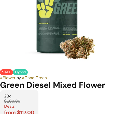
SALE
Hybrid
#
Flower
by
#
Good Green
Green Diesel Mixed Flower
28g
$180.00
Deals
from $117.00