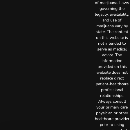
of marijuana. Laws
governing the
legality, availability,
and use of
marijuana vary by
state. The content
on this website is
not intended to
serve as medical
advice. The
information
provided on this
website does not
replace direct
patient-healthcare
professional
relationships.
Always consult
your primary care
physician or other
healthcare provider
prior to using