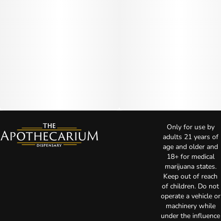
Only for use by
adults 21 years of
age and older and
18+ for medical
marijuana states.
Keep out of reach
of children. Do not
operate a vehicle or
machinery while
under the influence