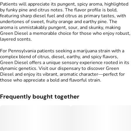
Patients will appreciate its pungent, spicy aroma, highlighted
by funky pine and citrus notes. The flavor profile is bold,
featuring sharp diesel fuel and citrus as primary tastes, with
undertones of sweet, fruity orange and earthy pine. The
aroma is unmistakably pungent, sour, and skunky, making
Green Diesel a memorable choice for those who enjoy robust,
layered scents.
For Pennsylvania patients seeking a marijuana strain with a
complex blend of citrus, diesel, earthy, and spicy flavors,
Green Diesel offers a unique sensory experience rooted in its
dynamic genetics. Visit our dispensary to discover Green
Diesel and enjoy its vibrant, aromatic character—perfect for
those who appreciate a bold and flavorful strain.
Frequently bought together