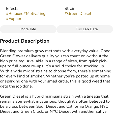
Effects
Strain
#
Relaxed
#
Motivating
#
Green Diesel
#
Euphoric
More Info
Full Lab Data
Other
Product Description
Flavors
#
Citrus
#
Diesel
#
Earthy
Blending premium grow methods with everyday value, Good
#
Spicy
Green Flower delivers quality you can count on-without the
high price tag. Available in a range of sizes, from quick pick-
ups to full ounce re-ups, it’s a solid choice for stocking up.
With a wide mix of strains to choose from, there’s something
for every kind of smoker. Whether you’re posted up at home
or sparking one with your small circle, this is good weed that
gets the job done.
Green Diesel is a hybrid marijuana strain with a lineage that
remains somewhat mysterious, though it’s often believed to
be a cross between Sour Diesel and California Orange, NYC
Diesel and Green Crack, or NYC Diesel with another sativa.