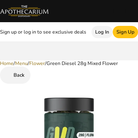
Sign up or log in to see exclusive deals
Log In
Sign Up
Home
0
/
Menu
/
Flower
/
Green Diesel 28g Mixed Flower
Back