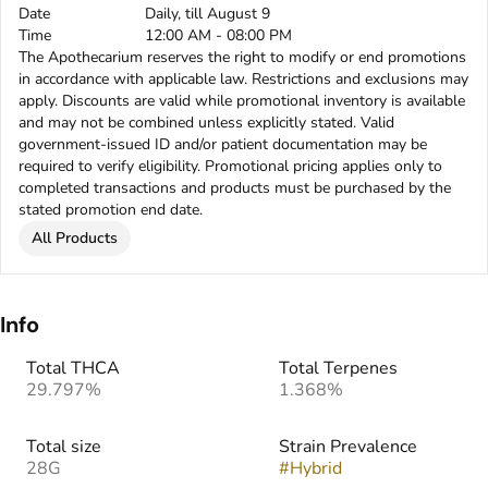
Date
Daily, till August 9
Time
12:00 AM - 08:00 PM
The Apothecarium reserves the right to modify or end promotions
in accordance with applicable law. Restrictions and exclusions may
apply. Discounts are valid while promotional inventory is available
and may not be combined unless explicitly stated. Valid
government-issued ID and/or patient documentation may be
required to verify eligibility. Promotional pricing applies only to
completed transactions and products must be purchased by the
stated promotion end date.
All Products
Info
Total THCA
Total Terpenes
29.797%
1.368%
Total size
Strain Prevalence
28G
#
Hybrid