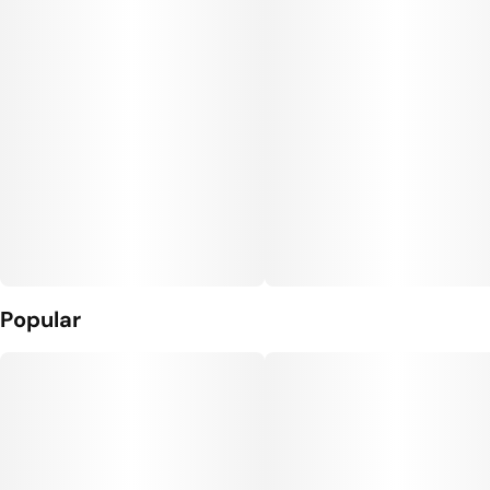
Popular