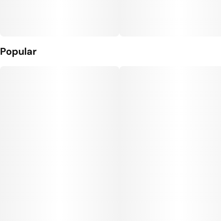
Popular