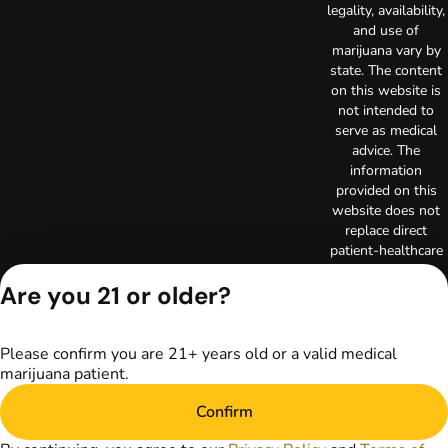
legality, availability,
and use of
marijuana vary by
state. The content
on this website is
not intended to
serve as medical
advice. The
information
provided on this
website does not
replace direct
patient-healthcare
professional
Are you 21 or older?
relationships.
Always consult
your primary care
physician or other
Please confirm you are 21+ years old or a valid medical
healthcare provider
marijuana patient.
prior to using
marijuana products
Confirm
for treatment of a