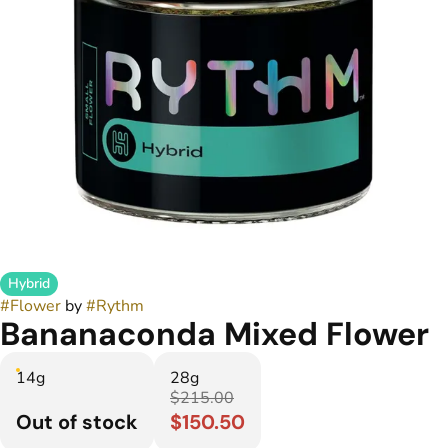
Hybrid
#
Flower
by
#
Rythm
Bananaconda Mixed Flower
14g
28g
$215.00
Out of stock
$150.50