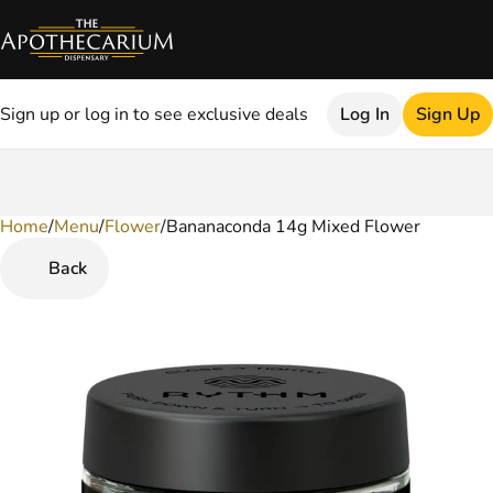
Sign up or log in to see exclusive deals
Log In
Sign Up
Home
0
/
Menu
/
Flower
/
Bananaconda 14g Mixed Flower
Back