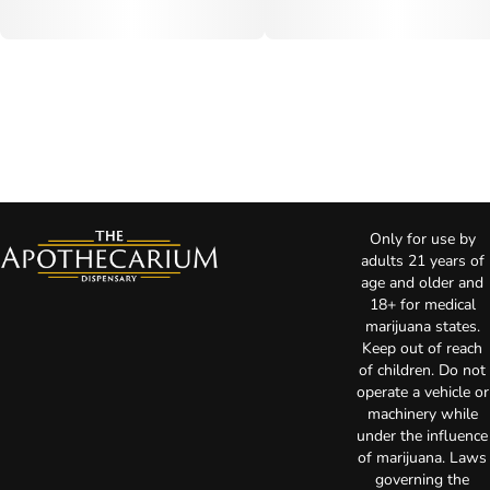
Only for use by
adults 21 years of
age and older and
18+ for medical
marijuana states.
Keep out of reach
of children. Do not
operate a vehicle or
machinery while
under the influence
of marijuana. Laws
governing the