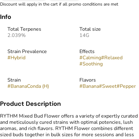
Discount will apply in the cart if all promo conditions are met
Info
Total Terpenes
Total size
2.039%
14G
Strain Prevalence
Effects
#
Hybrid
#
Calming
#
Relaxed
#
Soothing
Strain
Flavors
#
BananaConda (H)
#
Banana
#
Sweet
#
Pepper
Product Description
RYTHM Mixed Bud Flower offers a variety of expertly curated
and meticulously cured strains with optimal potencies, lush
aromas, and rich flavors. RYTHM Flower combines different
sized buds together in bulk sizes for more sessions and less