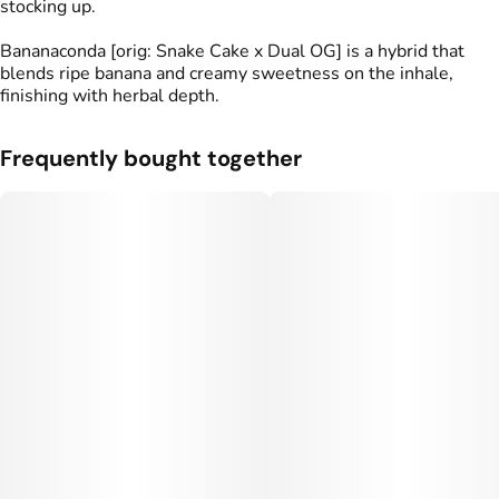
stocking up.
Bananaconda [orig: Snake Cake x Dual OG] is a hybrid that
blends ripe banana and creamy sweetness on the inhale,
finishing with herbal depth.
Frequently bought together