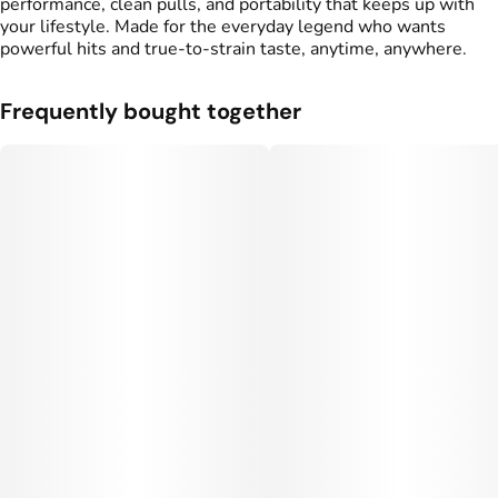
performance, clean pulls, and portability that keeps up with
your lifestyle. Made for the everyday legend who wants
powerful hits and true-to-strain taste, anytime, anywhere.
Frequently bought together