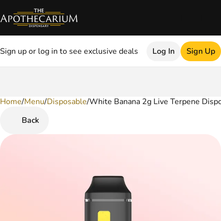
Sign up or log in to see exclusive deals
Log In
Sign Up
Home
0
/
Menu
/
Disposable
/
White Banana 2g Live Terpene Disp
Back