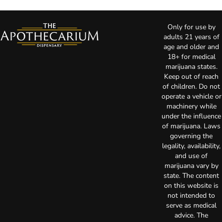
Only for use by
adults 21 years of
age and older and
18+ for medical
marijuana states.
Keep out of reach
of children. Do not
operate a vehicle or
machinery while
under the influence
of marijuana. Laws
governing the
legality, availability,
and use of
marijuana vary by
state. The content
on this website is
not intended to
serve as medical
advice. The