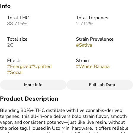
Info
Total THC
Total Terpenes
88.715%
2.712%
Total size
Strain Prevalence
2G
#
Sativa
Effects
Strain
#
Energized
#
Uplifted
#
White Banana
#
Social
More Info
Full Lab Data
Other
Product Description
Tags
#
THC Vape Pens
Blending 80%+ THC distillate with live cannabis-derived
terpenes, this all-in-one delivers bold strain flavor, smooth
vapor, and consistent potency—just like live resin, without
the price tag. Housed in Uzo Mini hardware, it offers reliable