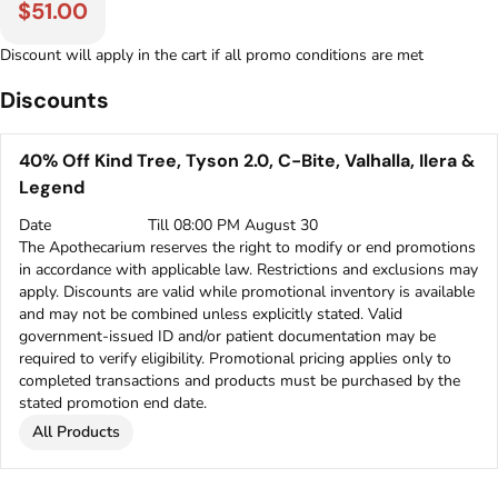
$51.00
Discount will apply in the cart if all promo conditions are met
Discounts
40% Off Kind Tree, Tyson 2.0, C-Bite, Valhalla, Ilera &
Legend
Date
Till 08:00 PM August 30
The Apothecarium reserves the right to modify or end promotions
in accordance with applicable law. Restrictions and exclusions may
apply. Discounts are valid while promotional inventory is available
and may not be combined unless explicitly stated. Valid
government-issued ID and/or patient documentation may be
required to verify eligibility. Promotional pricing applies only to
completed transactions and products must be purchased by the
stated promotion end date.
All Products