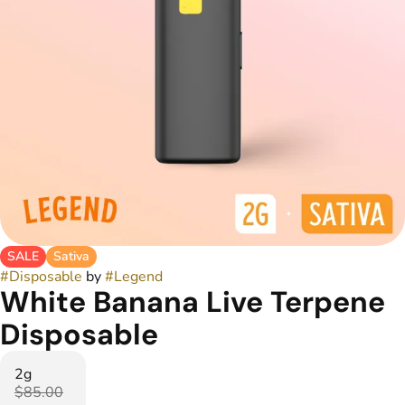
SALE
Sativa
#
Disposable
by
#
Legend
White Banana Live Terpene
Disposable
2g
$85.00