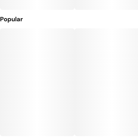
Popular