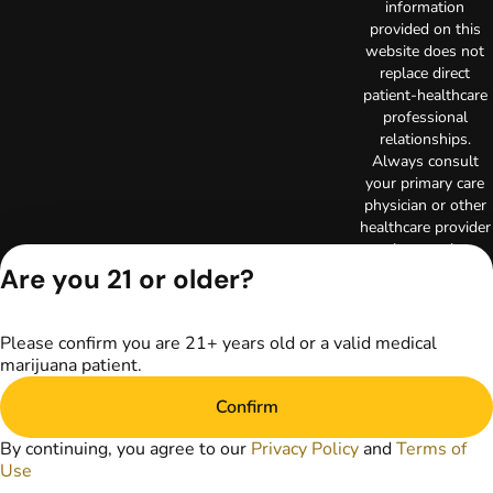
information
provided on this
website does not
replace direct
patient-healthcare
professional
relationships.
Always consult
your primary care
physician or other
healthcare provider
prior to using
marijuana products
Are you 21 or older?
for treatment of a
medical condition.
Privacy Policy
Please confirm you are 21+ years old or a valid medical
marijuana patient.
Terms of Use
Copyright © 2026
Confirm
TerrAscend. Not for
use without
By continuing, you agree to our
Privacy Policy
and
Terms of
permission.
Use