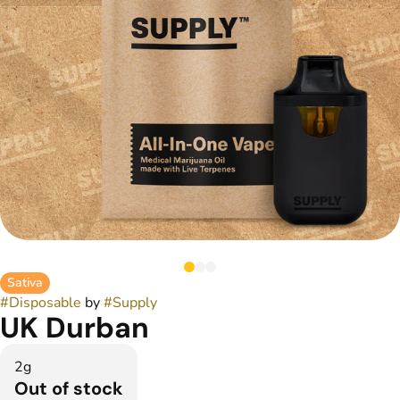
Sativa
#
Disposable
by
#
Supply
UK Durban
2g
Out of stock