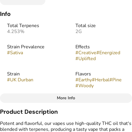
Info
Total Terpenes
Total size
4.253%
2G
Strain Prevalence
Effects
#
Sativa
#
Creative
#
Energized
#
Uplifted
Strain
Flavors
#
UK Durban
#
Earthy
#
Herbal
#
Pine
#
Woody
More Info
Other
Product Description
Tags
#
THC Vape Pens
Potent and flavorful, our vapes use high-quality THC oil that's
blended with terpenes, producing a tasty vape that packs a