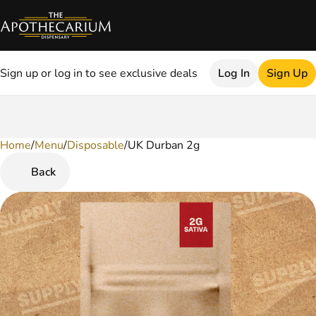
Sign up or log in to see exclusive deals
Log In
Sign Up
Home
0
/
Menu
/
Disposable
/
UK Durban 2g
Back