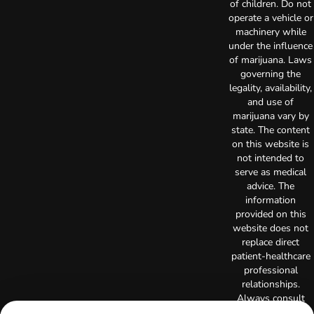
of children. Do not
operate a vehicle or
machinery while
under the influence
of marijuana. Laws
governing the
legality, availability,
and use of
marijuana vary by
state. The content
on this website is
not intended to
serve as medical
advice. The
information
provided on this
website does not
replace direct
patient-healthcare
professional
relationships.
Always consult
your primary care