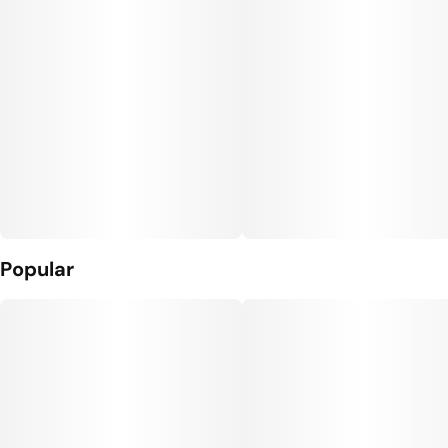
Popular