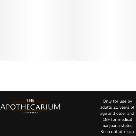
Only for use by
adults 21 years of
age and older and
18+ for medical
marijuana states.
Keep out of reach