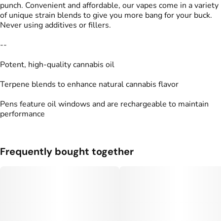
punch. Convenient and affordable, our vapes come in a variety
of unique strain blends to give you more bang for your buck.
Never using additives or fillers.
--
Potent, high-quality cannabis oil
Terpene blends to enhance natural cannabis flavor
Pens feature oil windows and are rechargeable to maintain
performance
Frequently bought together